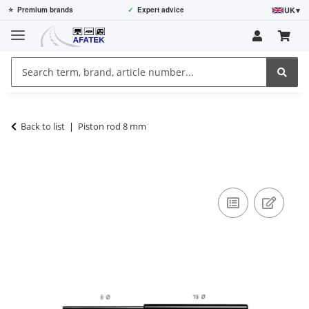
UK
▾
⭐
Premium brands
✓
Expert advice
Back to list
Piston rod 8 mm