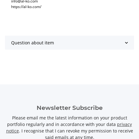
info@al-ko.com
https://al-ko.com/
Question about item
Newsletter Subscribe
Please email me the latest information on your product
portfolio regularly and in accordance with your data
privacy
notice
. I recognise that I can revoke my permission to receive
said emails at any time.