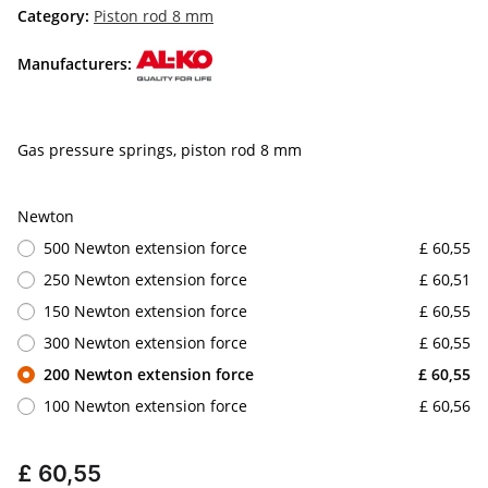
Category:
Piston rod 8 mm
Manufacturers:
Gas pressure springs, piston rod 8 mm
Newton
500 Newton extension force
£ 60,55
250 Newton extension force
£ 60,51
150 Newton extension force
£ 60,55
300 Newton extension force
£ 60,55
200 Newton extension force
£ 60,55
100 Newton extension force
£ 60,56
£ 60,55