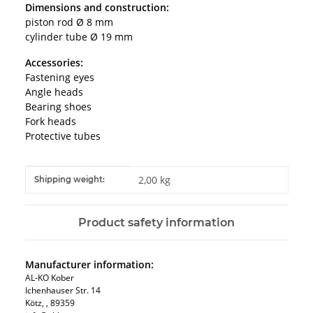
Dimensions and construction:
piston rod Ø 8 mm
cylinder tube Ø 19 mm
Accessories:
Fastening eyes
Angle heads
Bearing shoes
Fork heads
Protective tubes
Item information
Value
2,00 kg
Shipping weight:
Product safety information
Manufacturer information:
AL-KO Kober
Ichenhauser Str. 14
Kötz, , 89359