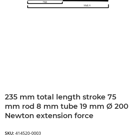
235 mm total length stroke 75
mm rod 8 mm tube 19 mm Ø 200
Newton extension force
SKU:
414520-0003