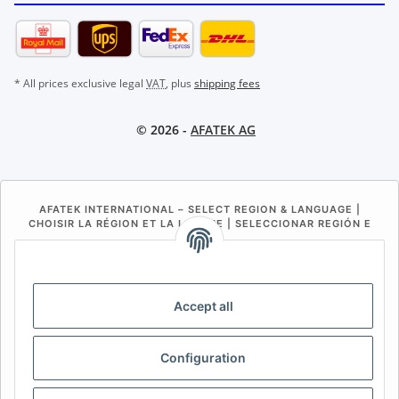
* All prices exclusive legal
VAT
, plus
shipping fees
© 2026 -
AFATEK AG
AFATEK INTERNATIONAL – SELECT REGION & LANGUAGE |
CHOISIR LA RÉGION ET LA LANGUE | SELECCIONAR REGIÓN E
IDIOMA
DE
AT
CH (DE)
CH (FR)
CH (IT)
BE (NL)
BE (FR)
NL
Accept all
FR
IT
ES
DK
PL
Configuration
UK
NZ
USA
MX
PT
SE
FI
CZ
HU
SK