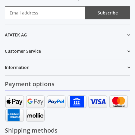
Subscribe
Newsletter Subscribe
AFATEK AG
Customer Service
Information
Payment options
Shipping methods