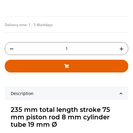
Delivery time:
1 - 5 Workdays
Description
235 mm total length stroke 75
mm piston rod 8 mm cylinder
tube 19 mm Ø