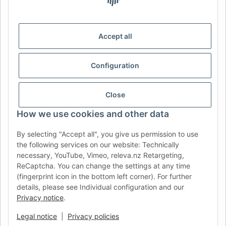
DE
AT
CH (DE)
CH (FR)
CH (IT)
BE (NL)
BE (FR)
NL
Accept all
FR
IT
ES
DK
PL
Configuration
UK
NZ
USA
MX
PT
SE
FI
CZ
HU
SK
Close
RO
HR
How we use cookies and other data
By selecting "Accept all", you give us permission to use
the following services on our website: Technically
AFATEK UK
| Your specialist for trailer and commercial
necessary, YouTube, Vimeo, releva.nz Retargeting,
vehicle spare parts
ReCaptcha. You can change the settings at any time
Technical Support:
info@afatek.com
| VAT-ID (DE):
(fingerprint icon in the bottom left corner). For further
DE354251646
details, please see Individual configuration and our
Direct dispatch from our German central warehouse.
Note: UK
Privacy notice
.
import regulations and VAT apply.
Legal notice
|
Privacy policies