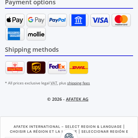
Payment options
Shipping methods
* All prices exclusive legal
VAT
, plus
shipping fees
© 2026 -
AFATEK AG
AFATEK INTERNATIONAL – SELECT REGION & LANGUAGE |
CHOISIR LA RÉGION ET LA LANGUE | SELECCIONAR REGIÓN E
IDIOMA