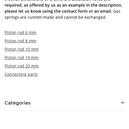
required, as offered by us as an example in the description,
please let us know using the contact form or an email.
Gas
springs are custom-made and cannot be exchanged.
Piston rod 6 mm
Piston rod 8 mm
Piston rod 10 mm
Piston rod 14 mm
Piston rod 20 mm
Connecting parts
Categories