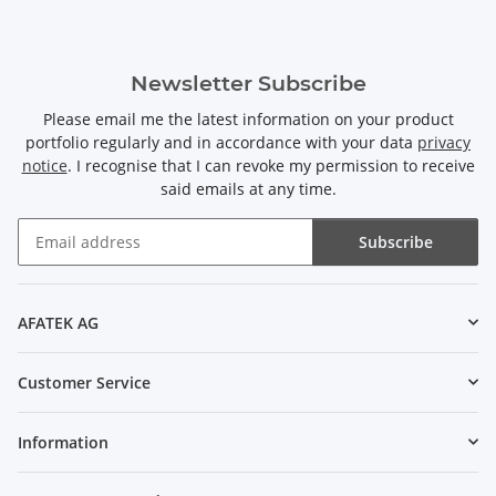
Newsletter Subscribe
Please email me the latest information on your product
portfolio regularly and in accordance with your data
privacy
notice
. I recognise that I can revoke my permission to receive
said emails at any time.
Subscribe
Newsletter Subscribe
AFATEK AG
Customer Service
Information