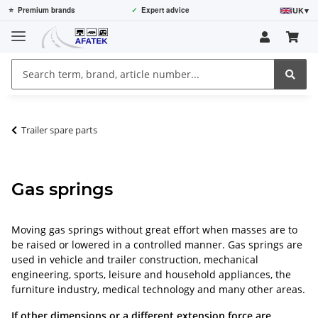
UK
▾
⭐
Premium brands
✓
Expert advice
Trailer spare parts
Gas springs
Moving gas springs without great effort when masses are to
be raised or lowered in a controlled manner. Gas springs are
used in vehicle and trailer construction, mechanical
engineering, sports, leisure and household appliances, the
furniture industry, medical technology and many other areas.
If other dimensions or a different extension force are