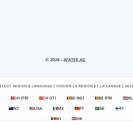
© 2026 -
AFATEK AG
ELECT REGION & LANGUAGE | CHOISIR LA RÉGION ET LA LANGUE | SE
CH (FR)
CH (IT)
BE (NL)
BE (FR)
NL
NZ
USA
MX
PT
SE
FI
RO
HR