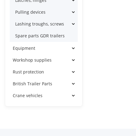
Latches, hinges
Pulling devices
Lashing troughs, screws
Spare parts GDR trailers
Equipment
Workshop supplies
Rust protection
British Trailer Parts
Crane vehicles