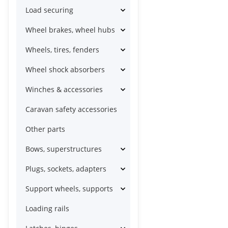
Load securing
Wheel brakes, wheel hubs
Wheels, tires, fenders
Wheel shock absorbers
Winches & accessories
Caravan safety accessories
Other parts
Bows, superstructures
Plugs, sockets, adapters
Support wheels, supports
Loading rails