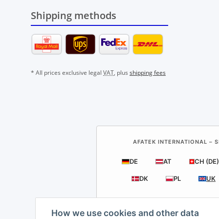
Shipping methods
* All prices exclusive legal
VAT
, plus
shipping fees
AFATEK INTERNATIONAL – S
DE
AT
CH (DE)
DK
PL
UK
How we use cookies and other data