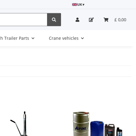
UK
▾
£ 0,00
sh Trailer Parts
Crane vehicles