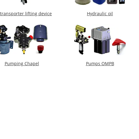
transporter lifting device
Hydraulic oil
Pumping Chapel
Pumps OMPB