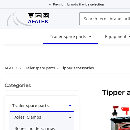
⭐
Premium brands
& wide selection
Trailer spare parts
Equipment
AFATEK
Trailer spare parts
Tipper accessories
Categories
Tipper 
Trailer spare parts
Axles, Clamps
Ropes, holders, rings