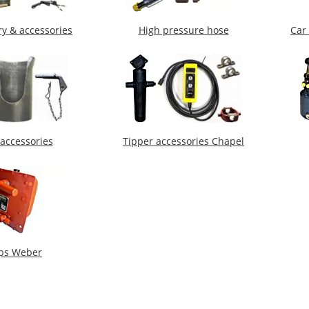
ry & accessories
High pressure hose
Car 
 accessories
Tipper accessories Chapel
ps Weber