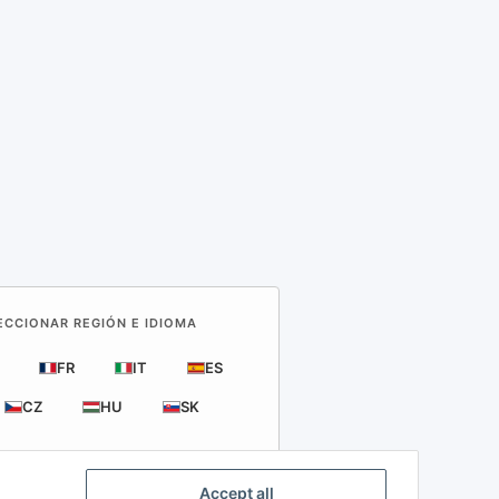
LECCIONAR REGIÓN E IDIOMA
FR
IT
ES
CZ
HU
SK
Accept all