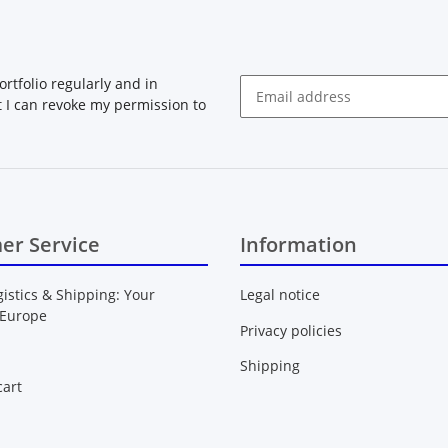
rtfolio regularly and in
at I can revoke my permission to
Newsletter Subscribe
er Service
Information
gistics & Shipping: Your
Legal notice
 Europe
Privacy policies
Shipping
art