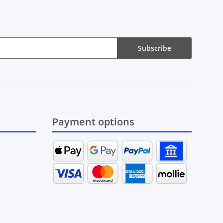
Subscribe
Payment options