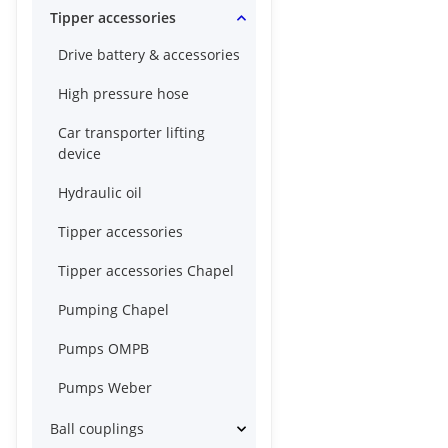
Tipper accessories
Drive battery & accessories
High pressure hose
Car transporter lifting
device
Hydraulic oil
Tipper accessories
Tipper accessories Chapel
Pumping Chapel
Pumps OMPB
Pumps Weber
Ball couplings