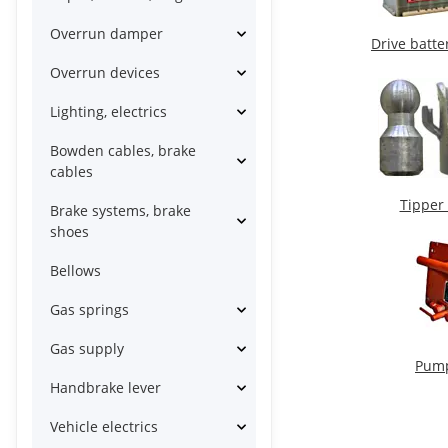
Overrun damper
Drive batte
Overrun devices
Lighting, electrics
Bowden cables, brake
cables
Tipper
Brake systems, brake
shoes
Bellows
Gas springs
Gas supply
Pum
Handbrake lever
Vehicle electrics