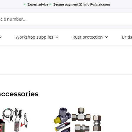
✓
Expert advice
✓
Secure payment
info@afatek.com
Workshop supplies
Rust protection
Briti
accessories