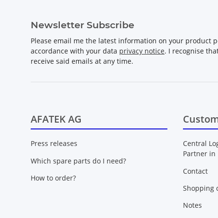
Newsletter Subscribe
Please email me the latest information on your product po
accordance with your data
privacy notice
. I recognise th
receive said emails at any time.
AFATEK AG
Custom
Press releases
Central Lo
Partner in
Which spare parts do I need?
Contact
How to order?
Shopping c
Notes