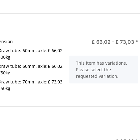
ension
£ 66,02 -
£ 73,03
*
Draw tube: 60mm, axle:
£ 66,02
500kg
x
This item has variations.
Draw tube: 60mm, axle:
£ 66,02
Please select the
750kg
requested variation.
Draw tube: 70mm, axle:
£ 73,03
750kg