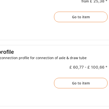
£ 25,38
*
from
Go to item
rofile
onnection profile for connection of axle & draw tube
£ 60,77 -
£ 100,66
*
Go to item