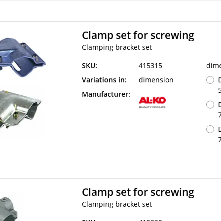
Clamp set for screwing
Clamping bracket set
SKU:
415315
dim
Variations in:
dimension
Manufacturer:
Clamp set for screwing
Clamping bracket set