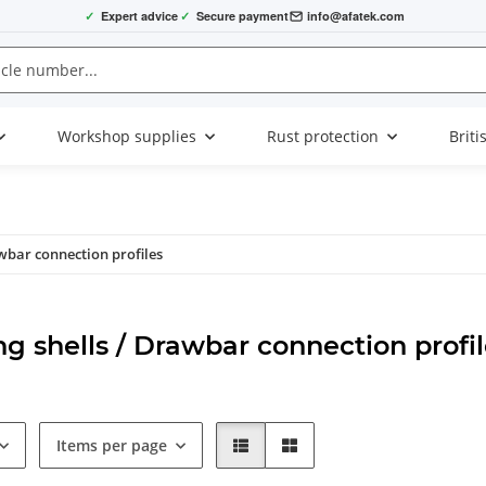
✓
Expert advice
✓
Secure payment
info@afatek.com
Workshop supplies
Rust protection
Briti
wbar connection profiles
g shells / Drawbar connection profil
Items per page