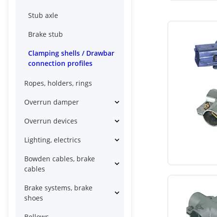
Stub axle
Brake stub
Clamping shells / Drawbar
connection profiles
Ropes, holders, rings
Overrun damper
Overrun devices
Lighting, electrics
Bowden cables, brake
cables
Brake systems, brake
shoes
Bellows