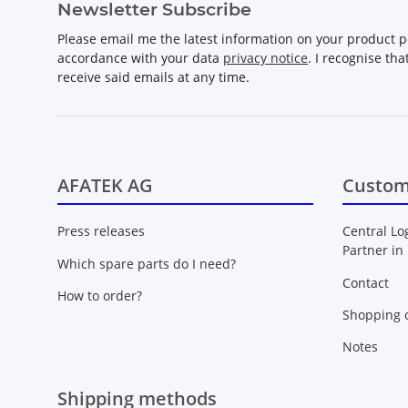
Newsletter Subscribe
Please email me the latest information on your product po
accordance with your data
privacy notice
. I recognise th
receive said emails at any time.
AFATEK AG
Custom
Press releases
Central Lo
Partner in
Which spare parts do I need?
Contact
How to order?
Shopping c
Notes
Shipping methods