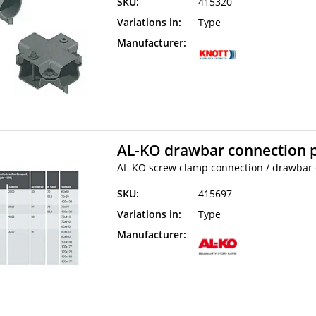
SKU:
415320
Variations in:
Type
Manufacturer:
AL-KO drawbar connection p
AL-KO screw clamp connection / drawbar c
SKU:
415697
Variations in:
Type
Manufacturer: