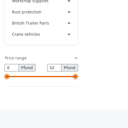
Workshop supplies
Rust protection
British Trailer Parts
Crane vehicles
Price range
Pfund
Pfund