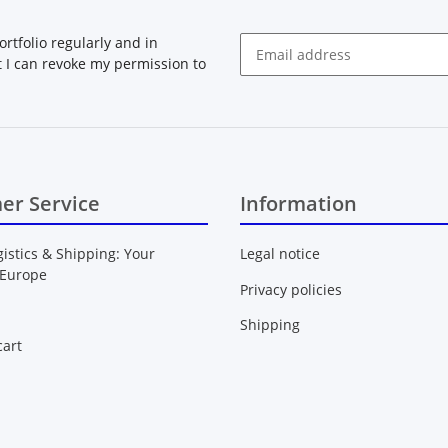
rtfolio regularly and in
at I can revoke my permission to
Newsletter Subscribe
er Service
Information
gistics & Shipping: Your
Legal notice
 Europe
Privacy policies
Shipping
art