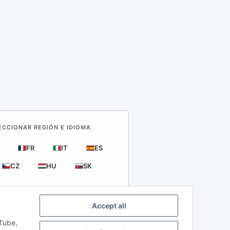
LECCIONAR REGIÓN E IDIOMA
FR
IT
ES
CZ
HU
SK
Accept all
uTube,
rts