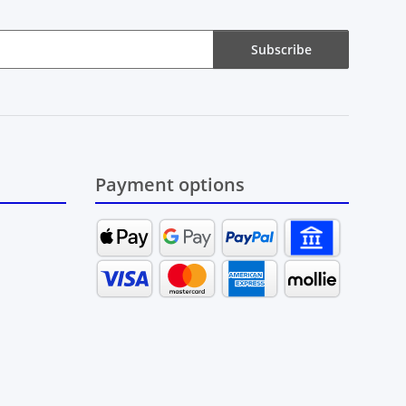
Subscribe
Payment options