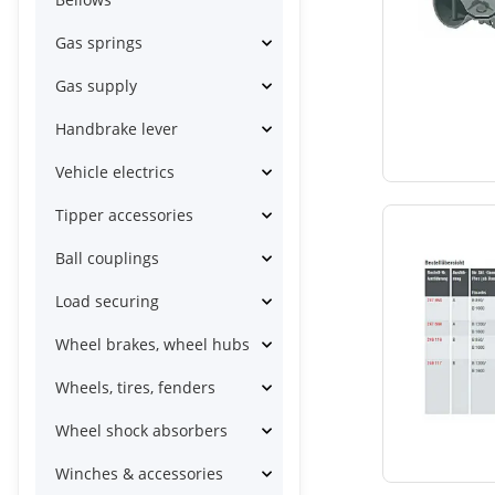
Gas springs
Gas supply
Handbrake lever
Vehicle electrics
Tipper accessories
Ball couplings
Load securing
Wheel brakes, wheel hubs
Wheels, tires, fenders
Wheel shock absorbers
Winches & accessories