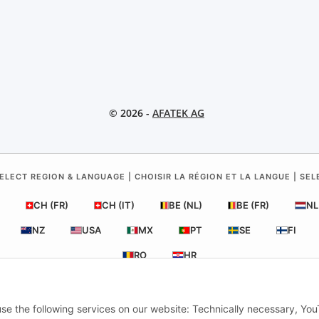
© 2026 -
AFATEK AG
ELECT REGION & LANGUAGE | CHOISIR LA RÉGION ET LA LANGUE | SE
CH (FR)
CH (IT)
BE (NL)
BE (FR)
NL
NZ
USA
MX
PT
SE
FI
RO
HR
 use the following services on our website: Technically necessary, Yo
ATEK UK
| Your specialist for trailer and commercial vehicle spare pa