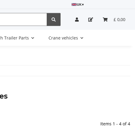
UK
▾
£ 0,00
sh Trailer Parts
Crane vehicles
es
Items 1 - 4 of 4