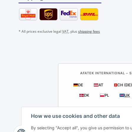
* All prices exclusive legal
VAT
, plus
shipping fees
AFATEK INTERNATIONAL – S
DE
AT
CH (DE)
DK
PL
UK
How we use cookies and other data
By selecting "Accept all", you give us permission to
AF