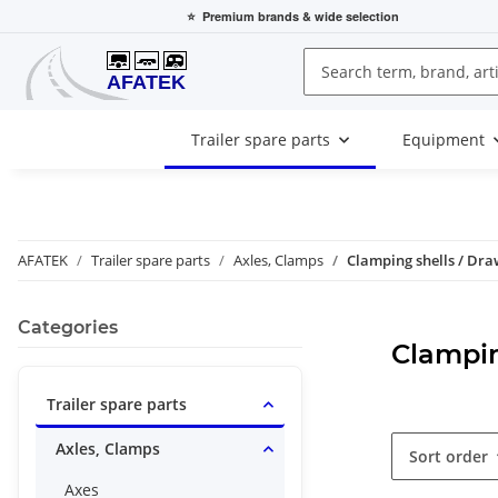
⭐
Premium brands
& wide selection
Trailer spare parts
Equipment
AFATEK
Trailer spare parts
Axles, Clamps
Clamping shells / Dra
Categories
Clampin
Trailer spare parts
Axles, Clamps
Sort order
Axes