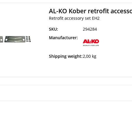
AL-KO Kober retrofit access
Retrofit accessory set EH2
SKU:
294284
Manufacturer:
Shipping weight:
2,00 kg