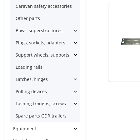
Caravan safety accessories
Other parts
Bows, superstructures
Plugs, sockets, adapters
Support wheels, supports
Loading rails
Latches, hinges
Pulling devices
Lashing troughs, screws
Spare parts GDR trailers
Equipment