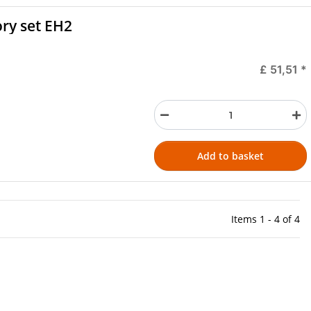
ory set EH2
£ 51,51
*
Add to basket
Items 1 - 4 of 4