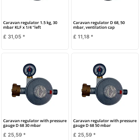
Caravan regulator 1.5 kg, 30
Caravan regulator D 68, 50
mbar KLF x 1/4 "left
mbar, ventilation cap
£ 31,05
*
£ 11,18
*
Caravan regulator with pressure
Caravan regulator with pressure
gauge D 68 30 mbar
gauge D 68 50 mbar
£ 25,59
*
£ 25,59
*