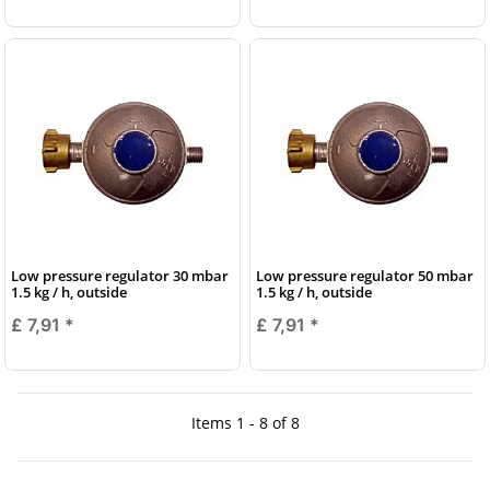
Low pressure regulator 30 mbar
Low pressure regulator 50 mbar
1.5 kg / h, outside
1.5 kg / h, outside
£ 7,91
*
£ 7,91
*
Items 1 - 8 of 8