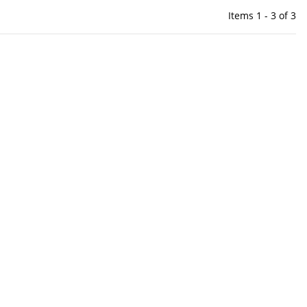
Items 1 - 3 of 3