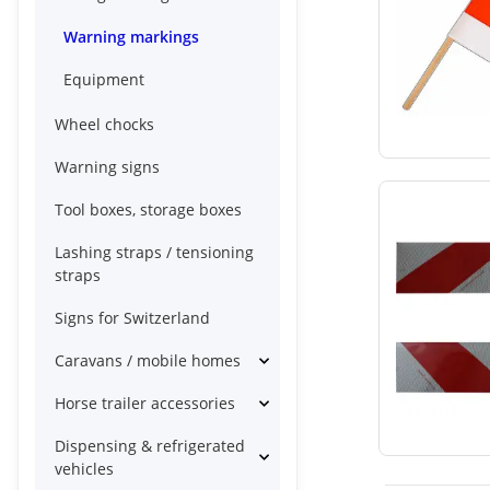
Warning markings
Equipment
Wheel chocks
Warning signs
Tool boxes, storage boxes
Lashing straps / tensioning
straps
Signs for Switzerland
Caravans / mobile homes
Horse trailer accessories
Dispensing & refrigerated
vehicles