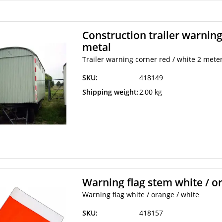
Construction trailer warning
metal
Trailer warning corner red / white 2 mete
SKU:
418149
Shipping weight:
2,00 kg
Warning flag stem white / o
Warning flag white / orange / white
SKU:
418157