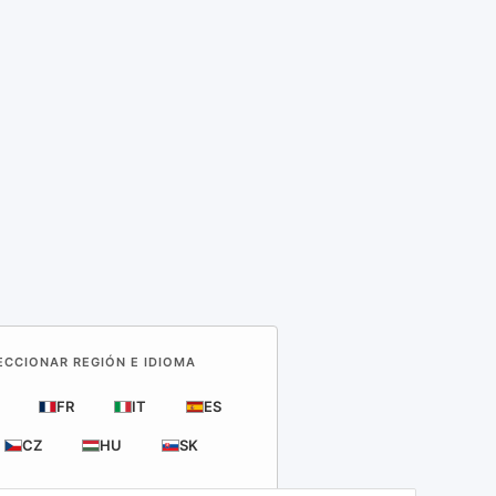
LECCIONAR REGIÓN E IDIOMA
FR
IT
ES
CZ
HU
SK