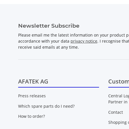
Newsletter Subscribe
Please email me the latest information on your product po
accordance with your data
privacy notice
. I recognise th
receive said emails at any time.
AFATEK AG
Custom
Press releases
Central Lo
Partner in
Which spare parts do I need?
Contact
How to order?
Shopping c