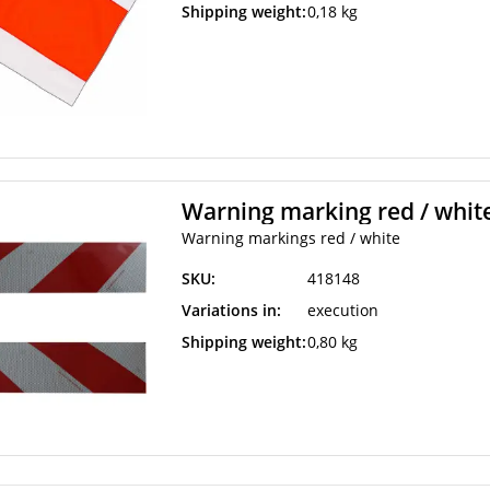
Shipping weight:
0,18 kg
Warning marking red / whit
Warning markings red / white
SKU:
418148
Variations in:
execution
Shipping weight:
0,80 kg