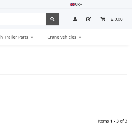
UK
▾
£ 0,00
sh Trailer Parts
Crane vehicles
Items 1 - 3 of 3