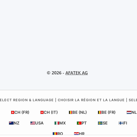
© 2026 -
AFATEK AG
ELECT REGION & LANGUAGE | CHOISIR LA RÉGION ET LA LANGUE | SE
CH (FR)
CH (IT)
BE (NL)
BE (FR)
NL
NZ
USA
MX
PT
SE
FI
RO
HR