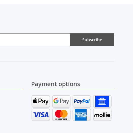
Subscribe
Payment options