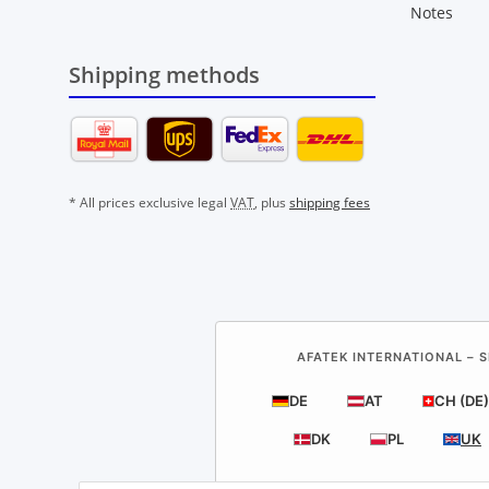
Notes
Shipping methods
* All prices exclusive legal
VAT
, plus
shipping fees
AFATEK INTERNATIONAL – S
DE
AT
CH (DE)
DK
PL
UK