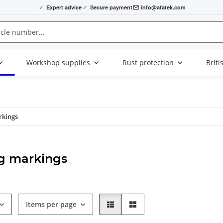
✓
Expert advice
✓
Secure payment
info@afatek.com
Workshop supplies
Rust protection
Briti
rkings
g markings
Items per page