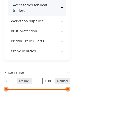
Accessories for boat
trailers
Workshop supplies
Rust protection
British Trailer Parts
Crane vehicles
Price range
Pfund
Pfund