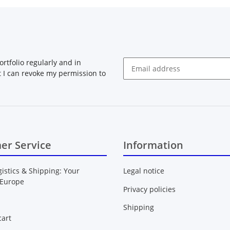
rtfolio regularly and in
at I can revoke my permission to
Newsletter Subscribe
er Service
Information
gistics & Shipping: Your
Legal notice
 Europe
Privacy policies
Shipping
art