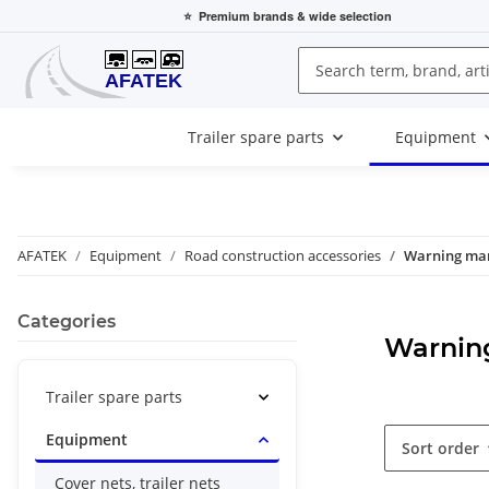
⭐
Premium brands
& wide selection
Trailer spare parts
Equipment
AFATEK
Equipment
Road construction accessories
Warning ma
Categories
Warnin
Trailer spare parts
Equipment
Sort order
Cover nets, trailer nets