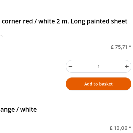
 corner red / white 2 m. Long painted sheet
rs
£ 75,71
*
Add to basket
range / white
£ 10,06
*