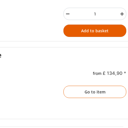
Add to basket
e
£ 134,90
*
from
Go to item