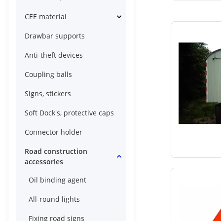
CEE material
Drawbar supports
Anti-theft devices
Coupling balls
Signs, stickers
Soft Dock's, protective caps
Connector holder
Road construction
accessories
Oil binding agent
All-round lights
Fixing road signs