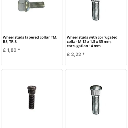
Wheel studs tapered collar TM,
Wheel studs with corrugated
B8, TR-8
collar M 12 x 1.5 x 35 mm,
corrugation 14 mm
£ 1,80
*
£ 2,22
*