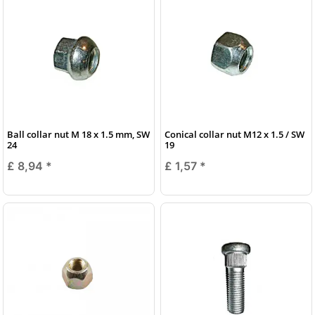
Ball collar nut M 18 x 1.5 mm, SW
Conical collar nut M12 x 1.5 / SW
24
19
£ 8,94
*
£ 1,57
*