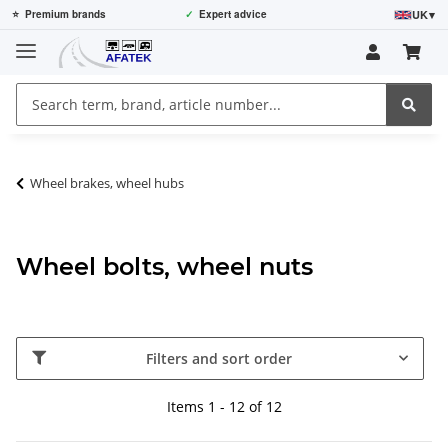
UK
▾
⭐
Premium brands
✓
Expert advice
Wheel brakes, wheel hubs
Wheel bolts, wheel nuts
Filters and sort order
Items 1 - 12 of 12