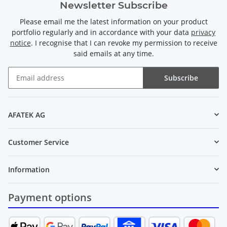
Newsletter Subscribe
Please email me the latest information on your product
portfolio regularly and in accordance with your data
privacy
notice
. I recognise that I can revoke my permission to receive
said emails at any time.
Subscribe
Newsletter Subscribe
AFATEK AG
Customer Service
Information
Payment options