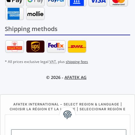
Shipping methods
* All prices exclusive legal
VAT
, plus
shipping fees
© 2026 -
AFATEK AG
AFATEK INTERNATIONAL – SELECT REGION & LANGUAGE |
CHOISIR LA RÉGION ET LA LANGUE | SELECCIONAR REGIÓN E
IDIOMA
DE
AT
CH (DE)
CH (FR)