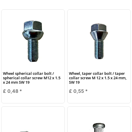
Wheel spherical collar bolt /
Wheel, taper collar bolt / taper
spherical collar screw M12 x 1.5
collar screw M 12 x 1.5 x 24 mm,
x 24 mm SW 19
SW 19
£ 0,48
*
£ 0,55
*