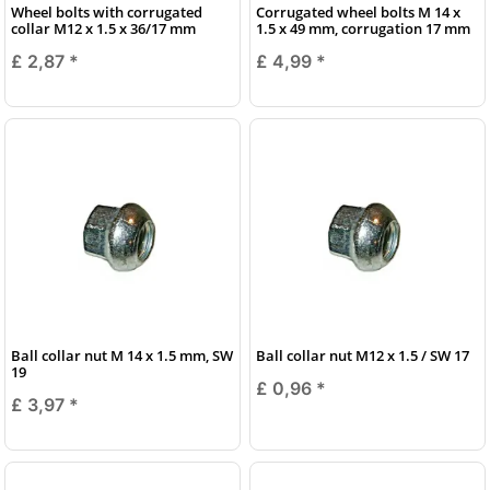
Wheel bolts with corrugated
Corrugated wheel bolts M 14 x
collar M12 x 1.5 x 36/17 mm
1.5 x 49 mm, corrugation 17 mm
£ 2,87
*
£ 4,99
*
Ball collar nut M 14 x 1.5 mm, SW
Ball collar nut M12 x 1.5 / SW 17
19
£ 0,96
*
£ 3,97
*