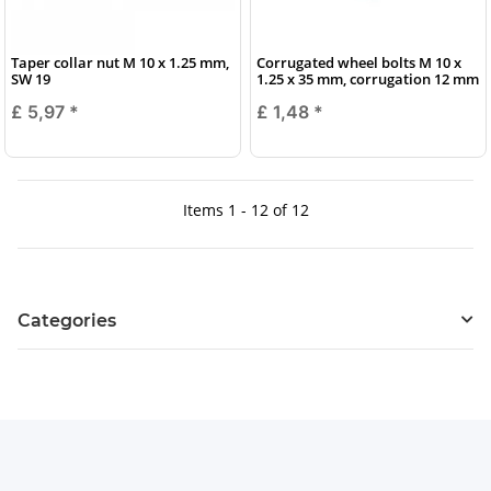
Taper collar nut M 10 x 1.25 mm,
Corrugated wheel bolts M 10 x
SW 19
1.25 x 35 mm, corrugation 12 mm
£ 5,97
*
£ 1,48
*
Items 1 - 12 of 12
Categories