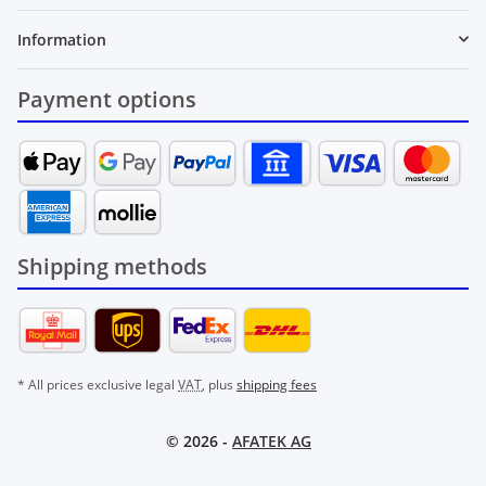
Information
Payment options
Shipping methods
* All prices exclusive legal
VAT
, plus
shipping fees
© 2026 -
AFATEK AG