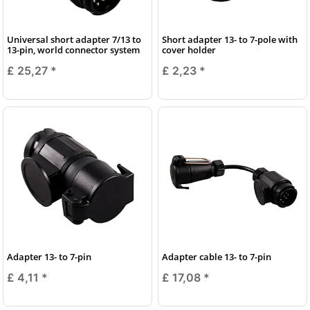
Universal short adapter 7/13 to
Short adapter 13- to 7-pole with
13-pin, world connector system
cover holder
£ 25,27
*
£ 2,23
*
Adapter 13- to 7-pin
Adapter cable 13- to 7-pin
£ 4,11
*
£ 17,08
*