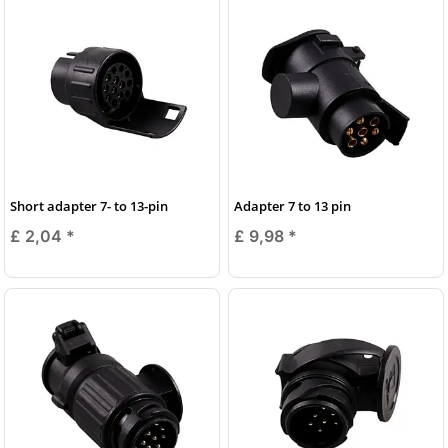
Short adapter 7- to 13-pin
Adapter 7 to 13 pin
£ 2,04
*
£ 9,98
*