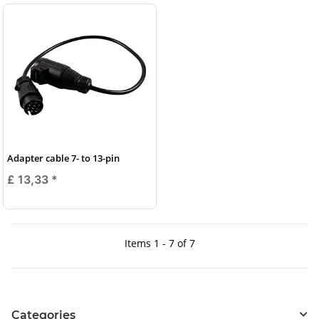
Adapter cable 7- to 13-pin
£ 13,33
*
Items 1 - 7 of 7
Categories