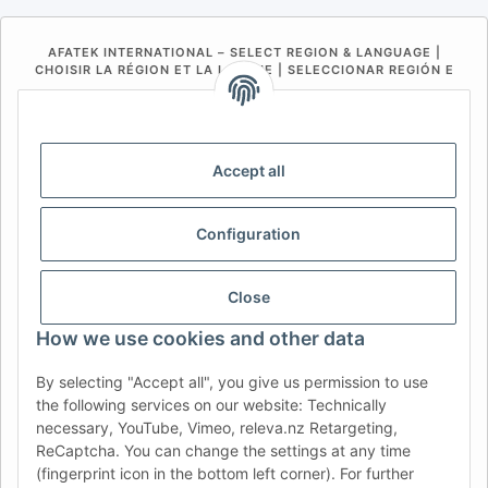
AFATEK INTERNATIONAL – SELECT REGION & LANGUAGE |
CHOISIR LA RÉGION ET LA LANGUE | SELECCIONAR REGIÓN E
IDIOMA
DE
AT
CH (DE)
CH (FR)
CH (IT)
BE (NL)
BE (FR)
NL
Accept all
FR
IT
ES
DK
PL
Configuration
UK
NZ
USA
MX
PT
SE
FI
CZ
HU
SK
Close
RO
HR
How we use cookies and other data
By selecting "Accept all", you give us permission to use
the following services on our website: Technically
AFATEK UK
| Your specialist for trailer and commercial
necessary, YouTube, Vimeo, releva.nz Retargeting,
vehicle spare parts
ReCaptcha. You can change the settings at any time
Technical Support:
info@afatek.com
| VAT-ID (DE):
(fingerprint icon in the bottom left corner). For further
DE354251646