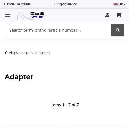
UK
▾
⭐
Premium brands
✓
Expert advice
Plugs, sockets, adapters
Adapter
Items 1 - 7 of 7