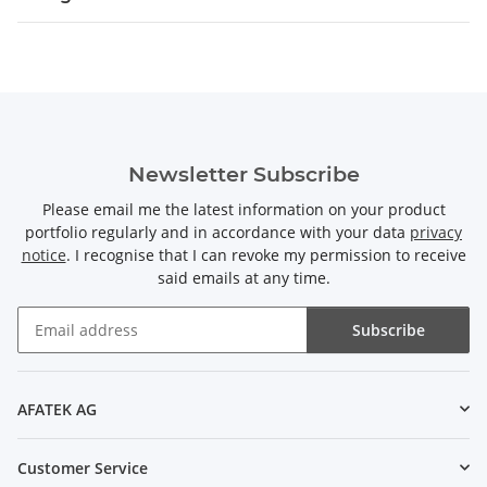
Newsletter Subscribe
Please email me the latest information on your product
portfolio regularly and in accordance with your data
privacy
notice
. I recognise that I can revoke my permission to receive
said emails at any time.
Subscribe
Newsletter Subscribe
AFATEK AG
Customer Service