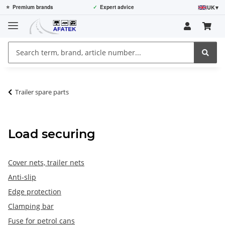
UK
▾
⭐
Premium brands
✓
Expert advice
Trailer spare parts
Load securing
Cover nets, trailer nets
Anti-slip
Edge protection
Clamping bar
Fuse for petrol cans