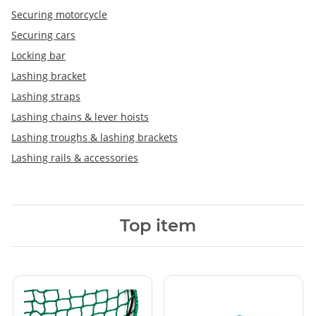
Securing motorcycle
Securing cars
Locking bar
Lashing bracket
Lashing straps
Lashing chains & lever hoists
Lashing troughs & lashing brackets
Lashing rails & accessories
Top item