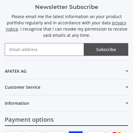
Newsletter Subscribe
Please email me the latest information on your product
portfolio regularly and in accordance with your data
privacy
notice
. I recognise that I can revoke my permission to receive
said emails at any time.
Subscribe
Newsletter Subscribe
AFATEK AG
Customer Service
Information
Payment options