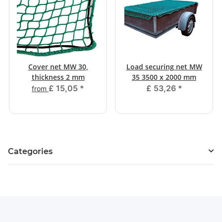
Cover net MW 30,
Load securing net MW
thickness 2 mm
35 3500 x 2000 mm
£ 15,05
*
£ 53,26
*
from
Categories