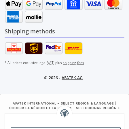
Shipping methods
* All prices exclusive legal
VAT
, plus
shipping fees
© 2026 -
AFATEK AG
AFATEK INTERNATIONAL – SELECT REGION & LANGUAGE |
CHOISIR LA RÉGION ET LA LANGUE | SELECCIONAR REGIÓN E
IDIOMA
DE
AT
CH (DE)
CH (FR)