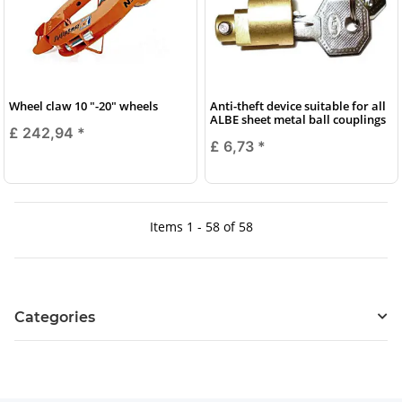
Wheel claw 10 "-20" wheels
Anti-theft device suitable for all
ALBE sheet metal ball couplings
£ 242,94
*
£ 6,73
*
Items 1 - 58 of 58
Categories