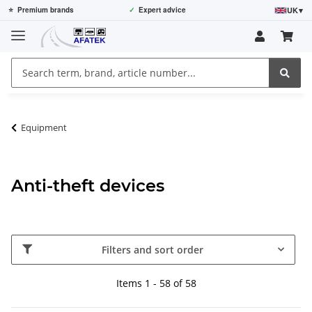
UK
▾
⭐
Premium brands
✓
Expert advice
Equipment
Anti-theft devices
Filters and sort order
Items 1 - 58 of 58