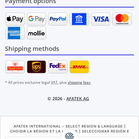
Payment options
Shipping methods
* All prices exclusive legal
VAT
, plus
shipping fees
© 2026 -
AFATEK AG
AFATEK INTERNATIONAL – SELECT REGION & LANGUAGE |
CHOISIR LA RÉGION ET LA LANGUE | SELECCIONAR REGIÓN E
IDIOMA