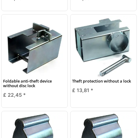
Foldable anti-theft device
Theft protection without a lock
without disc lock
£ 13,81
*
£ 22,45
*