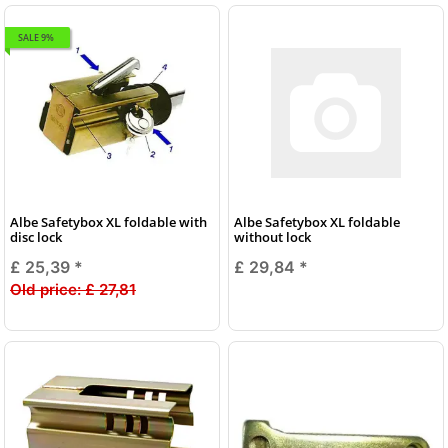
SALE 9%
Albe Safetybox XL foldable with
Albe Safetybox XL foldable
disc lock
without lock
£ 25,39
*
£ 29,84
*
Old price:
£ 27,81