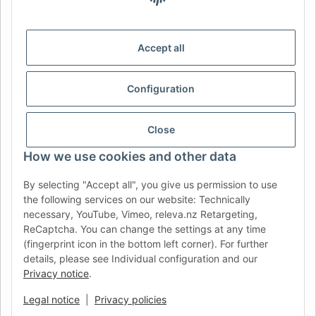
DE
AT
CH (DE)
CH (FR)
CH (IT)
BE (NL)
BE (FR)
NL
Accept all
FR
IT
ES
DK
PL
Configuration
UK
NZ
USA
MX
PT
SE
FI
CZ
HU
SK
Close
RO
HR
How we use cookies and other data
By selecting "Accept all", you give us permission to use
the following services on our website: Technically
AFATEK UK
| Your specialist for trailer and commercial
necessary, YouTube, Vimeo, releva.nz Retargeting,
vehicle spare parts
ReCaptcha. You can change the settings at any time
Technical Support:
info@afatek.com
| VAT-ID (DE):
(fingerprint icon in the bottom left corner). For further
DE354251646
details, please see Individual configuration and our
Direct dispatch from our German central warehouse.
Note: UK
Privacy notice
.
import regulations and VAT apply.
Legal notice
|
Privacy policies