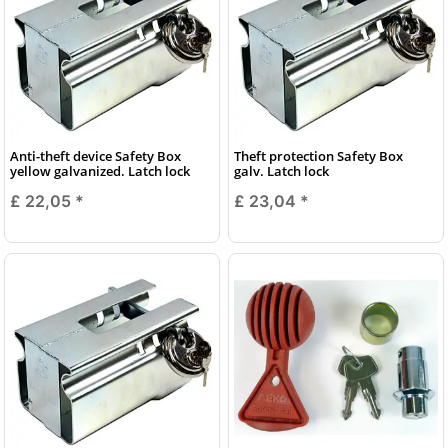
Anti-theft device Safety Box
Theft protection Safety Box
yellow galvanized. Latch lock
galv. Latch lock
£ 22,05
*
£ 23,04
*