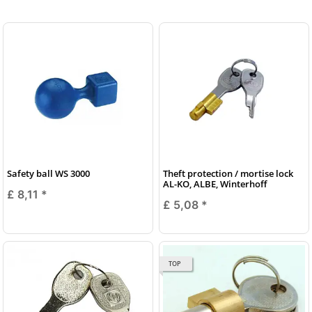
Safety ball WS 3000
Theft protection / mortise lock
AL-KO, ALBE, Winterhoff
£ 8,11
*
£ 5,08
*
TOP