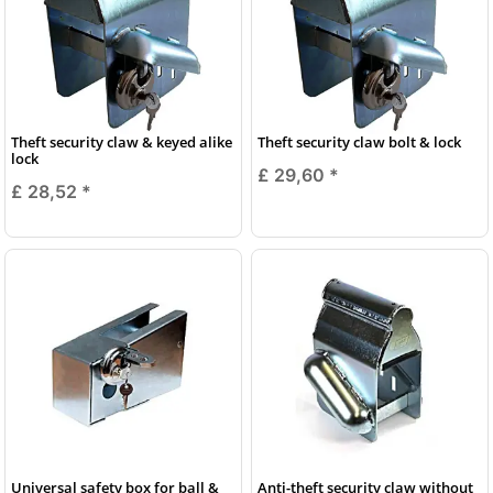
Theft security claw & keyed alike
Theft security claw bolt & lock
lock
£ 29,60
*
£ 28,52
*
Universal safety box for ball &
Anti-theft security claw without