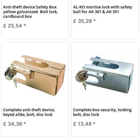
Anti-theft device Safety Box
AL-KO mortise lock with safety
yellow galvanized. Bolt lock,
ball for AK 301 & AK 351
cardboard box
£ 35,28
*
£ 25,54
*
Complete anti-theft device,
Complete box security, locking
keyed alike, bolt, disc lock
bolt, disc lock
£ 34,36
*
£ 13,48
*