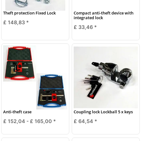
Theft protection Fixed Lock
Compact anti-theft device with
integrated lock
£ 148,83
*
£ 33,46
*
Anti-theft case
Coupling lock Lockball 5 x keys
£ 152,04 -
£ 165,00
*
£ 64,54
*