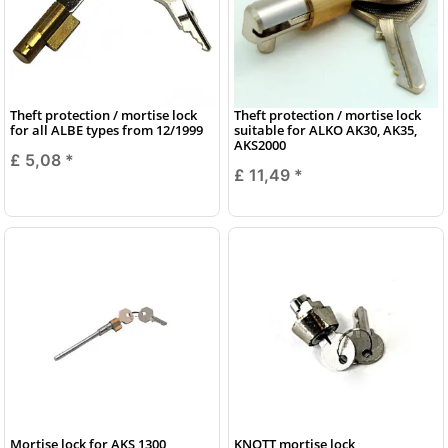
Theft protection / mortise lock
Theft protection / mortise lock
for all ALBE types from 12/1999
suitable for ALKO AK30, AK35,
AKS2000
£ 5,08
*
£ 11,49
*
Mortise lock for AKS 1300
KNOTT mortise lock