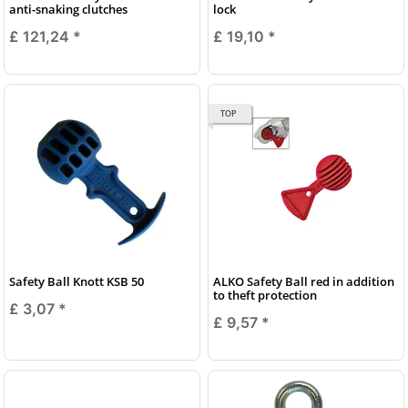
anti-snaking clutches
lock
£ 121,24
*
£ 19,10
*
TOP
Safety Ball Knott KSB 50
ALKO Safety Ball red in addition
to theft protection
£ 3,07
*
£ 9,57
*