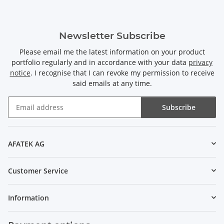
Newsletter Subscribe
Please email me the latest information on your product
portfolio regularly and in accordance with your data
privacy
notice
. I recognise that I can revoke my permission to receive
said emails at any time.
Subscribe
Newsletter Subscribe
AFATEK AG
Customer Service
Information