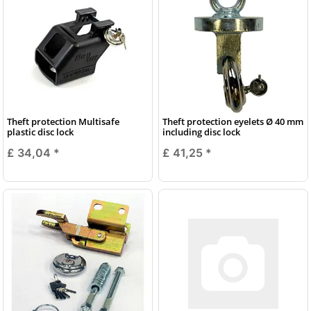
Theft protection Multisafe
Theft protection eyelets Ø 40 mm
plastic disc lock
including disc lock
£ 34,04
*
£ 41,25
*