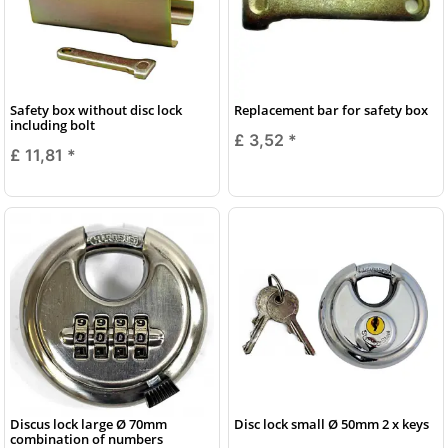
Safety box without disc lock
Replacement bar for safety box
including bolt
£ 3,52
*
£ 11,81
*
Discus lock large Ø 70mm
Disc lock small Ø 50mm 2 x keys
combination of numbers