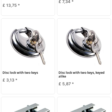
£ 7,34
*
£ 13,75
*
Disc lock with two keys
Disc lock with two keys, keyed
alike
£ 3,13
*
£ 5,87
*