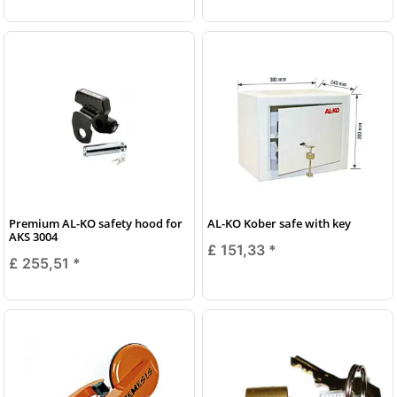
Premium AL-KO safety hood for
AL-KO Kober safe with key
AKS 3004
£ 151,33
*
£ 255,51
*