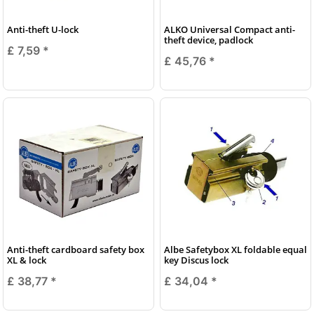
Anti-theft U-lock
ALKO Universal Compact anti-
theft device, padlock
£ 7,59
*
£ 45,76
*
Anti-theft cardboard safety box
Albe Safetybox XL foldable equal
XL & lock
key Discus lock
£ 38,77
*
£ 34,04
*