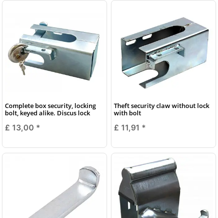
Complete box security, locking
Theft security claw without lock
bolt, keyed alike. Discus lock
with bolt
£ 13,00
*
£ 11,91
*