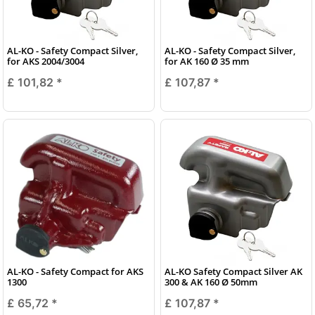
AL-KO - Safety Compact Silver,
AL-KO - Safety Compact Silver,
for AKS 2004/3004
for AK 160 Ø 35 mm
£ 101,82
*
£ 107,87
*
AL-KO - Safety Compact for AKS
AL-KO Safety Compact Silver AK
1300
300 & AK 160 Ø 50mm
£ 65,72
*
£ 107,87
*