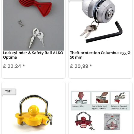
Lock cylinder & Safety Ball ALKO
Theft protection Columbus egg Ø
Optima
50 mm
£ 22,24
*
£ 20,99
*
TOP