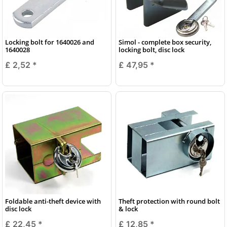
Locking bolt for 1640026 and
Simol - complete box security,
1640028
locking bolt, disc lock
£ 2,52
*
£ 47,95
*
Foldable anti-theft device with
Theft protection with round bolt
disc lock
& lock
£ 22,45
*
£ 12,85
*