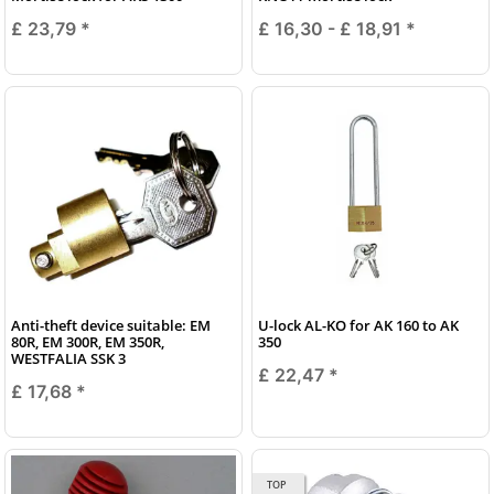
£ 23,79
*
£ 16,30 -
£ 18,91
*
Anti-theft device suitable: EM
U-lock AL-KO for AK 160 to AK
80R, EM 300R, EM 350R,
350
WESTFALIA SSK 3
£ 22,47
*
£ 17,68
*
TOP