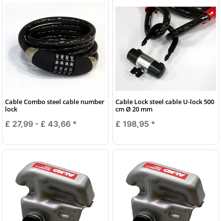
Cable Combo steel cable number
Cable Lock steel cable U-lock 500
lock
cm Ø 20 mm
£ 27,99 -
£ 43,66
*
£ 198,95
*