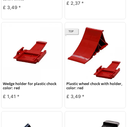
£ 2,37
*
£ 3,49
*
TOP
Wedge holder for plastic chock
Plastic wheel chock with holder,
color: red
color: red
£ 1,41
*
£ 3,49
*