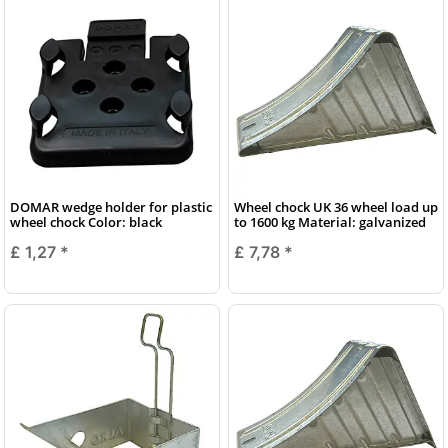
DOMAR wedge holder for plastic
Wheel chock UK 36 wheel load up
wheel chock Color: black
to 1600 kg Material: galvanized
£ 1,27
*
£ 7,78
*