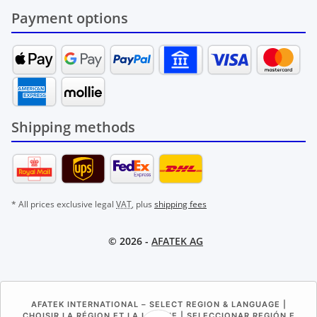
Payment options
Shipping methods
* All prices exclusive legal
VAT
, plus
shipping fees
© 2026 -
AFATEK AG
AFATEK INTERNATIONAL – SELECT REGION & LANGUAGE |
CHOISIR LA RÉGION ET LA LANGUE | SELECCIONAR REGIÓN E