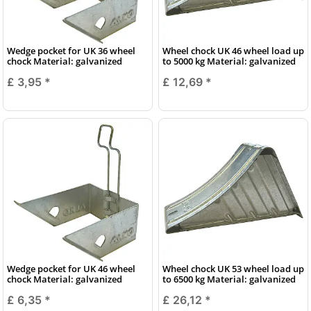
Wedge pocket for UK 36 wheel
Wheel chock UK 46 wheel load up
chock Material: galvanized
to 5000 kg Material: galvanized
£ 3,95
*
£ 12,69
*
Wedge pocket for UK 46 wheel
Wheel chock UK 53 wheel load up
chock Material: galvanized
to 6500 kg Material: galvanized
£ 6,35
*
£ 26,12
*