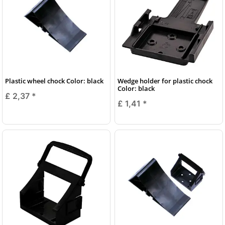
Plastic wheel chock Color: black
Wedge holder for plastic chock
Color: black
£ 2,37
*
£ 1,41
*