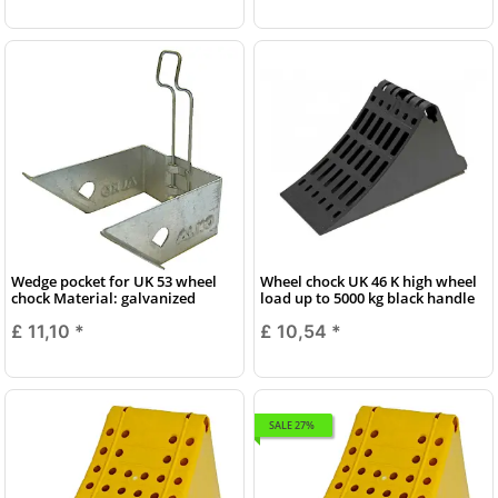
Wedge pocket for UK 53 wheel
Wheel chock UK 46 K high wheel
chock Material: galvanized
load up to 5000 kg black handle
£ 11,10
*
£ 10,54
*
SALE 27%