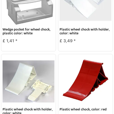
Wedge pocket for wheel chock,
Plastic wheel chock with holder,
plastic color: white
color: white
£ 1,41
*
£ 3,49
*
Plastic wheel chock with holder,
Plastic wheel chock, color: red
color: white