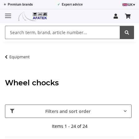
UK
▾
⭐
Premium brands
✓
Expert advice
Equipment
Wheel chocks
Filters and sort order
Items 1 - 24 of 24