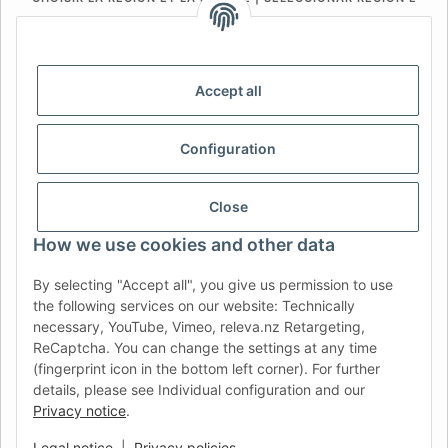
IDIOMA
DE
AT
CH (DE)
CH (FR)
CH (IT)
BE (NL)
BE (FR)
NL
Accept all
FR
IT
ES
DK
PL
Configuration
UK
NZ
USA
MX
PT
SE
FI
CZ
HU
SK
Close
RO
HR
How we use cookies and other data
By selecting "Accept all", you give us permission to use
the following services on our website: Technically
AFATEK UK
| Your specialist for trailer and commercial
necessary, YouTube, Vimeo, releva.nz Retargeting,
vehicle spare parts
ReCaptcha. You can change the settings at any time
Technical Support:
info@afatek.com
| VAT-ID (DE):
(fingerprint icon in the bottom left corner). For further
DE354251646
details, please see Individual configuration and our
Direct dispatch from our German central warehouse.
Note: UK
Privacy notice
.
import regulations and VAT apply.
Legal notice
|
Privacy policies