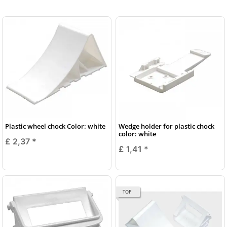
Plastic wheel chock Color: white
Wedge holder for plastic chock
color: white
£ 2,37
*
£ 1,41
*
TOP