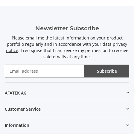
Newsletter Subscribe
Please email me the latest information on your product
portfolio regularly and in accordance with your data
privacy
notice
. I recognise that I can revoke my permission to receive
said emails at any time.
Subscribe
Newsletter Subscribe
AFATEK AG
Customer Service
Information