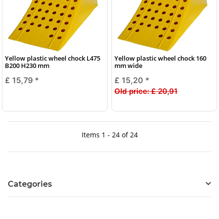
Yellow plastic wheel chock L475
Yellow plastic wheel chock 160
B200 H230 mm
mm wide
£ 15,79
*
£ 15,20
*
Old price:
£ 20,91
Items 1 - 24 of 24
Categories