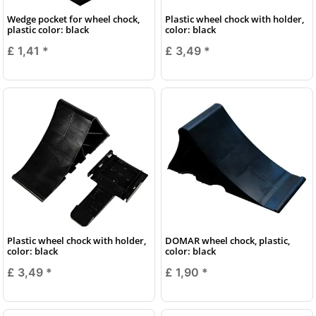
Wedge pocket for wheel chock,
Plastic wheel chock with holder,
plastic color: black
color: black
£ 1,41
*
£ 3,49
*
Plastic wheel chock with holder,
DOMAR wheel chock, plastic,
color: black
color: black
£ 3,49
*
£ 1,90
*