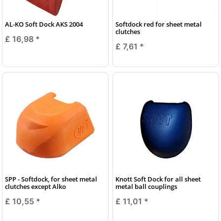
AL-KO Soft Dock AKS 2004
Softdock red for sheet metal
clutches
£ 16,98
*
£ 7,61
*
SPP - Softdock, for sheet metal
Knott Soft Dock for all sheet
clutches except Alko
metal ball couplings
£ 10,55
*
£ 11,01
*