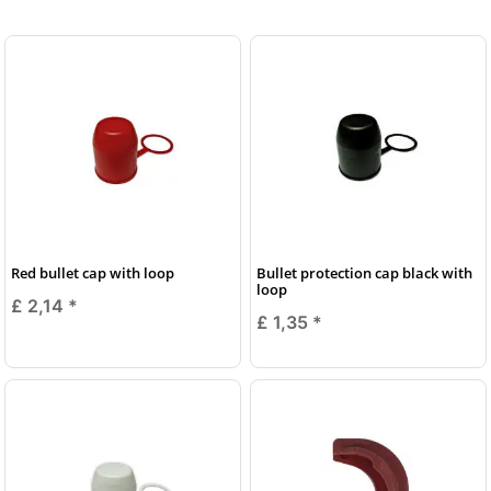
Red bullet cap with loop
Bullet protection cap black with
loop
£ 2,14
*
£ 1,35
*