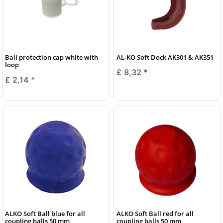
Ball protection cap white with
AL-KO Soft Dock AK301 & AK351
loop
£ 8,32
*
£ 2,14
*
ALKO Soft Ball blue for all
ALKO Soft Ball red for all
coupling balls 50 mm
coupling balls 50 mm