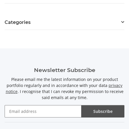
Categories
Newsletter Subscribe
Please email me the latest information on your product
portfolio regularly and in accordance with your data
privacy
notice
. I recognise that I can revoke my permission to receive
said emails at any time.
Subscribe
Newsletter Subscribe