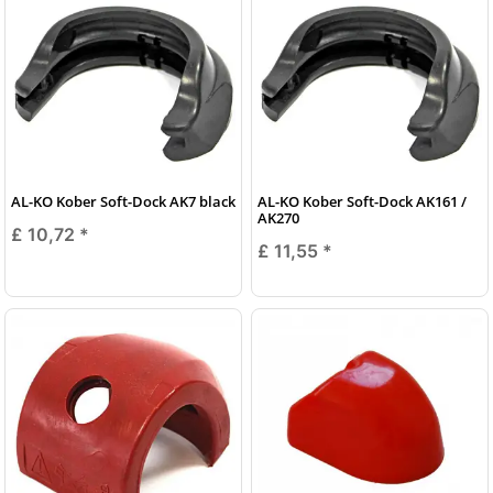
AL-KO Kober Soft-Dock AK7 black
AL-KO Kober Soft-Dock AK161 /
AK270
£ 10,72
*
£ 11,55
*