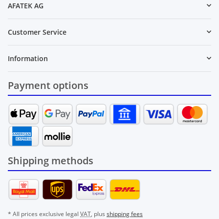
AFATEK AG
Customer Service
Information
Payment options
Shipping methods
* All prices exclusive legal
VAT
, plus
shipping fees