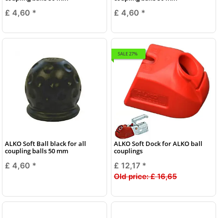
£ 4,60
*
£ 4,60
*
SALE 27%
ALKO Soft Ball black for all
ALKO Soft Dock for ALKO ball
coupling balls 50 mm
couplings
£ 4,60
*
£ 12,17
*
Old price:
£ 16,65