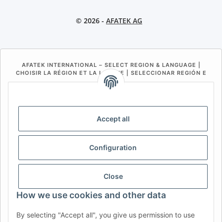
© 2026 -
AFATEK AG
AFATEK INTERNATIONAL – SELECT REGION & LANGUAGE |
CHOISIR LA RÉGION ET LA LANGUE | SELECCIONAR REGIÓN E
IDIOMA
DE
AT
CH (DE)
CH (FR)
CH (IT)
BE (NL)
BE (FR)
NL
Accept all
FR
IT
ES
DK
PL
Configuration
UK
NZ
USA
MX
PT
SE
FI
CZ
HU
SK
Close
RO
HR
How we use cookies and other data
By selecting "Accept all", you give us permission to use