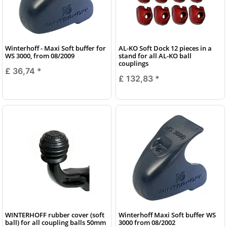
Winterhoff - Maxi Soft buffer for
AL-KO Soft Dock 12 pieces in a
WS 3000, from 08/2009
stand for all AL-KO ball
couplings
£ 36,74
*
£ 132,83
*
WINTERHOFF rubber cover (soft
Winterhoff Maxi Soft buffer WS
ball) for all coupling balls 50mm
3000 from 08/2002