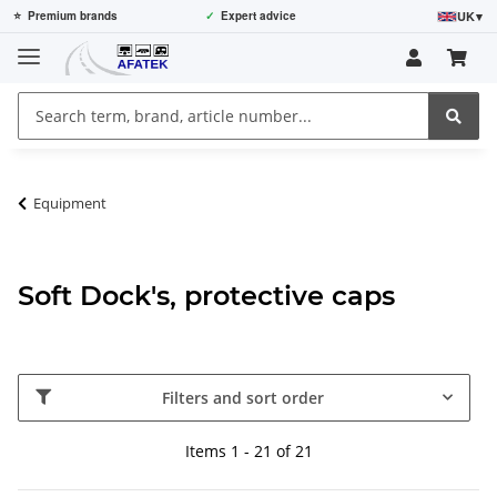
UK
▾
⭐
Premium brands
✓
Expert advice
Equipment
Soft Dock's, protective caps
Filters and sort order
Items 1 - 21 of 21