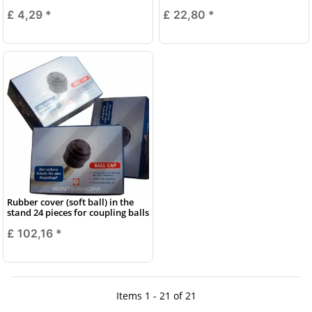
£ 4,29
*
£ 22,80
*
Rubber cover (soft ball) in the
stand 24 pieces for coupling balls
£ 102,16
*
Items 1 - 21 of 21