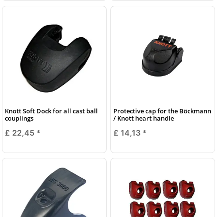
Knott Soft Dock for all cast ball
Protective cap for the Böckmann
couplings
/ Knott heart handle
£ 22,45
*
£ 14,13
*