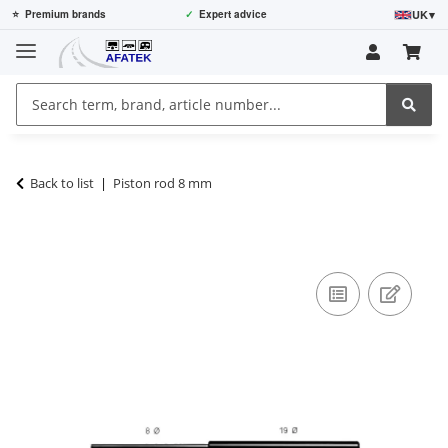
UK
▾
⭐
Premium brands
✓
Expert advice
Back to list
Piston rod 8 mm