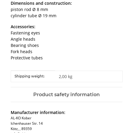
Dimensions and construction:
piston rod Ø 8 mm
cylinder tube Ø 19 mm
Accessories:
Fastening eyes
Angle heads
Bearing shoes
Fork heads
Protective tubes
Item information
Value
2,00 kg
Shipping weight:
Product safety information
Manufacturer information:
AL-KO Kober
Ichenhauser Str. 14
Kötz, , 89359