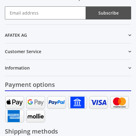
Subscribe
Newsletter Subscribe
AFATEK AG
Customer Service
Information
Payment options
Shipping methods