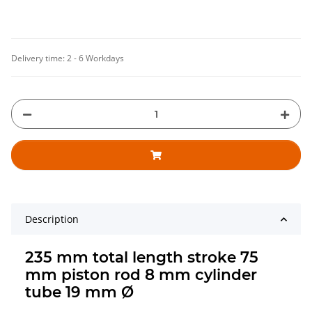
Delivery time:
2 - 6 Workdays
Description
235 mm total length stroke 75
mm piston rod 8 mm cylinder
tube 19 mm Ø