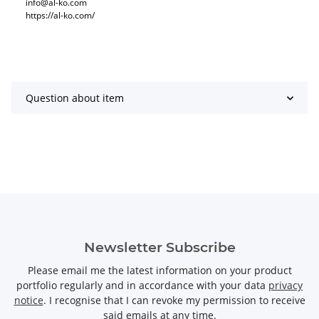
info@al-ko.com
https://al-ko.com/
Question about item
Newsletter Subscribe
Please email me the latest information on your product
portfolio regularly and in accordance with your data
privacy
notice
. I recognise that I can revoke my permission to receive
said emails at any time.