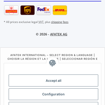
* All prices exclusive legal
VAT
, plus
shipping fees
© 2026 -
AFATEK AG
AFATEK INTERNATIONAL – SELECT REGION & LANGUAGE |
CHOISIR LA RÉGION ET LA LANGUE | SELECCIONAR REGIÓN E
IDIOMA
DE
AT
CH (DE)
CH (FR)
CH (IT)
BE (NL)
BE (FR)
NL
Accept all
FR
IT
ES
DK
PL
Configuration
UK
NZ
USA
MX
PT
SE
FI
CZ
HU
SK