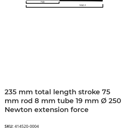
235 mm total length stroke 75
mm rod 8 mm tube 19 mm Ø 250
Newton extension force
SKU:
414520-0004