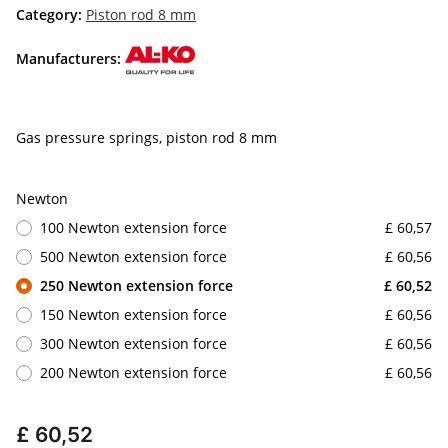
Category:
Piston rod 8 mm
Manufacturers:
Gas pressure springs, piston rod 8 mm
Newton
100 Newton extension force
£ 60,57
500 Newton extension force
£ 60,56
250 Newton extension force
£ 60,52
150 Newton extension force
£ 60,56
300 Newton extension force
£ 60,56
200 Newton extension force
£ 60,56
£ 60,52