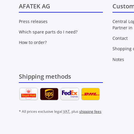
AFATEK AG
Custom
Press releases
Central Lo
Partner in
Which spare parts do I need?
Contact
How to order?
Shopping c
Notes
Shipping methods
* All prices exclusive legal
VAT
, plus
shipping fees