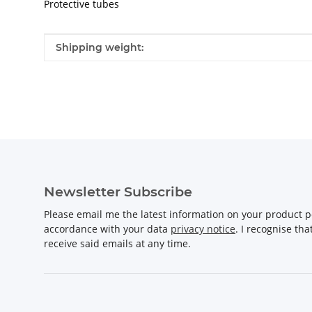
Protective tubes
Item information
Value
Shipping weight:
Newsletter Subscribe
Please email me the latest information on your product po
accordance with your data
privacy notice
. I recognise th
receive said emails at any time.