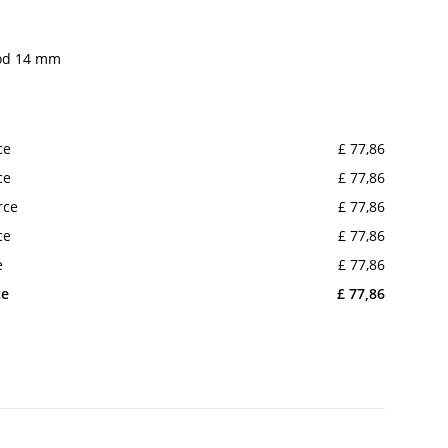
rod 14 mm
ce
£ 77,86
ce
£ 77,86
rce
£ 77,86
ce
£ 77,86
e
£ 77,86
ce
£ 77,86