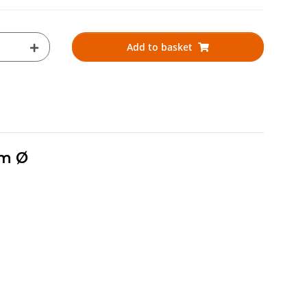
Add to basket
mm Ø