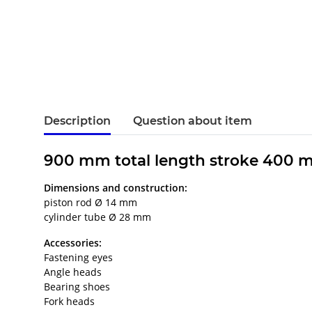
Description
Question about item
900 mm total length stroke 400 
Dimensions and construction:
piston rod Ø 14 mm
cylinder tube Ø 28 mm
Accessories:
Fastening eyes
Angle heads
Bearing shoes
Fork heads