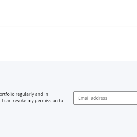
rtfolio regularly and in
at I can revoke my permission to
Newsletter Subscribe