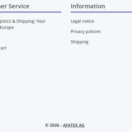
er Service
Information
gistics & Shipping: Your
Legal notice
 Europe
Privacy policies
Shipping
art
© 2026 -
AFATEK AG