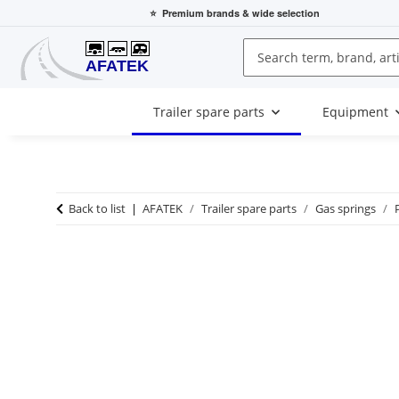
⭐
Premium brands
& wide selection
Trailer spare parts
Equipment
Back to list
AFATEK
Trailer spare parts
Gas springs