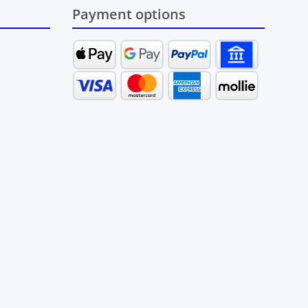
Payment options