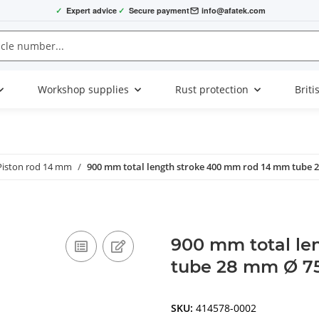
✓
Expert advice
✓
Secure payment
info@afatek.com
Workshop supplies
Rust protection
Briti
Piston rod 14 mm
900 mm total length stroke 400 mm rod 14 mm tube
900 mm total le
tube 28 mm Ø 75
SKU:
414578-0002