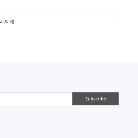
2,00 kg
Subscribe