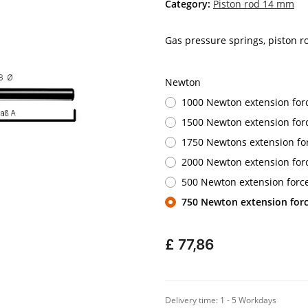
Category:
Piston rod 14 mm
Gas pressure springs, piston 
Newton
1000 Newton extension for
1500 Newton extension for
1750 Newtons extension fo
2000 Newton extension for
500 Newton extension forc
750 Newton extension for
£ 77,86
Delivery time:
1 - 5 Workdays