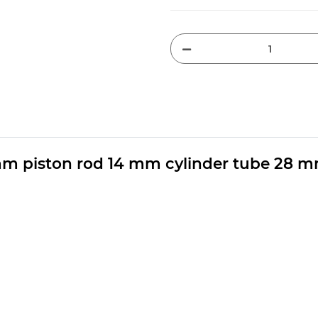
mm piston rod 14 mm cylinder tube 28 