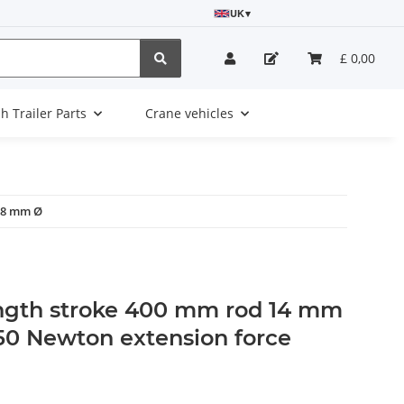
UK
▾
£ 0,00
sh Trailer Parts
Crane vehicles
 28 mm Ø
ngth stroke 400 mm rod 14 mm
0 Newton extension force