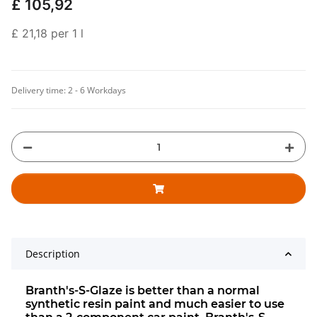
£ 105,92
£ 21,18 per 1 l
Delivery time:
2 - 6 Workdays
Description
Branth's-S-Glaze is better than a normal
synthetic resin paint and much easier to use