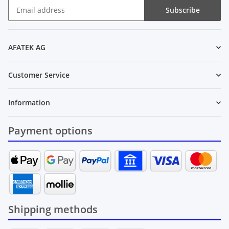
Subscribe
Newsletter Subscribe
AFATEK AG
Customer Service
Information
Payment options
Shipping methods