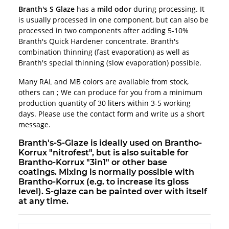
Branth's S Glaze
has a
mild odor
during processing. It
is usually processed in one component, but can also be
processed in two components after adding 5-10%
Branth's Quick Hardener concentrate. Branth's
combination thinning (fast evaporation) as well as
Branth's special thinning (slow evaporation) possible.
Many RAL and MB colors are available from stock,
others can ; We can produce for you from a minimum
production quantity of 30 liters within 3-5 working
days. Please use the contact form and write us a short
message.
Branth's-S-Glaze is ideally used on Brantho-
Korrux "nitrofest", but is also suitable for
Brantho-Korrux "3in1" or other base
coatings. Mixing is normally possible with
Brantho-Korrux (e.g. to increase its gloss
level). S-glaze can be painted over with itself
at any time.