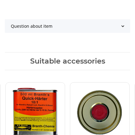
Question about item
Suitable accessories