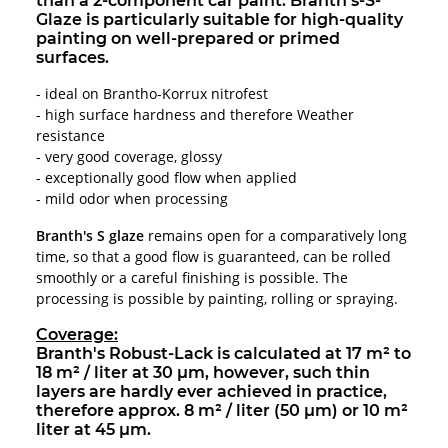
than a 2-component car paint. Branth's-S-
Glaze is particularly suitable for high-quality
painting on well-prepared or primed
surfaces.
- ideal on Brantho-Korrux nitrofest
- high surface hardness and therefore Weather
resistance
- very good coverage, glossy
- exceptionally good flow when applied
- mild odor when processing
Branth's S glaze
remains open for a comparatively long
time, so that a good flow is guaranteed, can be rolled
smoothly or a careful finishing is possible. The
processing is possible by painting, rolling or spraying.
Coverage:
Branth's Robust-Lack is calculated at 17 m² to
18 m² / liter at 30 µm, however, such thin
layers are hardly ever achieved in practice,
therefore approx. 8 m² / liter (50 µm) or 10 m²
liter at 45 µm.