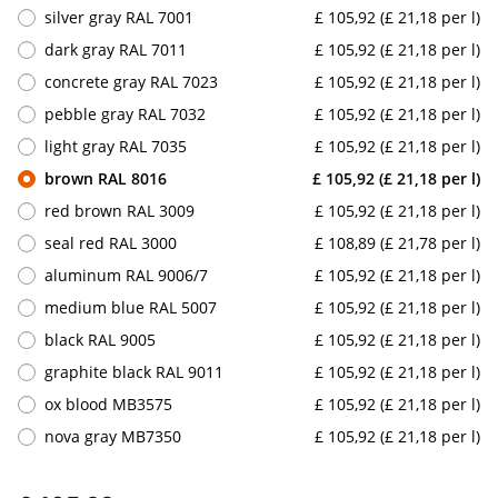
silver gray RAL 7001
£ 105,92 (£ 21,18 per l)
dark gray RAL 7011
£ 105,92 (£ 21,18 per l)
concrete gray RAL 7023
£ 105,92 (£ 21,18 per l)
pebble gray RAL 7032
£ 105,92 (£ 21,18 per l)
light gray RAL 7035
£ 105,92 (£ 21,18 per l)
brown RAL 8016
£ 105,92 (£ 21,18 per l)
red brown RAL 3009
£ 105,92 (£ 21,18 per l)
seal red RAL 3000
£ 108,89 (£ 21,78 per l)
aluminum RAL 9006/7
£ 105,92 (£ 21,18 per l)
medium blue RAL 5007
£ 105,92 (£ 21,18 per l)
black RAL 9005
£ 105,92 (£ 21,18 per l)
graphite black RAL 9011
£ 105,92 (£ 21,18 per l)
ox blood MB3575
£ 105,92 (£ 21,18 per l)
nova gray MB7350
£ 105,92 (£ 21,18 per l)