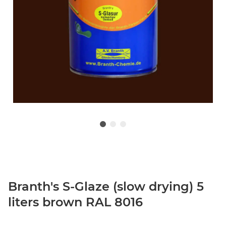
Branth's S-Glaze (slow drying) 5
liters brown RAL 8016