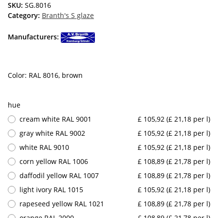
SKU:
SG.8016
Category:
Branth's S glaze
Manufacturers:
Color: RAL 8016, brown
hue
cream white RAL 9001
£ 105,92 (£ 21,18 per l)
gray white RAL 9002
£ 105,92 (£ 21,18 per l)
white RAL 9010
£ 105,92 (£ 21,18 per l)
corn yellow RAL 1006
£ 108,89 (£ 21,78 per l)
daffodil yellow RAL 1007
£ 108,89 (£ 21,78 per l)
light ivory RAL 1015
£ 105,92 (£ 21,18 per l)
rapeseed yellow RAL 1021
£ 108,89 (£ 21,78 per l)
orange RAL 2000
£ 108,89 (£ 21,78 per l)