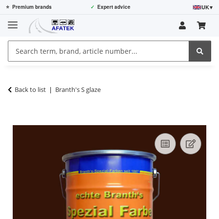
UK
▾
⭐
Premium brands
✓
Expert advice
Back to list
Branth's S glaze