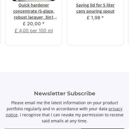
Quick hardener
Saving lid for 5 liter
concentrate (S-glaze,
cans pouring spout
robust lacquer, 3in1
£ 1,98
*
mica colors)
£ 20,00
*
£ 4,00 per 100 ml
Newsletter Subscribe
Please email me the latest information on your product
portfolio regularly and in accordance with your data
privacy
notice
. I recognise that I can revoke my permission to receive
said emails at any time.