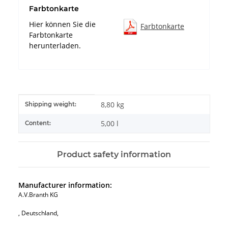
Farbtonkarte
Hier können Sie die
Farbtonkarte
Farbtonkarte
herunterladen.
Item information
Value
8,80 kg
Shipping weight:
5,00 l
Content:
Product safety information
Manufacturer information:
A.V.Branth KG
, Deutschland,