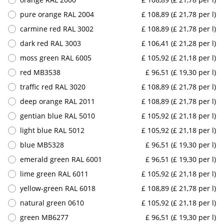
pure orange RAL 2004
£ 108,89 (£ 21,78 per l)
carmine red RAL 3002
£ 108,89 (£ 21,78 per l)
dark red RAL 3003
£ 106,41 (£ 21,28 per l)
moss green RAL 6005
£ 105,92 (£ 21,18 per l)
red MB3538
£ 96,51 (£ 19,30 per l)
traffic red RAL 3020
£ 108,89 (£ 21,78 per l)
deep orange RAL 2011
£ 108,89 (£ 21,78 per l)
gentian blue RAL 5010
£ 105,92 (£ 21,18 per l)
light blue RAL 5012
£ 105,92 (£ 21,18 per l)
blue MB5328
£ 96,51 (£ 19,30 per l)
emerald green RAL 6001
£ 96,51 (£ 19,30 per l)
lime green RAL 6011
£ 105,92 (£ 21,18 per l)
yellow-green RAL 6018
£ 108,89 (£ 21,78 per l)
natural green 0610
£ 105,92 (£ 21,18 per l)
green MB6277
£ 96,51 (£ 19,30 per l)