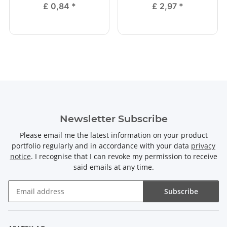
£ 0,84
*
£ 2,97
*
Newsletter Subscribe
Please email me the latest information on your product
portfolio regularly and in accordance with your data
privacy
notice
. I recognise that I can revoke my permission to receive
said emails at any time.
Subscribe
Newsletter Subscribe