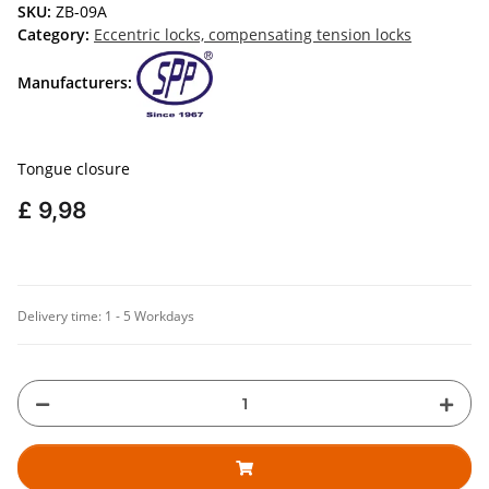
SKU:
ZB-09A
Category:
Eccentric locks, compensating tension locks
Manufacturers:
Tongue closure
£ 9,98
Delivery time:
1 - 5 Workdays