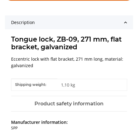
Description
Tongue lock, ZB-09, 271 mm, flat
bracket, galvanized
Eccentric lock with flat bracket, 271 mm long, material:
galvanized
Item information
Value
1,10 kg
Shipping weight:
Product safety information
Manufacturer information:
SPP