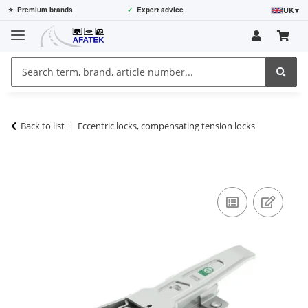
UK
▾
⭐
Premium brands
✓
Expert advice
Back to list
Eccentric locks, compensating tension locks