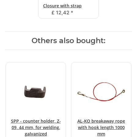
Closure with strap
£ 12,42
*
Others also bought:
SPP - counter holder, Z-
AL-KO breakaway rope
09, 44 mm, for welding,
with hook length 1000
galvanized
mm