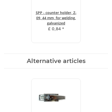
SPP - counter holder, Z-
09, 44 mm, for welding,
galvanized
£ 0,84
*
Alternative articles