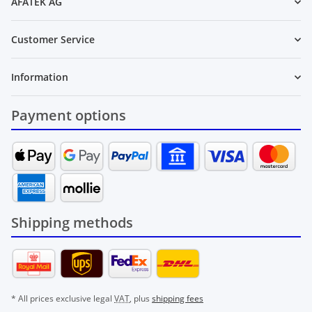
AFATEK AG
Customer Service
Information
Payment options
Shipping methods
* All prices exclusive legal
VAT
, plus
shipping fees