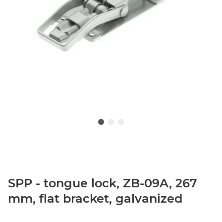
SPP - tongue lock, ZB-09A, 267
mm, flat bracket, galvanized