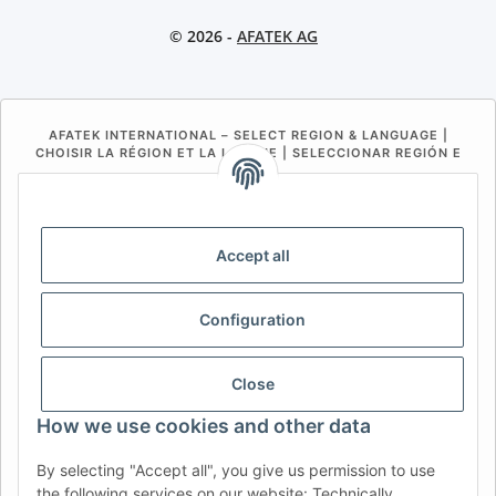
© 2026 -
AFATEK AG
AFATEK INTERNATIONAL – SELECT REGION & LANGUAGE |
CHOISIR LA RÉGION ET LA LANGUE | SELECCIONAR REGIÓN E
IDIOMA
DE
AT
CH (DE)
CH (FR)
CH (IT)
BE (NL)
BE (FR)
NL
Accept all
FR
IT
ES
DK
PL
Configuration
UK
NZ
USA
MX
PT
SE
FI
CZ
HU
SK
Close
RO
HR
How we use cookies and other data
By selecting "Accept all", you give us permission to use
the following services on our website: Technically