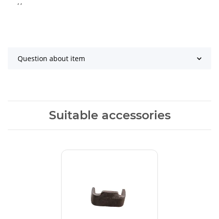
, ,
Question about item
Suitable accessories