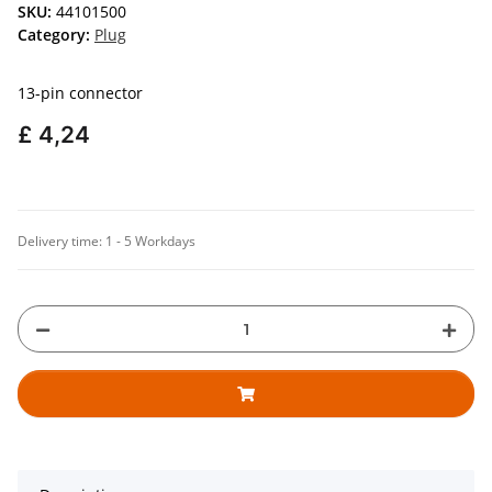
SKU:
44101500
Category:
Plug
13-pin connector
£ 4,24
Delivery time:
1 - 5 Workdays