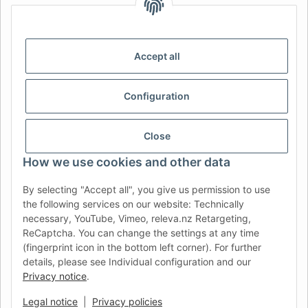
IDIOMA
DE
AT
CH (DE)
CH (FR)
CH (IT)
BE (NL)
BE (FR)
NL
Accept all
FR
IT
ES
DK
PL
Configuration
UK
NZ
USA
MX
PT
SE
FI
CZ
HU
SK
Close
RO
HR
How we use cookies and other data
By selecting "Accept all", you give us permission to use
the following services on our website: Technically
AFATEK UK
| Your specialist for trailer and commercial
necessary, YouTube, Vimeo, releva.nz Retargeting,
vehicle spare parts
ReCaptcha. You can change the settings at any time
Technical Support:
info@afatek.com
| VAT-ID (DE):
(fingerprint icon in the bottom left corner). For further
DE354251646
details, please see Individual configuration and our
Direct dispatch from our German central warehouse.
Note: UK
Privacy notice
.
import regulations and VAT apply.
Legal notice
|
Privacy policies