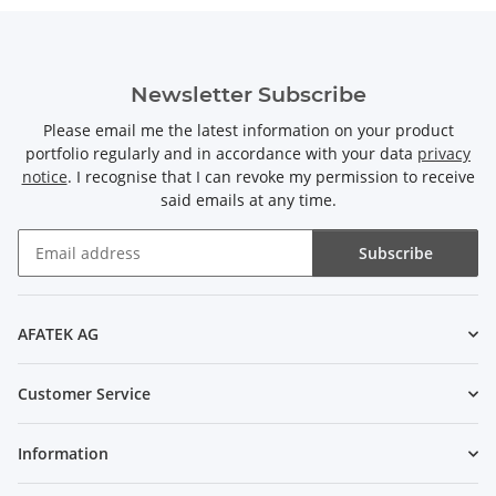
Newsletter Subscribe
Please email me the latest information on your product
portfolio regularly and in accordance with your data
privacy
notice
. I recognise that I can revoke my permission to receive
said emails at any time.
Subscribe
Newsletter Subscribe
AFATEK AG
Customer Service
Information