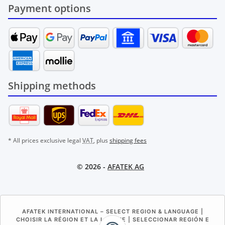
Payment options
Shipping methods
* All prices exclusive legal
VAT
, plus
shipping fees
© 2026 -
AFATEK AG
AFATEK INTERNATIONAL – SELECT REGION & LANGUAGE |
CHOISIR LA RÉGION ET LA LANGUE | SELECCIONAR REGIÓN E