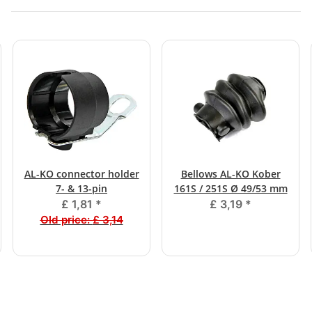
AL-KO connector holder
Bellows AL-KO Kober
7- & 13-pin
161S / 251S Ø 49/53 mm
£ 1,81
*
£ 3,19
*
Old price:
£ 3,14