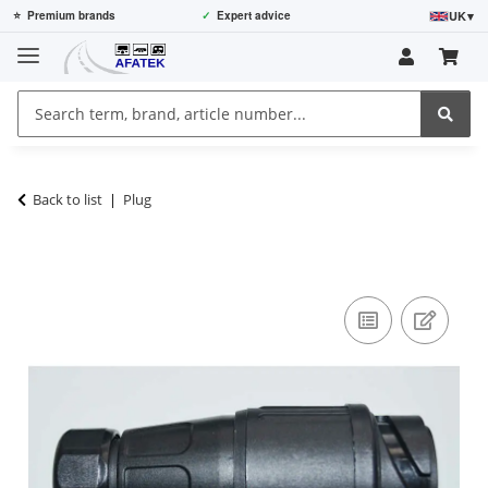
UK
▾
⭐
Premium brands
✓
Expert advice
Back to list
Plug