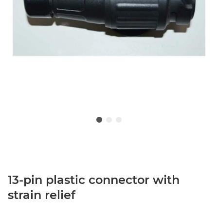
13-pin plastic connector with
strain relief