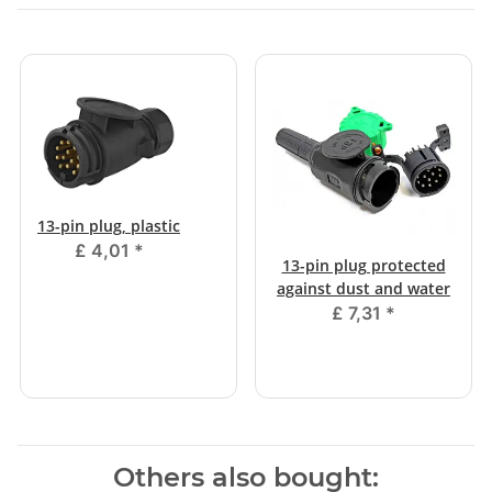
13-pin plug, plastic
£ 4,01
*
13-pin plug protected
against dust and water
£ 7,31
*
Others also bought: