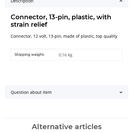
Description
Connector, 13-pin, plastic, with
strain relief
Connector, 12 volt, 13-pin, made of plastic, top quality
Item information
Value
0,16 kg
Shipping weight:
Question about item
Alternative articles