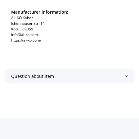
Manufacturer information:
AL-KO Kober
Ichenhauser Str. 14
Kötz, , 89359
info@al-ko.com
https://al-ko.com/
Question about item