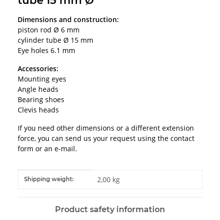
tube 15 mm Ø
Dimensions and construction:
piston rod Ø 6 mm
cylinder tube Ø 15 mm
Eye holes 6.1 mm
Accessories:
Mounting eyes
Angle heads
Bearing shoes
Clevis heads
If you need other dimensions or a different extension
force, you can send us your request using the contact
form or an e-mail.
Item information
Value
2,00 kg
Shipping weight:
Product safety information