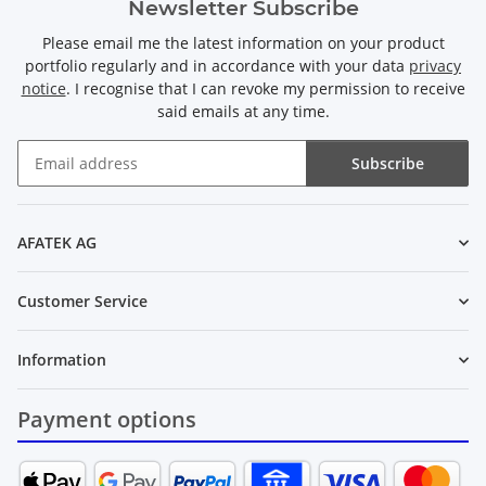
Newsletter Subscribe
Please email me the latest information on your product
portfolio regularly and in accordance with your data
privacy
notice
. I recognise that I can revoke my permission to receive
said emails at any time.
Subscribe
Newsletter Subscribe
AFATEK AG
Customer Service
Information
Payment options