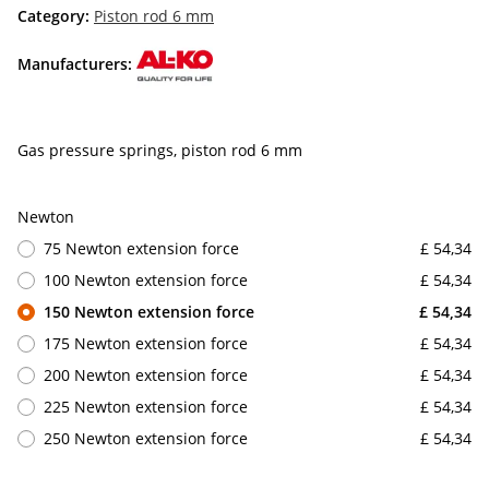
Category:
Piston rod 6 mm
Manufacturers:
Gas pressure springs, piston rod 6 mm
Newton
75 Newton extension force
£ 54,34
100 Newton extension force
£ 54,34
150 Newton extension force
£ 54,34
175 Newton extension force
£ 54,34
200 Newton extension force
£ 54,34
225 Newton extension force
£ 54,34
250 Newton extension force
£ 54,34