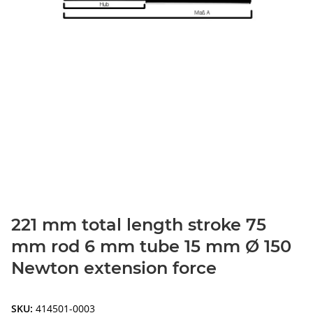
221 mm total length stroke 75
mm rod 6 mm tube 15 mm Ø 150
Newton extension force
SKU:
414501-0003