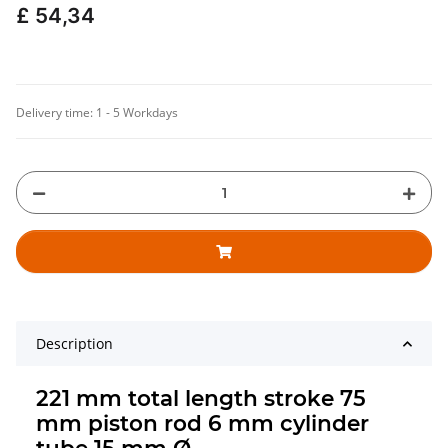
£ 54,34
Delivery time:
1 - 5 Workdays
Description
221 mm total length stroke 75
mm piston rod 6 mm cylinder