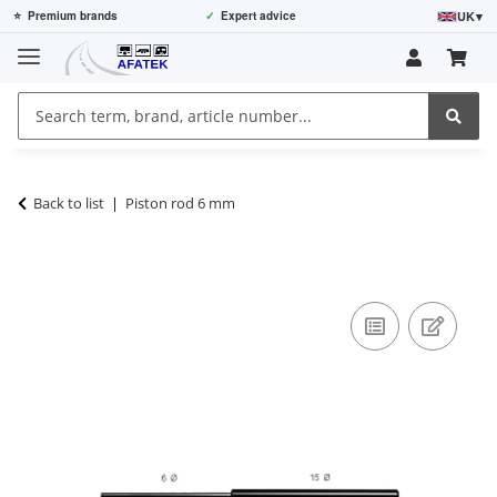
UK
▾
⭐
Premium brands
✓
Expert advice
Back to list
Piston rod 6 mm