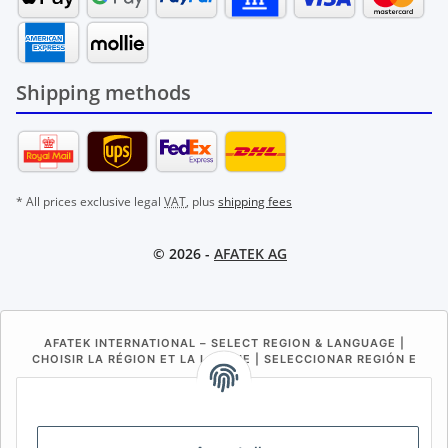
Shipping methods
* All prices exclusive legal
VAT
, plus
shipping fees
© 2026 -
AFATEK AG
AFATEK INTERNATIONAL – SELECT REGION & LANGUAGE |
CHOISIR LA RÉGION ET LA LANGUE | SELECCIONAR REGIÓN E
IDIOMA
DE
AT
CH (DE)
CH (FR)