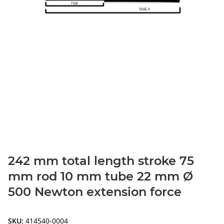
242 mm total length stroke 75
mm rod 10 mm tube 22 mm Ø
500 Newton extension force
SKU:
414540-0004