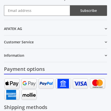
Subscribe
Newsletter Subscribe
AFATEK AG
Customer Service
Information
Payment options
Shipping methods