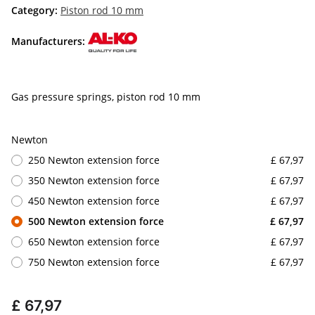
Category:
Piston rod 10 mm
Manufacturers:
Gas pressure springs, piston rod 10 mm
Newton
250 Newton extension force
£ 67,97
350 Newton extension force
£ 67,97
450 Newton extension force
£ 67,97
500 Newton extension force
£ 67,97
650 Newton extension force
£ 67,97
750 Newton extension force
£ 67,97
£ 67,97