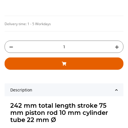
Delivery time:
1 - 5 Workdays
Description
242 mm total length stroke 75
mm piston rod 10 mm cylinder
tube 22 mm Ø