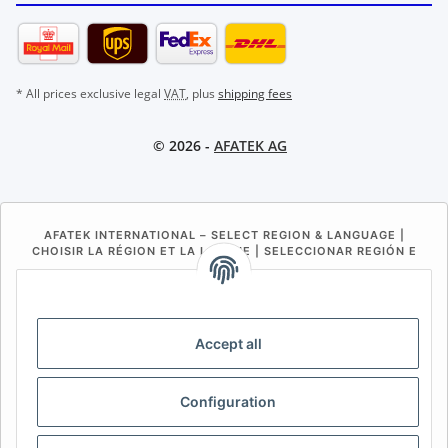
* All prices exclusive legal
VAT
, plus
shipping fees
© 2026 -
AFATEK AG
AFATEK INTERNATIONAL – SELECT REGION & LANGUAGE |
CHOISIR LA RÉGION ET LA LANGUE | SELECCIONAR REGIÓN E
IDIOMA
DE
AT
CH (DE)
CH (FR)
CH (IT)
BE (NL)
BE (FR)
NL
Accept all
FR
IT
ES
DK
PL
Configuration
UK
NZ
USA
MX
PT
SE
FI
CZ
HU
SK