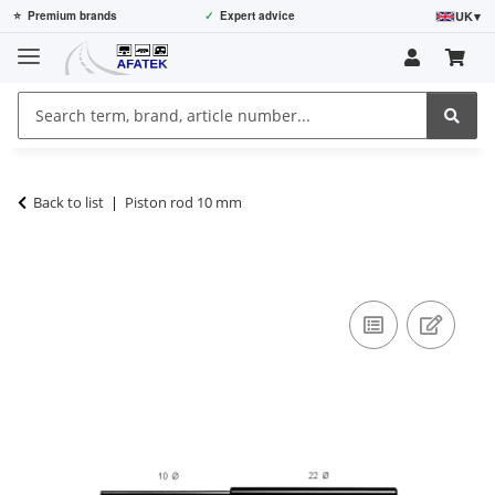
UK
▾
⭐
Premium brands
✓
Expert advice
Back to list
Piston rod 10 mm