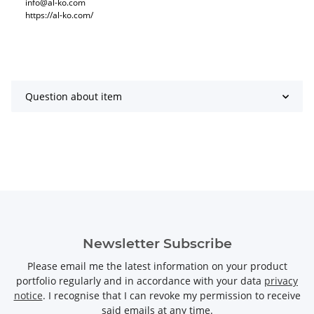
info@al-ko.com
https://al-ko.com/
Question about item
Newsletter Subscribe
Please email me the latest information on your product
portfolio regularly and in accordance with your data
privacy
notice
. I recognise that I can revoke my permission to receive
said emails at any time.