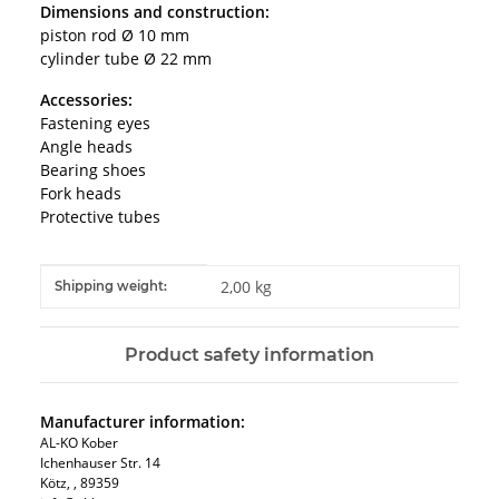
Dimensions and construction:
piston rod Ø 10 mm
cylinder tube Ø 22 mm
Accessories:
Fastening eyes
Angle heads
Bearing shoes
Fork heads
Protective tubes
Item information
Value
2,00 kg
Shipping weight:
Product safety information
Manufacturer information:
AL-KO Kober
Ichenhauser Str. 14
Kötz, , 89359