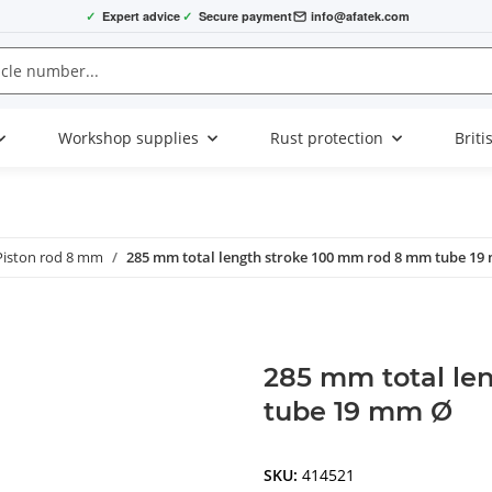
✓
Expert advice
✓
Secure payment
info@afatek.com
Workshop supplies
Rust protection
Briti
Piston rod 8 mm
285 mm total length stroke 100 mm rod 8 mm tube 19
285 mm total le
tube 19 mm Ø
SKU:
414521