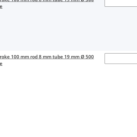
ce
stroke 100 mm rod 8 mm tube 19 mm Ø 500
ce