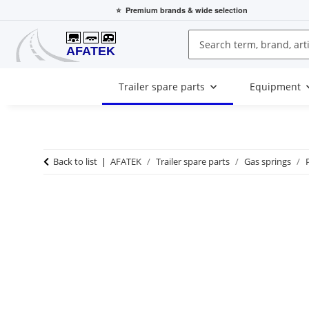
⭐
Premium brands
& wide selection
Trailer spare parts
Equipment
Back to list
AFATEK
Trailer spare parts
Gas springs