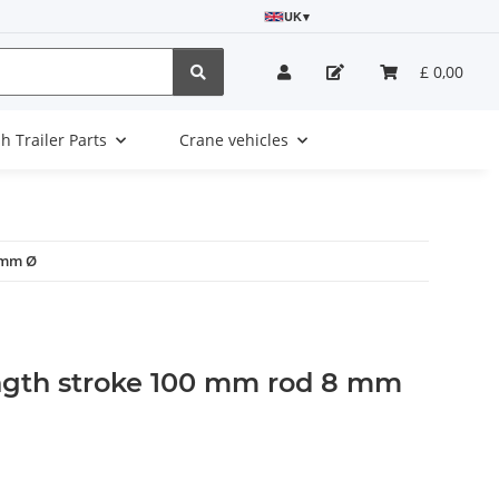
UK
▾
£ 0,00
sh Trailer Parts
Crane vehicles
 mm Ø
ngth stroke 100 mm rod 8 mm