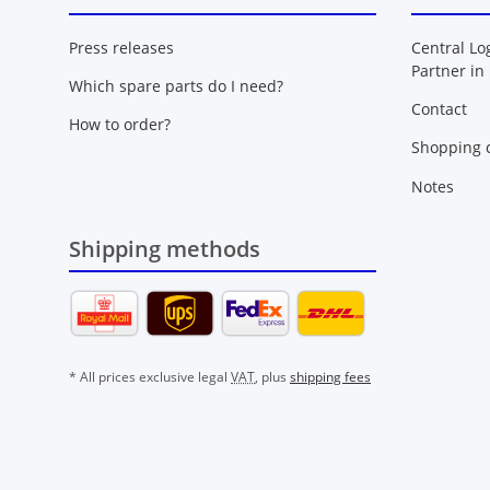
Press releases
Central Lo
Partner in
Which spare parts do I need?
Contact
How to order?
Shopping c
Notes
Shipping methods
* All prices exclusive legal
VAT
, plus
shipping fees