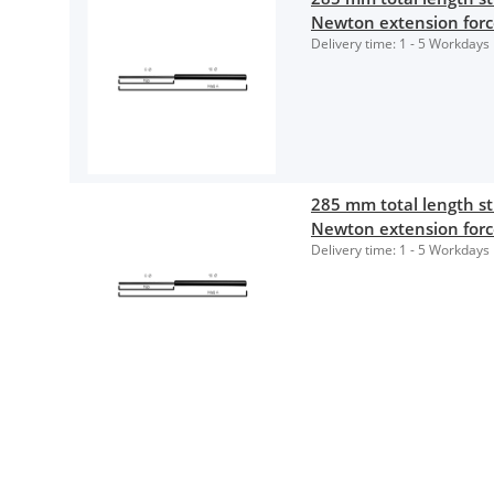
Newton extension for
Delivery time:
1 - 5 Workdays
285 mm total length 
Newton extension for
Delivery time:
1 - 5 Workdays