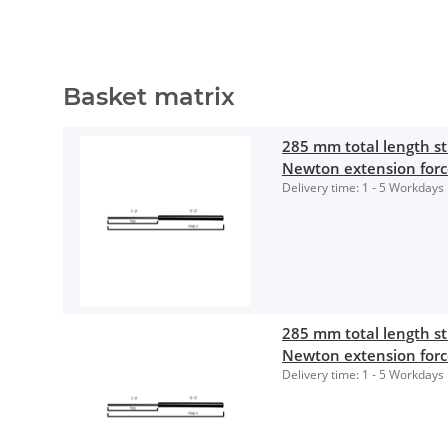
Basket matrix
285 mm total length 
Newton extension for
Delivery time:
1 - 5 Workdays
285 mm total length 
Newton extension for
Delivery time:
1 - 5 Workdays