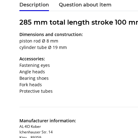
Description
Question about item
285 mm total length stroke 100 m
Dimensions and construction:
piston rod Ø 8 mm
cylinder tube Ø 19 mm
Accessories:
Fastening eyes
Angle heads
Bearing shoes
Fork heads
Protective tubes
Manufacturer information:
AL-KO Kober
Ichenhauser Str. 14
Kötz, , 89359