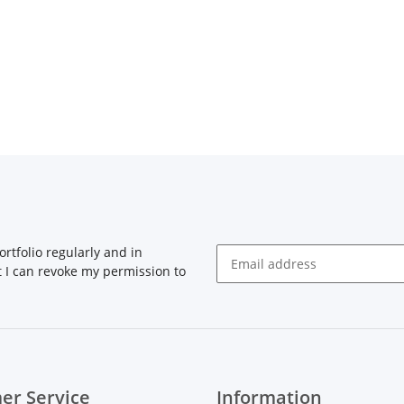
rtfolio regularly and in
at I can revoke my permission to
Newsletter Subscribe
er Service
Information