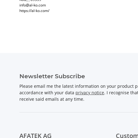
info@al-ko.com
https://al-ko.com/
Newsletter Subscribe
Please email me the latest information on your product po
accordance with your data
privacy notice
. I recognise th
receive said emails at any time.
AFATEK AG
Custom