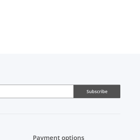
Subscribe
Payment options