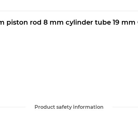
m piston rod 8 mm cylinder tube 19 mm
Product safety information