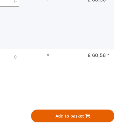
×
£ 60,56
*
Add to basket