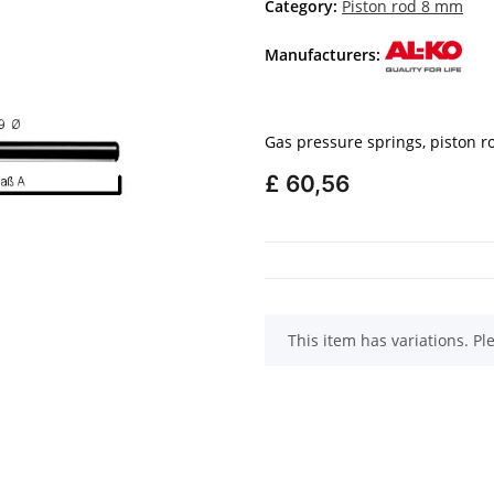
Category:
Piston rod 8 mm
Manufacturers:
Gas pressure springs, piston 
£ 60,56
x
This item has variations. Pl