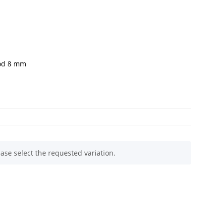
rod 8 mm
ease select the requested variation.