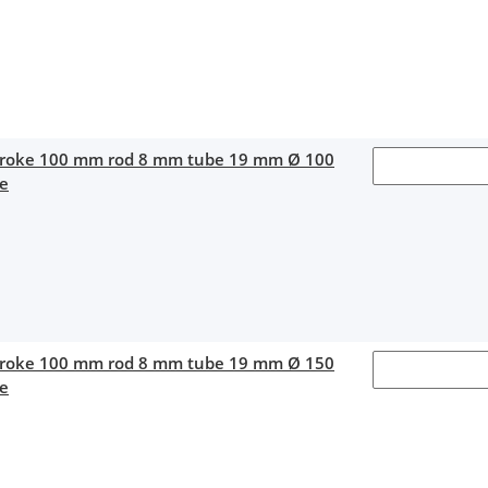
stroke 100 mm rod 8 mm tube 19 mm Ø 100
ce
stroke 100 mm rod 8 mm tube 19 mm Ø 150
ce