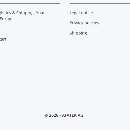
gistics & Shipping: Your
Legal notice
 Europe
Privacy policies
Shipping
art
© 2026 -
AFATEK AG