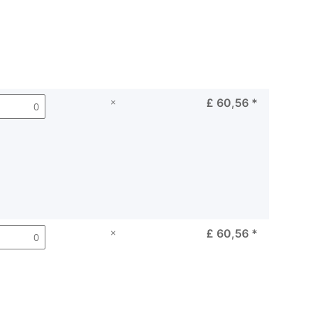
×
£ 60,56
*
×
£ 60,56
*