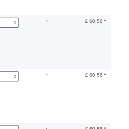
×
£ 60,56
*
×
£ 60,56
*
×
£ 60,56
*