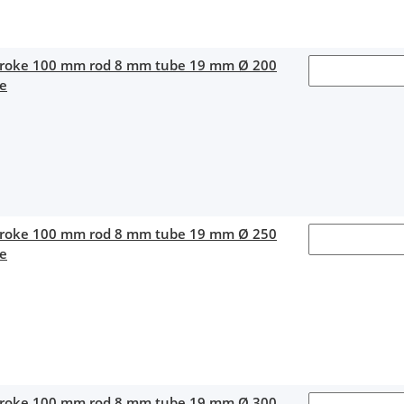
stroke 100 mm rod 8 mm tube 19 mm Ø 200
ce
stroke 100 mm rod 8 mm tube 19 mm Ø 250
ce
stroke 100 mm rod 8 mm tube 19 mm Ø 300