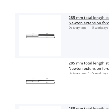
285 mm total length 
Newton extension for
Delivery time:
1 - 5 Workdays
285 mm total length 
Newton extension for
Delivery time:
1 - 5 Workdays
285 mm total length 