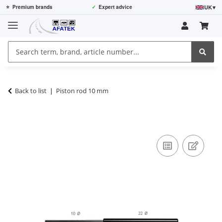
UK
▾
⭐
Premium brands
✓
Expert advice
Back to list
Piston rod 10 mm