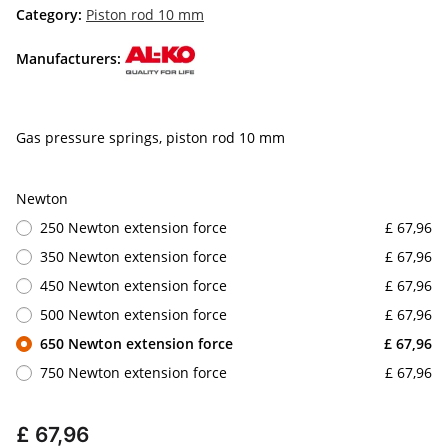
Category:
Piston rod 10 mm
Manufacturers:
Gas pressure springs, piston rod 10 mm
Newton
250 Newton extension force
£ 67,96
350 Newton extension force
£ 67,96
450 Newton extension force
£ 67,96
500 Newton extension force
£ 67,96
650 Newton extension force
£ 67,96
750 Newton extension force
£ 67,96
£ 67,96