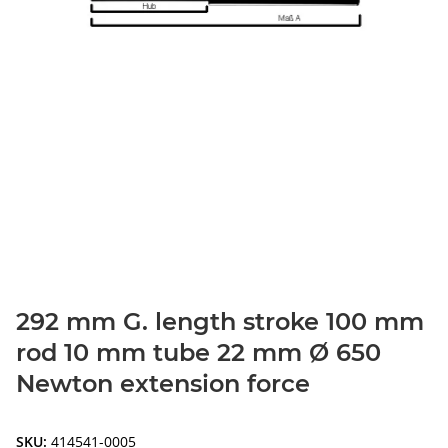
292 mm G. length stroke 100 mm
rod 10 mm tube 22 mm Ø 650
Newton extension force
SKU:
414541-0005