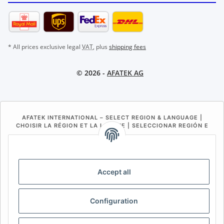
* All prices exclusive legal
VAT
, plus
shipping fees
© 2026 -
AFATEK AG
AFATEK INTERNATIONAL – SELECT REGION & LANGUAGE |
CHOISIR LA RÉGION ET LA LANGUE | SELECCIONAR REGIÓN E
IDIOMA
DE
AT
CH (DE)
CH (FR)
CH (IT)
BE (NL)
BE (FR)
NL
Accept all
FR
IT
ES
DK
PL
Configuration
UK
NZ
USA
MX
PT
SE
FI
CZ
HU
SK