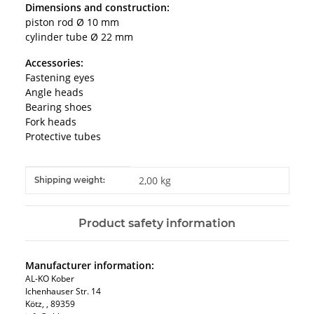
Dimensions and construction:
piston rod Ø 10 mm
cylinder tube Ø 22 mm
Accessories:
Fastening eyes
Angle heads
Bearing shoes
Fork heads
Protective tubes
Item information
Value
2,00 kg
Shipping weight:
Product safety information
Manufacturer information:
AL-KO Kober
Ichenhauser Str. 14
Kötz, , 89359