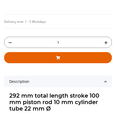
Delivery time:
1 - 5 Workdays
Description
292 mm total length stroke 100
mm piston rod 10 mm cylinder
tube 22 mm Ø