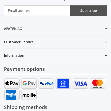
Subscribe
Newsletter Subscribe
AFATEK AG
Customer Service
Information
Payment options
Shipping methods