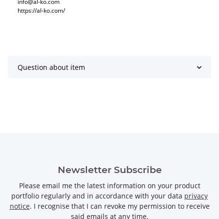
info@al-ko.com
https://al-ko.com/
Question about item
Newsletter Subscribe
Please email me the latest information on your product
portfolio regularly and in accordance with your data
privacy
notice
. I recognise that I can revoke my permission to receive
said emails at any time.