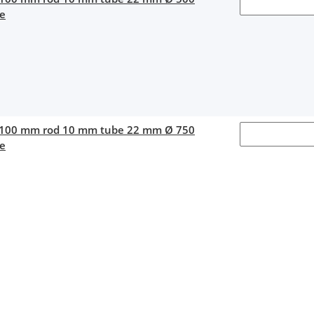
ce
 100 mm rod 10 mm tube 22 mm Ø 750
ce