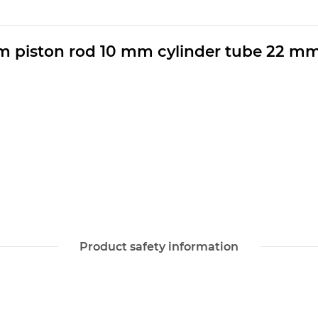
m piston rod 10 mm cylinder tube 22 m
Product safety information