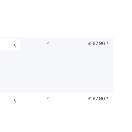
×
£ 67,96
*
×
£ 67,96
*