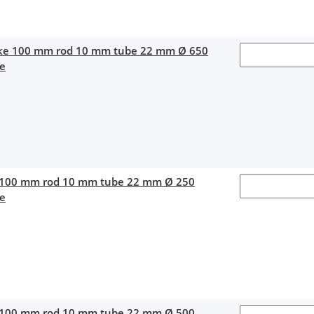
oke 100 mm rod 10 mm tube 22 mm Ø 650
ce
 100 mm rod 10 mm tube 22 mm Ø 250
ce
 100 mm rod 10 mm tube 22 mm Ø 500