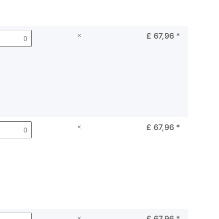
×
£ 67,96
*
×
£ 67,96
*
×
£ 67,96
*