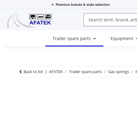
⭐
Premium brands
& wide selection
Trailer spare parts
Equipment
Back to list
AFATEK
Trailer spare parts
Gas springs