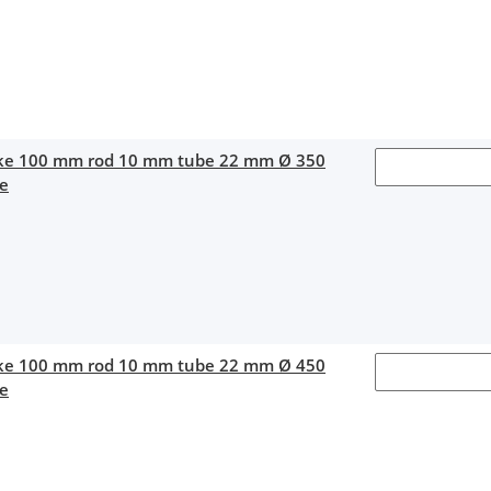
oke 100 mm rod 10 mm tube 22 mm Ø 350
ce
oke 100 mm rod 10 mm tube 22 mm Ø 450
ce