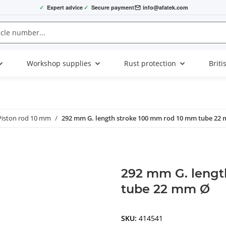
✓
Expert advice
✓
Secure payment
info@afatek.com
Workshop supplies
Rust protection
Briti
Piston rod 10 mm
292 mm G. length stroke 100 mm rod 10 mm tube 22
292 mm G. lengt
tube 22 mm Ø
SKU:
414541