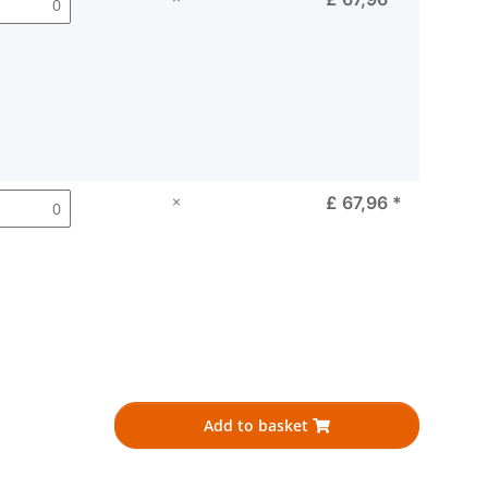
×
£ 67,96
*
Add to basket