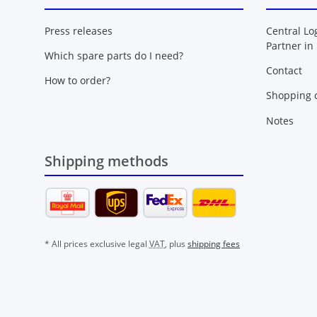
Press releases
Central Lo
Partner in
Which spare parts do I need?
Contact
How to order?
Shopping c
Notes
Shipping methods
* All prices exclusive legal
VAT
, plus
shipping fees