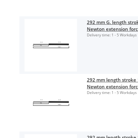
292 mm G. length str
Newton extension for
Delivery time:
1 - 5 Workdays
292 mm length stroke
Newton extension for
Delivery time:
1 - 5 Workdays
292 mm length stroke