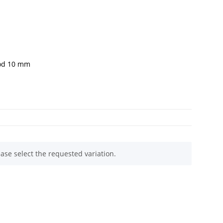
rod 10 mm
ease select the requested variation.