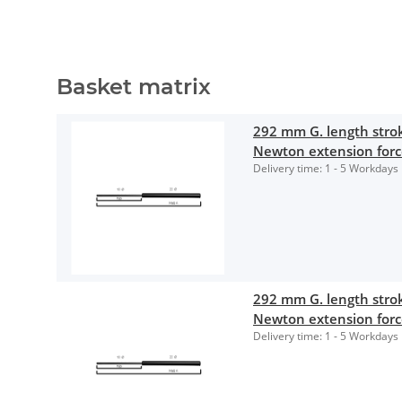
Basket matrix
292 mm G. length str
Newton extension for
Delivery time:
1 - 5 Workdays
292 mm G. length str
Newton extension for
Delivery time:
1 - 5 Workdays