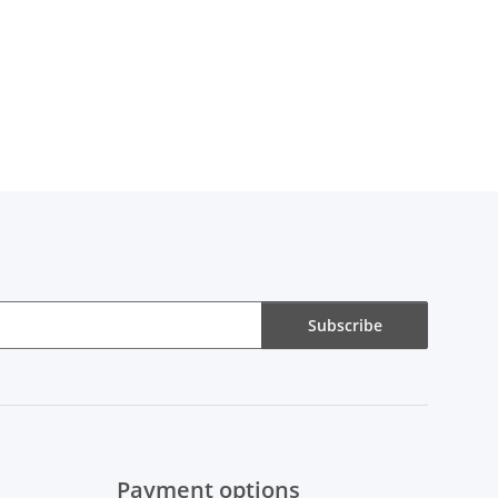
Subscribe
Payment options