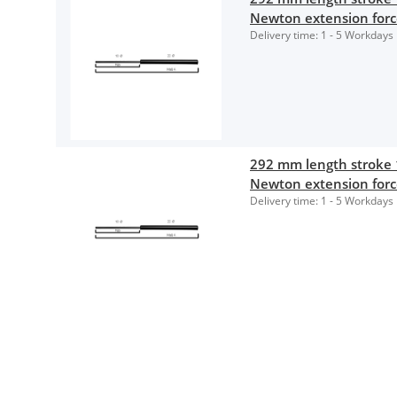
Newton extension for
Delivery time:
1 - 5 Workdays
292 mm length stroke
Newton extension for
Delivery time:
1 - 5 Workdays