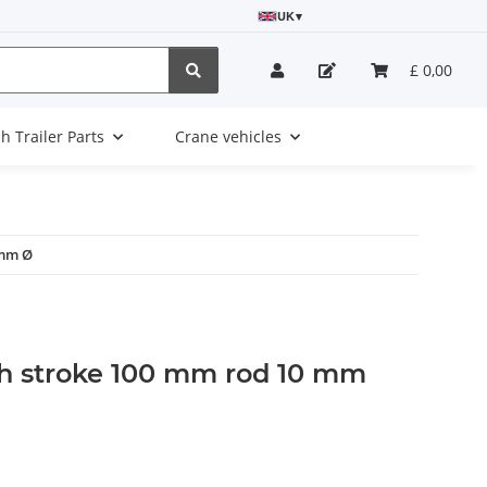
UK
▾
£ 0,00
sh Trailer Parts
Crane vehicles
 mm Ø
h stroke 100 mm rod 10 mm