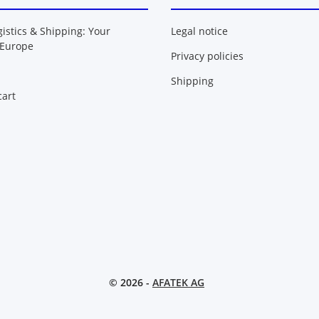
gistics & Shipping: Your
Legal notice
 Europe
Privacy policies
Shipping
art
© 2026 -
AFATEK AG