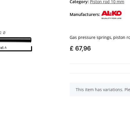
Category:
Piston rod 10 mm
Manufacturers:
Gas pressure springs, piston 
£ 67,96
x
This item has variations. Pl