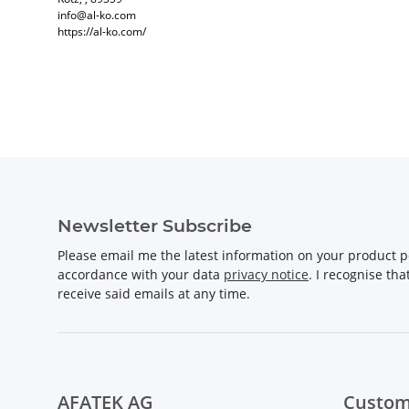
info@al-ko.com
https://al-ko.com/
Newsletter Subscribe
Please email me the latest information on your product po
accordance with your data
privacy notice
. I recognise th
receive said emails at any time.
AFATEK AG
Custom