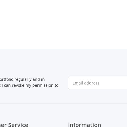
rtfolio regularly and in
at I can revoke my permission to
Newsletter Subscribe
er Service
Information