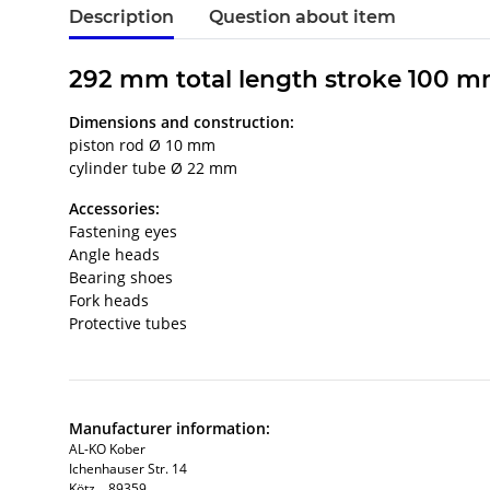
Description
Question about item
292 mm total length stroke 100 m
Dimensions and construction:
piston rod Ø 10 mm
cylinder tube Ø 22 mm
Accessories:
Fastening eyes
Angle heads
Bearing shoes
Fork heads
Protective tubes
Manufacturer information:
AL-KO Kober
Ichenhauser Str. 14
Kötz, , 89359