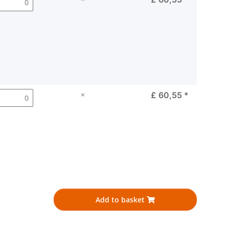
×
£ 60,55
*
Add to basket