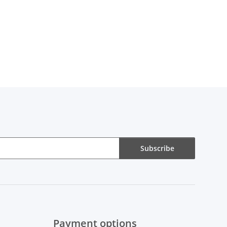
Subscribe
Payment options