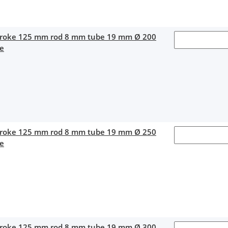
stroke 125 mm rod 8 mm tube 19 mm Ø 200
ce
stroke 125 mm rod 8 mm tube 19 mm Ø 250
ce
stroke 125 mm rod 8 mm tube 19 mm Ø 300