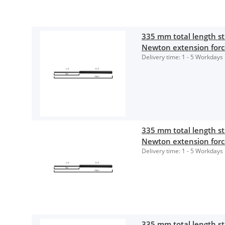
335 mm total length 
Newton extension for
Delivery time:
1 - 5 Workdays
335 mm total length 
Newton extension for
Delivery time:
1 - 5 Workdays
335 mm total length 