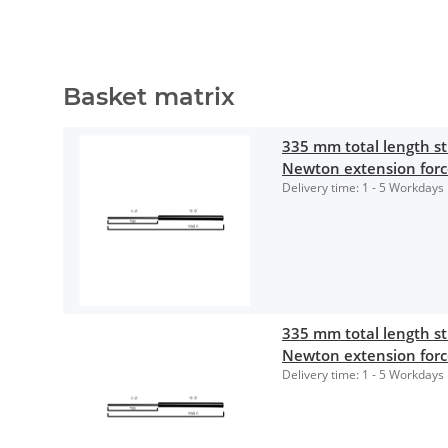
Basket matrix
335 mm total length 
Newton extension for
Delivery time:
1 - 5 Workdays
335 mm total length 
Newton extension for
Delivery time:
1 - 5 Workdays