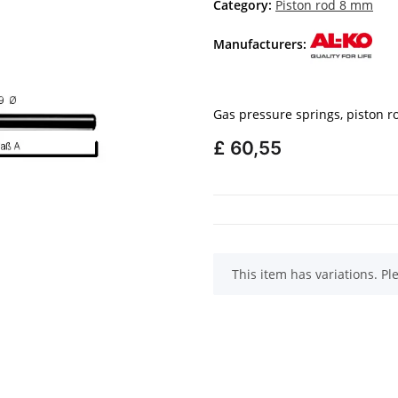
Category:
Piston rod 8 mm
Manufacturers:
Gas pressure springs, piston 
£ 60,55
x
This item has variations. Pl