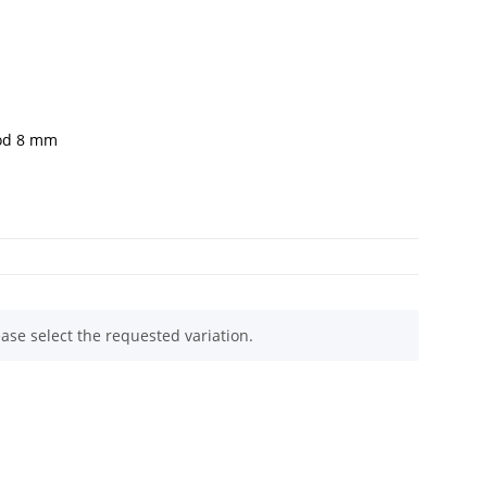
rod 8 mm
ease select the requested variation.