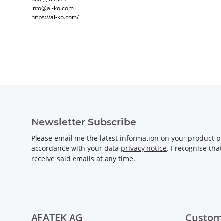
info@al-ko.com
https://al-ko.com/
Newsletter Subscribe
Please email me the latest information on your product po
accordance with your data
privacy notice
. I recognise th
receive said emails at any time.
AFATEK AG
Custom