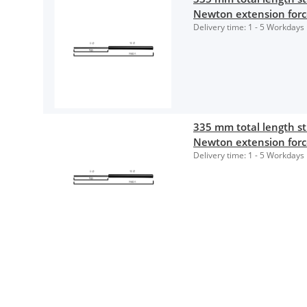
Newton extension for
Delivery time:
1 - 5 Workdays
335 mm total length 
Newton extension for
Delivery time:
1 - 5 Workdays