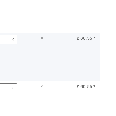
×
£ 60,55
*
×
£ 60,55
*