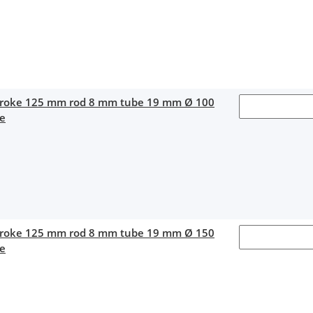
stroke 125 mm rod 8 mm tube 19 mm Ø 100
ce
stroke 125 mm rod 8 mm tube 19 mm Ø 150
ce