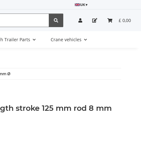
UK
▾
£ 0,00
sh Trailer Parts
Crane vehicles
 mm Ø
ngth stroke 125 mm rod 8 mm