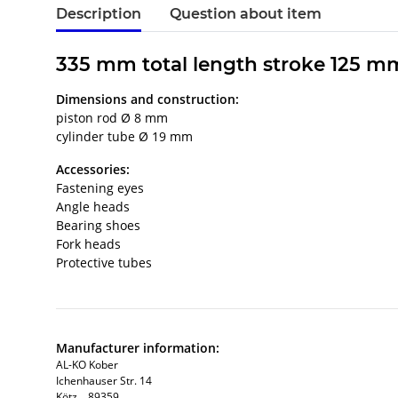
Description
Question about item
335 mm total length stroke 125 m
Dimensions and construction:
piston rod Ø 8 mm
cylinder tube Ø 19 mm
Accessories:
Fastening eyes
Angle heads
Bearing shoes
Fork heads
Protective tubes
Manufacturer information:
AL-KO Kober
Ichenhauser Str. 14
Kötz, , 89359