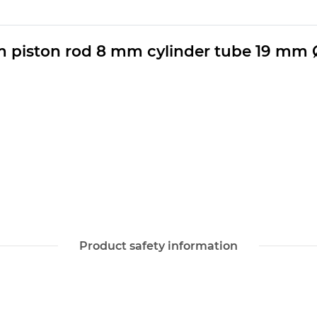
m piston rod 8 mm cylinder tube 19 mm 
Product safety information