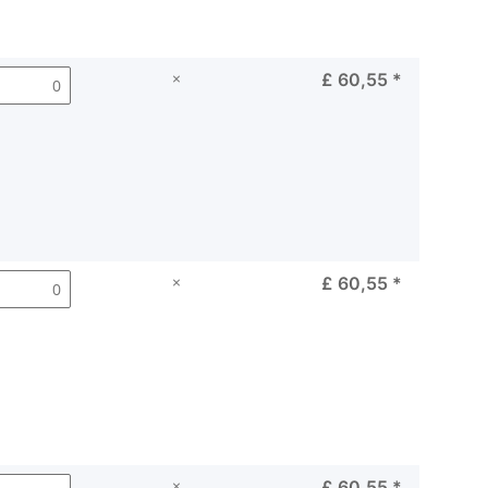
×
£ 60,55
*
×
£ 60,55
*
×
£ 60,55
*