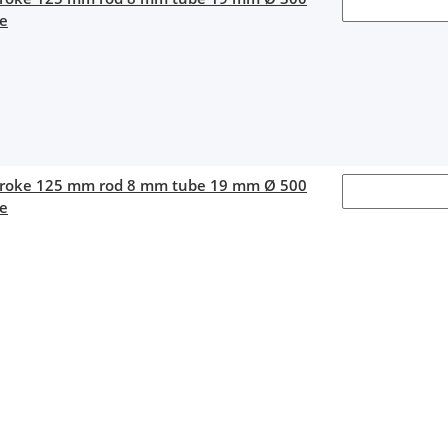
ce
stroke 125 mm rod 8 mm tube 19 mm Ø 500
ce