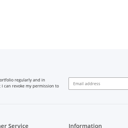
rtfolio regularly and in
at I can revoke my permission to
Newsletter Subscribe
er Service
Information