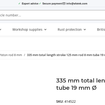
✓
Expert advice
✓
Secure payment
info@afatek.com
Workshop supplies
Rust protection
Briti
Piston rod 8 mm
335 mm total length stroke 125 mm rod 8 mm tube 19
335 mm total le
tube 19 mm Ø
SKU:
414522