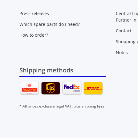
Press releases
Central Lo
Partner in
Which spare parts do I need?
Contact
How to order?
Shopping c
Notes
Shipping methods
* All prices exclusive legal
VAT
, plus
shipping fees