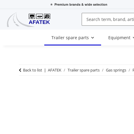
⭐
Premium brands
& wide selection
Trailer spare parts
Equipment
Back to list
AFATEK
Trailer spare parts
Gas springs