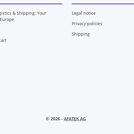
gistics & Shipping: Your
Legal notice
 Europe
Privacy policies
Shipping
art
© 2026 -
AFATEK AG