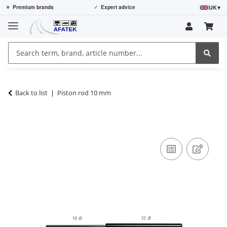
UK
▾
⭐
Premium brands
✓
Expert advice
Back to list
Piston rod 10 mm