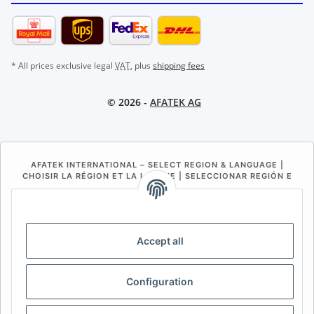
* All prices exclusive legal
VAT
, plus
shipping fees
© 2026 -
AFATEK AG
AFATEK INTERNATIONAL – SELECT REGION & LANGUAGE |
CHOISIR LA RÉGION ET LA LANGUE | SELECCIONAR REGIÓN E
IDIOMA
DE
AT
CH (DE)
CH (FR)
CH (IT)
BE (NL)
BE (FR)
NL
Accept all
FR
IT
ES
DK
PL
Configuration
UK
NZ
USA
MX
PT
SE
FI
CZ
HU
SK