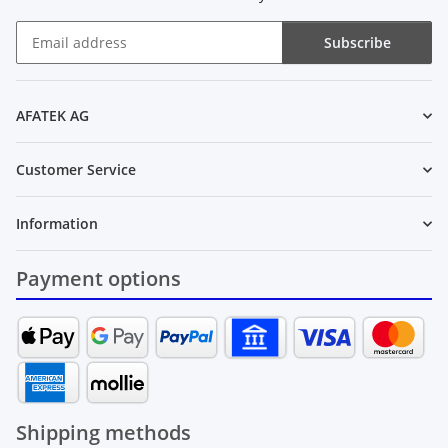
Subscribe
Newsletter Subscribe
AFATEK AG
Customer Service
Information
Payment options
Shipping methods