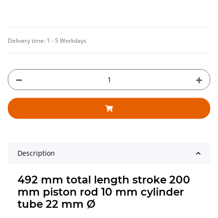
Delivery time:
1 - 5 Workdays
Description
492 mm total length stroke 200
mm piston rod 10 mm cylinder
tube 22 mm Ø