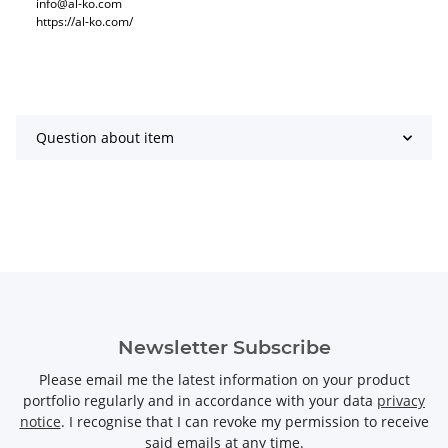
info@al-ko.com
https://al-ko.com/
Question about item
Newsletter Subscribe
Please email me the latest information on your product
portfolio regularly and in accordance with your data
privacy
notice
. I recognise that I can revoke my permission to receive
said emails at any time.