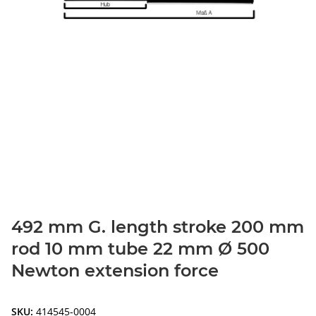
492 mm G. length stroke 200 mm
rod 10 mm tube 22 mm Ø 500
Newton extension force
SKU:
414545-0004