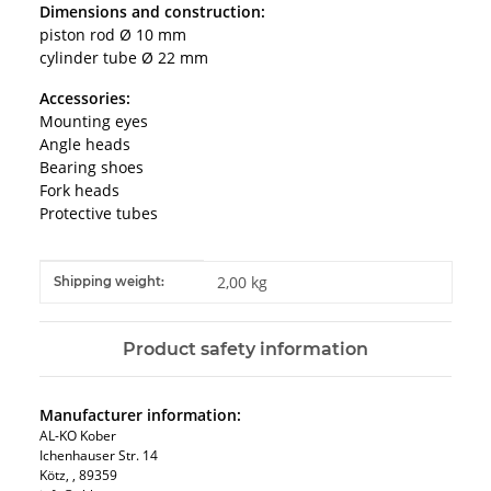
Dimensions and construction:
piston rod Ø 10 mm
cylinder tube Ø 22 mm
Accessories:
Mounting eyes
Angle heads
Bearing shoes
Fork heads
Protective tubes
Item information
Value
2,00 kg
Shipping weight:
Product safety information
Manufacturer information:
AL-KO Kober
Ichenhauser Str. 14
Kötz, , 89359