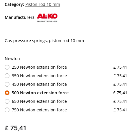
Category:
Piston rod 10 mm
Manufacturers:
Gas pressure springs, piston rod 10 mm
Newton
250 Newton extension force
£ 75,41
350 Newton extension force
£ 75,41
450 Newton extension force
£ 75,41
500 Newton extension force
£ 75,41
650 Newton extension force
£ 75,41
750 Newton extension force
£ 75,41
£ 75,41