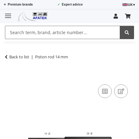
UK
▾
⭐
Premium brands
✓
Expert advice
Back to list
Piston rod 14 mm