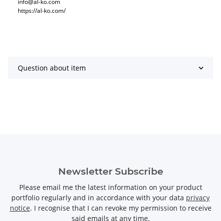
info@al-ko.com
https://al-ko.com/
Question about item
Newsletter Subscribe
Please email me the latest information on your product
portfolio regularly and in accordance with your data
privacy
notice
. I recognise that I can revoke my permission to receive
said emails at any time.