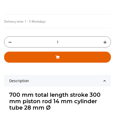
Delivery time:
1 - 5 Workdays
Description
700 mm total length stroke 300
mm piston rod 14 mm cylinder
tube 28 mm Ø