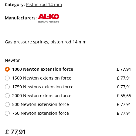
Category:
Piston rod 14 mm
Manufacturers:
Gas pressure springs, piston rod 14 mm
Newton
1000 Newton extension force
£ 77,91
1500 Newton extension force
£ 77,91
1750 Newtons extension force
£ 77,91
2000 Newton extension force
£ 55,65
500 Newton extension force
£ 77,91
750 Newton extension force
£ 77,91
£ 77,91