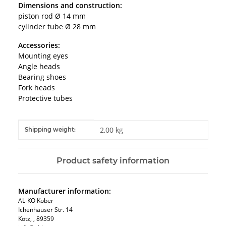
Dimensions and construction:
piston rod Ø 14 mm
cylinder tube Ø 28 mm
Accessories:
Mounting eyes
Angle heads
Bearing shoes
Fork heads
Protective tubes
Item information
Value
2,00 kg
Shipping weight:
Product safety information
Manufacturer information:
AL-KO Kober
Ichenhauser Str. 14
Kötz, , 89359