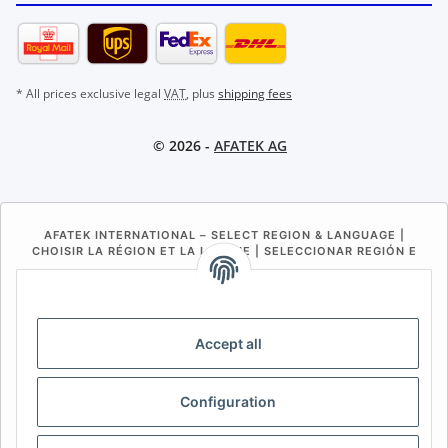
* All prices exclusive legal
VAT
, plus
shipping fees
© 2026 -
AFATEK AG
AFATEK INTERNATIONAL – SELECT REGION & LANGUAGE |
CHOISIR LA RÉGION ET LA LANGUE | SELECCIONAR REGIÓN E
IDIOMA
DE
AT
CH (DE)
CH (FR)
CH (IT)
BE (NL)
BE (FR)
NL
Accept all
FR
IT
ES
DK
PL
Configuration
UK
NZ
USA
MX
PT
SE
FI
CZ
HU
SK