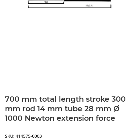
700 mm total length stroke 300
mm rod 14 mm tube 28 mm Ø
1000 Newton extension force
SKU:
414575-0003