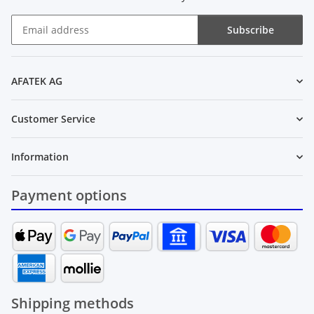
Subscribe
Newsletter Subscribe
AFATEK AG
Customer Service
Information
Payment options
Shipping methods