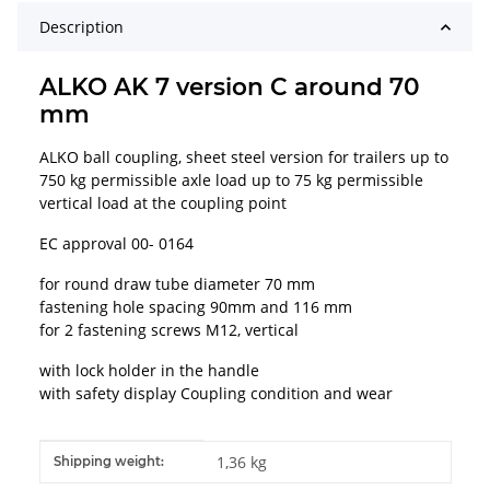
Description
ALKO AK 7 version C around 70
mm
ALKO ball coupling, sheet steel version for trailers up to
750 kg permissible axle load up to 75 kg permissible
vertical load at the coupling point
EC approval 00- 0164
for round draw tube diameter 70 mm
fastening hole spacing 90mm and 116 mm
for 2 fastening screws M12, vertical
with lock holder in the handle
with safety display Coupling condition and wear
Item information
Value
1,36 kg
Shipping weight: