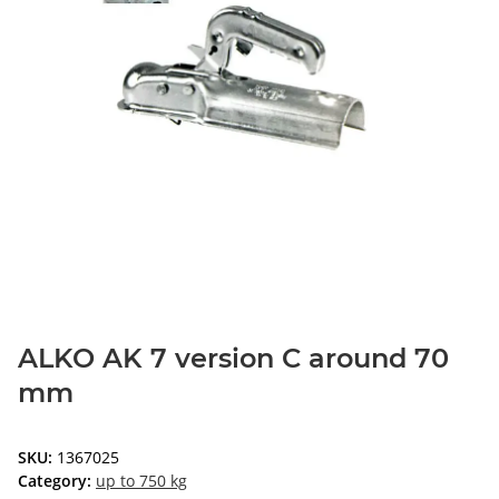
ALKO AK 7 version C around 70
mm
SKU:
1367025
Category:
up to 750 kg