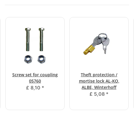
Screw set for coupling
Theft protection /
05760
mortise lock AL-KO,
ALBE, Winterhoff
£ 8,10
*
£ 5,08
*