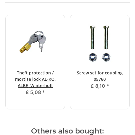
Theft protection /
Screw set for coupling
mortise lock AL-KO,
05760
ALBE, Winterhoff
£ 8,10
*
£ 5,08
*
Others also bought: