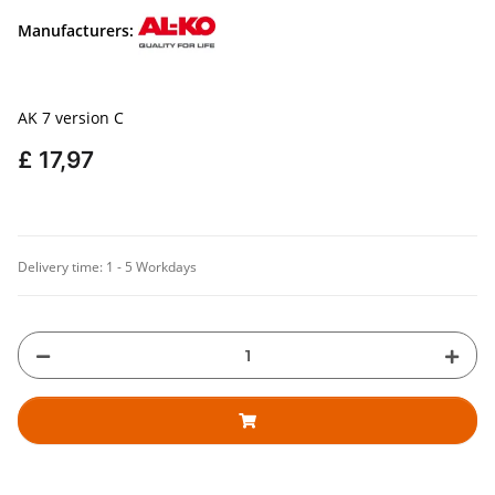
Manufacturers:
AK 7 version C
£ 17,97
Delivery time:
1 - 5 Workdays