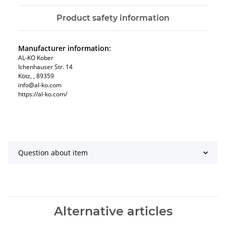
Product safety information
Manufacturer information:
AL-KO Kober
Ichenhauser Str. 14
Kötz, , 89359
info@al-ko.com
https://al-ko.com/
Question about item
Alternative articles