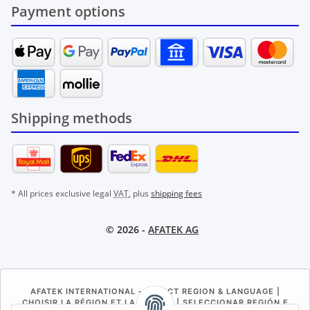
Payment options
Shipping methods
* All prices exclusive legal
VAT
, plus
shipping fees
© 2026 -
AFATEK AG
AFATEK INTERNATIONAL – SELECT REGION & LANGUAGE |
CHOISIR LA RÉGION ET LA LANGUE | SELECCIONAR REGIÓN E