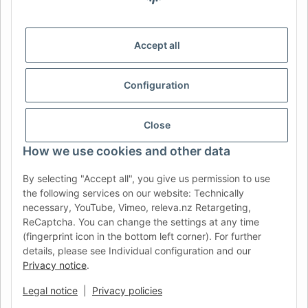
IDIOMA
DE
AT
CH (DE)
CH (FR)
Accept all
CH (IT)
BE (NL)
BE (FR)
NL
FR
IT
ES
DK
PL
Configuration
UK
NZ
USA
MX
PT
Close
SE
FI
CZ
HU
SK
How we use cookies and other data
RO
HR
By selecting "Accept all", you give us permission to use
the following services on our website: Technically
AFATEK UK
| Your specialist for trailer and commercial
necessary, YouTube, Vimeo, releva.nz Retargeting,
vehicle spare parts
ReCaptcha. You can change the settings at any time
Technical Support:
info@afatek.com
| VAT-ID (DE):
(fingerprint icon in the bottom left corner). For further
DE354251646
details, please see Individual configuration and our
Privacy notice
.
Direct dispatch from our German central warehouse.
Note: UK
import regulations and VAT apply.
Legal notice
|
Privacy policies