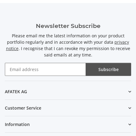
Newsletter Subscribe
Please email me the latest information on your product
portfolio regularly and in accordance with your data
privacy
notice
. I recognise that I can revoke my permission to receive
said emails at any time.
Subscribe
Newsletter Subscribe
AFATEK AG
Customer Service
Information