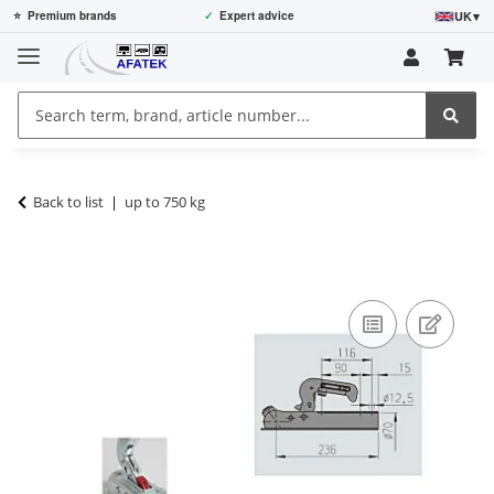
UK
▾
⭐
Premium brands
✓
Expert advice
Back to list
up to 750 kg