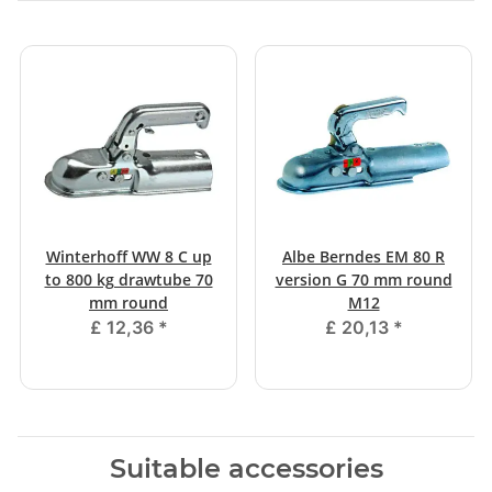
Winterhoff WW 8 C up
Albe Berndes EM 80 R
to 800 kg drawtube 70
version G 70 mm round
mm round
M12
£ 12,36
*
£ 20,13
*
Suitable accessories