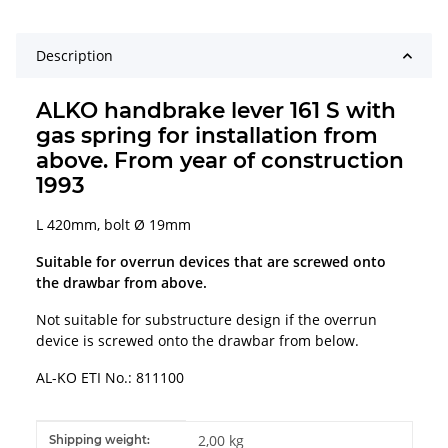
Description
ALKO handbrake lever 161 S with
gas spring for installation from
above. From year of construction
1993
L 420mm, bolt Ø 19mm
Suitable for overrun devices that are screwed onto
the drawbar from above.
Not suitable for substructure design if the overrun
device is screwed onto the drawbar from below.
AL-KO ETI No.: 811100
Item information
Value
2,00 kg
Shipping weight: