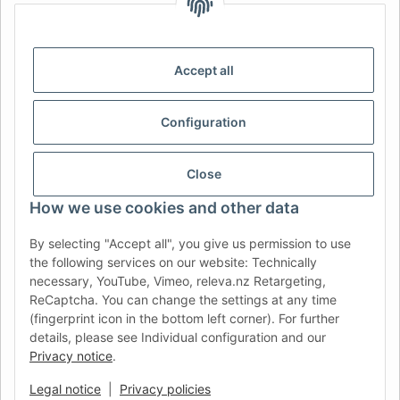
IDIOMA
DE
AT
CH (DE)
CH (FR)
CH (IT)
BE (NL)
BE (FR)
NL
Accept all
FR
IT
ES
DK
PL
Configuration
UK
NZ
USA
MX
PT
SE
FI
CZ
HU
SK
Close
RO
HR
How we use cookies and other data
By selecting "Accept all", you give us permission to use
the following services on our website: Technically
AFATEK UK
| Your specialist for trailer and commercial
necessary, YouTube, Vimeo, releva.nz Retargeting,
vehicle spare parts
ReCaptcha. You can change the settings at any time
Technical Support:
info@afatek.com
| VAT-ID (DE):
(fingerprint icon in the bottom left corner). For further
DE354251646
details, please see Individual configuration and our
Direct dispatch from our German central warehouse.
Note: UK
Privacy notice
.
import regulations and VAT apply.
Legal notice
|
Privacy policies