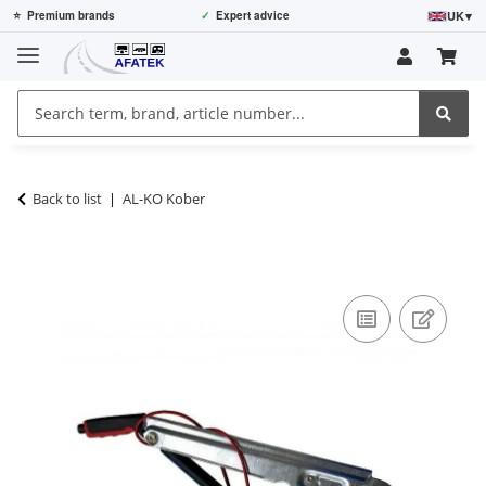
UK
▾
⭐
Premium brands
✓
Expert advice
Back to list
AL-KO Kober