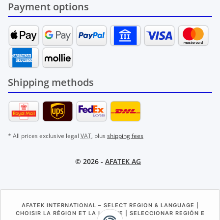
Payment options
Shipping methods
* All prices exclusive legal
VAT
, plus
shipping fees
© 2026 -
AFATEK AG
AFATEK INTERNATIONAL – SELECT REGION & LANGUAGE |
CHOISIR LA RÉGION ET LA LANGUE | SELECCIONAR REGIÓN E