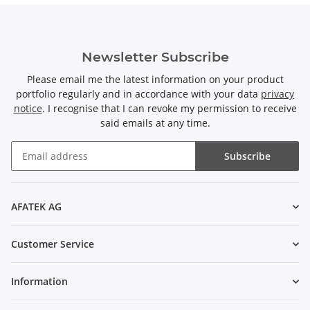
Newsletter Subscribe
Please email me the latest information on your product
portfolio regularly and in accordance with your data
privacy
notice
. I recognise that I can revoke my permission to receive
said emails at any time.
Subscribe
Newsletter Subscribe
AFATEK AG
Customer Service
Information