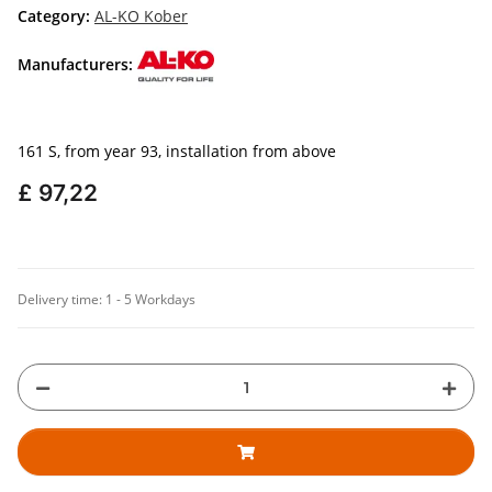
Category:
AL-KO Kober
Manufacturers:
161 S, from year 93, installation from above
£ 97,22
Delivery time:
1 - 5 Workdays