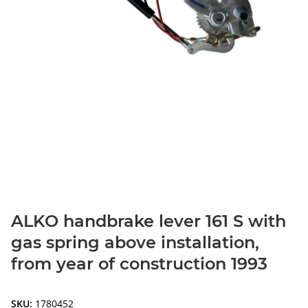
ALKO handbrake lever 161 S with
gas spring above installation,
from year of construction 1993
SKU:
1780452