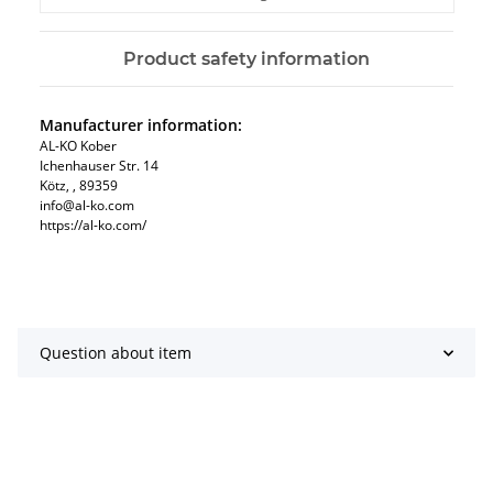
Product safety information
Manufacturer information:
AL-KO Kober
Ichenhauser Str. 14
Kötz, , 89359
info@al-ko.com
https://al-ko.com/
Question about item