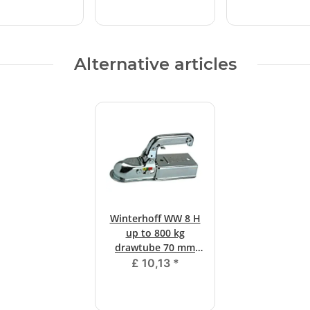
Alternative articles
Winterhoff WW 8 H
up to 800 kg
drawtube 70 mm
square
£ 10,13
*