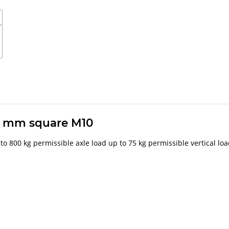
0 mm square M10
 to 800 kg permissible axle load up to 75 kg permissible vertical lo