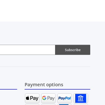
Subscribe
Payment options