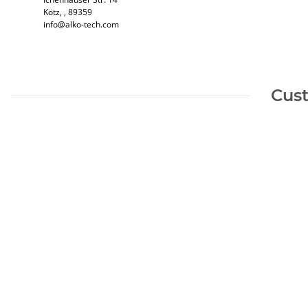
Kötz​, , 89359
info@alko-tech.com
Cust