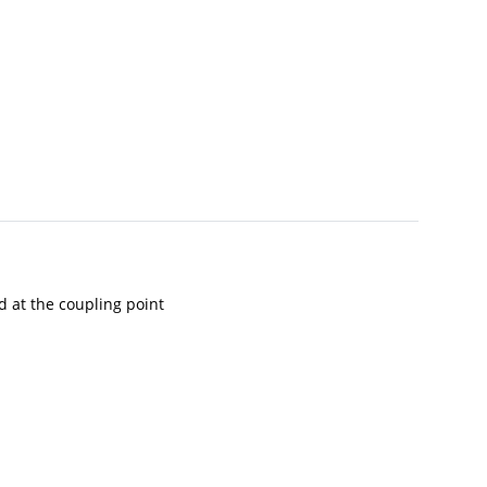
ad at the coupling point