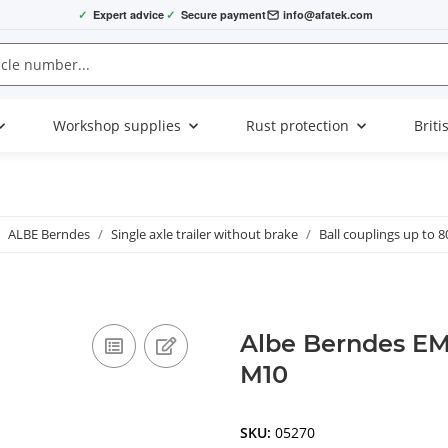
✓
Expert advice
✓
Secure payment
info@afatek.com
Workshop supplies
Rust protection
Briti
ALBE Berndes
Single axle trailer without brake
Ball couplings up to 8
Albe Berndes EM
M10
SKU:
05270