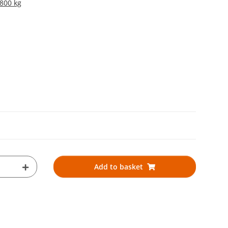
 800 kg
Add to basket