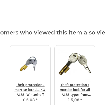
omers who viewed this item also v
Theft protection /
Theft protection /
mortise lock AL-KO,
mortise lock for all
ALBE, Winterhoff
ALBE types from
12/1999
£ 5,08
*
£ 5,08
*