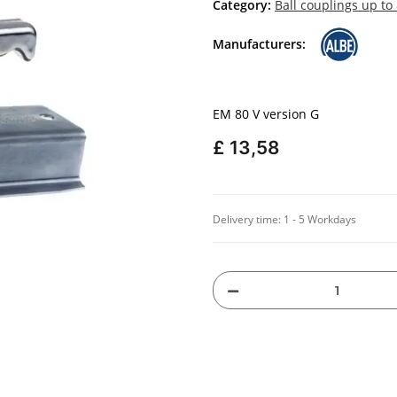
Category:
Ball couplings up to
Manufacturers:
EM 80 V version G
£ 13,58
Delivery time:
1 - 5 Workdays