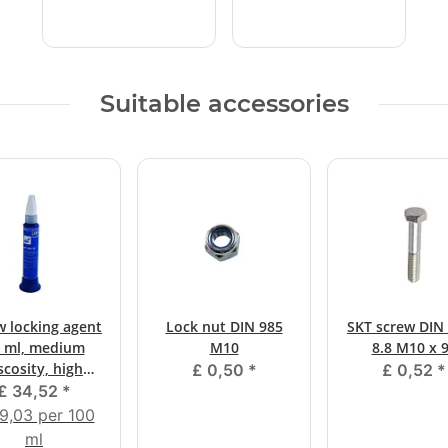
Suitable accessories
w locking agent
Lock nut DIN 985
SKT screw DIN 
 ml, medium
M10
8.8 M10 x 
scosity, high
£ 0,50
*
£ 0,52
*
strength
£ 34,52
*
9,03 per 100
ml