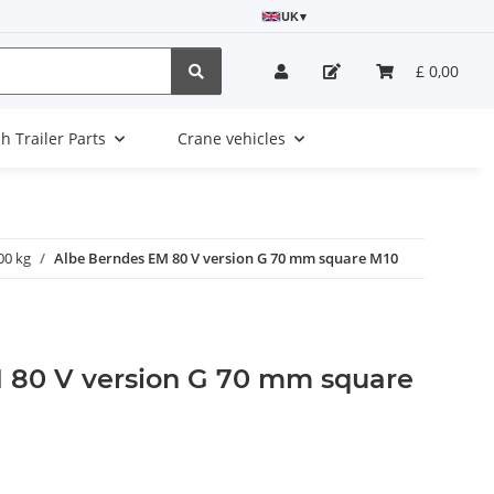
UK
▾
£ 0,00
sh Trailer Parts
Crane vehicles
00 kg
Albe Berndes EM 80 V version G 70 mm square M10
 80 V version G 70 mm square