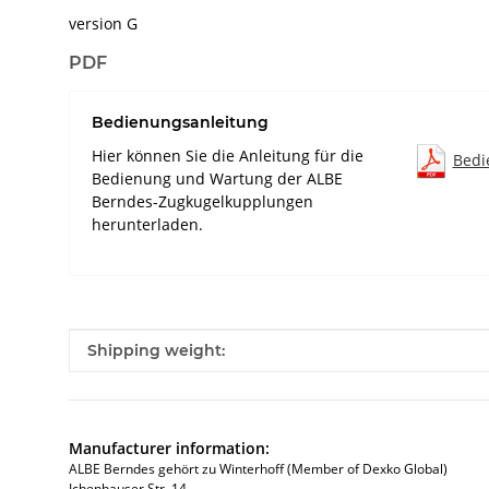
version G
PDF
Bedienungsanleitung
Hier können Sie die Anleitung für die
Bedi
Bedienung und Wartung der ALBE
Berndes-Zugkugelkupplungen
herunterladen.
Item information
Value
Shipping weight:
Manufacturer information:
ALBE Berndes gehört zu Winterhoff (Member of Dexko Global)
Ichenhauser Str. 14