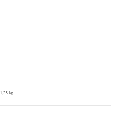
1,23 kg