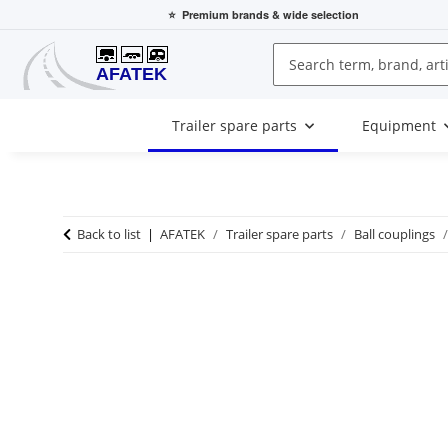
⭐
Premium brands
& wide selection
Trailer spare parts
Equipment
Back to list
AFATEK
Trailer spare parts
Ball couplings