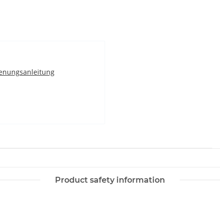
enungsanleitung
Product safety information