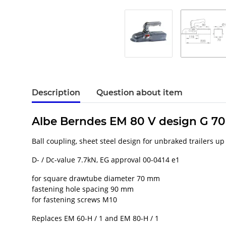
Description
Question about item
Albe Berndes EM 80 V design G 7
Ball coupling, sheet steel design for unbraked trailers up
D- / Dc-value 7.7kN, EG approval 00-0414 e1
for square drawtube diameter 70 mm
fastening hole spacing 90 mm
for fastening screws M10
Replaces EM 60-H / 1 and EM 80-H / 1