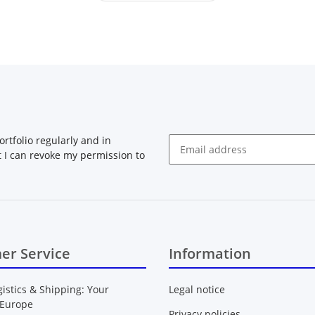
rtfolio regularly and in
at I can revoke my permission to
Newsletter Subscribe
er Service
Information
gistics & Shipping: Your
Legal notice
 Europe
Privacy policies