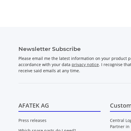
Newsletter Subscribe
Please email me the latest information on your product po
accordance with your data
privacy notice
. I recognise th
receive said emails at any time.
AFATEK AG
Custom
Press releases
Central Lo
Partner in
Which spare parts do I need?