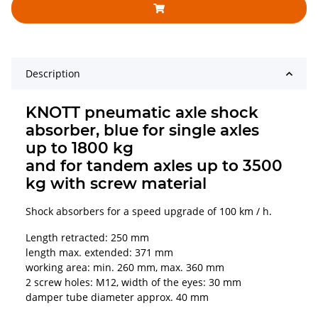
Description
KNOTT pneumatic axle shock
absorber, blue for single axles
up to 1800 kg
and for tandem axles up to 3500
kg with screw material
Shock absorbers for a speed upgrade of 100 km / h.
Length retracted: 250 mm
length max. extended: 371 mm
working area: min. 260 mm, max. 360 mm
2 screw holes: M12, width of the eyes: 30 mm
damper tube diameter approx. 40 mm