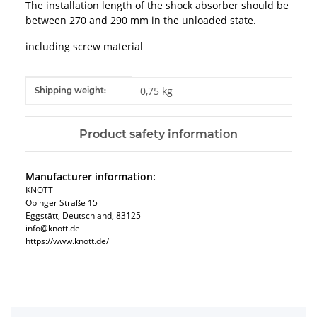
The installation length of the shock absorber should be
between 270 and 290 mm in the unloaded state.
including screw material
Item information
Value
0,75 kg
Shipping weight:
Product safety information
Manufacturer information:
KNOTT
Obinger Straße 15
Eggstätt, Deutschland, 83125
info@knott.de
https://www.knott.de/