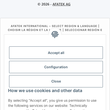
© 2026 -
AFATEK AG
AFATEK INTERNATIONAL – SELECT REGION & LANGUAGE |
CHOISIR LA RÉGION ET LA LANGUE | SELECCIONAR REGIÓN E
IDIOMA
DE
AT
CH (DE)
CH (FR)
CH (IT)
BE (NL)
BE (FR)
NL
Accept all
FR
IT
ES
DK
PL
Configuration
UK
NZ
USA
MX
PT
SE
FI
CZ
HU
SK
Close
RO
HR
How we use cookies and other data
By selecting "Accept all", you give us permission to use
the following services on our website: Technically
AFATEK UK
| Your specialist for trailer and commercial