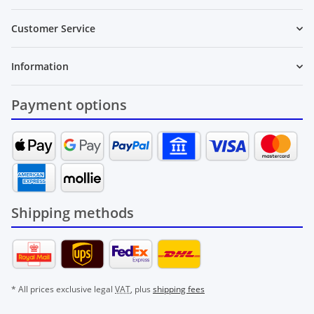
Customer Service
Information
Payment options
Shipping methods
* All prices exclusive legal
VAT
, plus
shipping fees