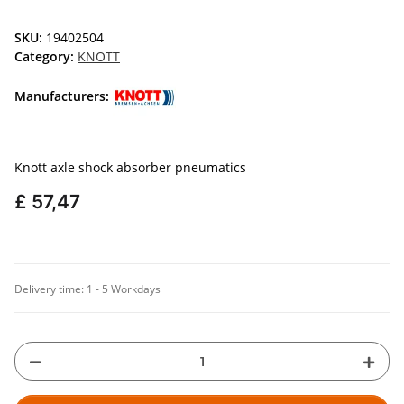
SKU:
19402504
Category:
KNOTT
Manufacturers:
Knott axle shock absorber pneumatics
£ 57,47
Delivery time:
1 - 5 Workdays