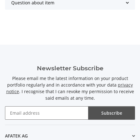
Question about item
Newsletter Subscribe
Please email me the latest information on your product
portfolio regularly and in accordance with your data
privacy
notice
. I recognise that I can revoke my permission to receive
said emails at any time.
Subscribe
Newsletter Subscribe
AFATEK AG