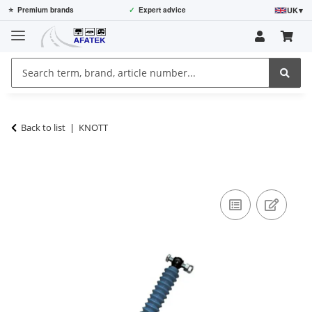
UK
▾
⭐
Premium brands
✓
Expert advice
Back to list
KNOTT