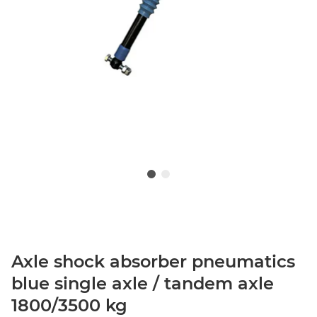
Axle shock absorber pneumatics
blue single axle / tandem axle
1800/3500 kg