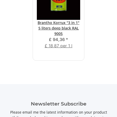
Brantho Korrux "3 in 1"
5 liters deep black RAL
9005
£ 94,36
*
£ 18,87 per 1 l
Newsletter Subscribe
Please email me the latest information on your product