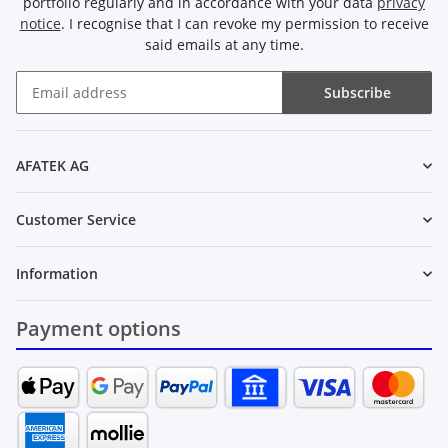
portfolio regularly and in accordance with your data
privacy
notice
. I recognise that I can revoke my permission to receive
said emails at any time.
Subscribe
Newsletter Subscribe
AFATEK AG
Customer Service
Information
Payment options