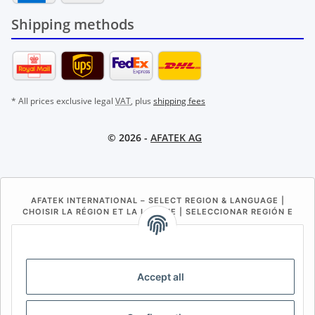
Shipping methods
* All prices exclusive legal
VAT
, plus
shipping fees
© 2026 -
AFATEK AG
AFATEK INTERNATIONAL – SELECT REGION & LANGUAGE |
CHOISIR LA RÉGION ET LA LANGUE | SELECCIONAR REGIÓN E
IDIOMA
DE
AT
CH (DE)
CH (FR)
CH (IT)
BE (NL)
BE (FR)
NL
Accept all
FR
IT
ES
DK
PL