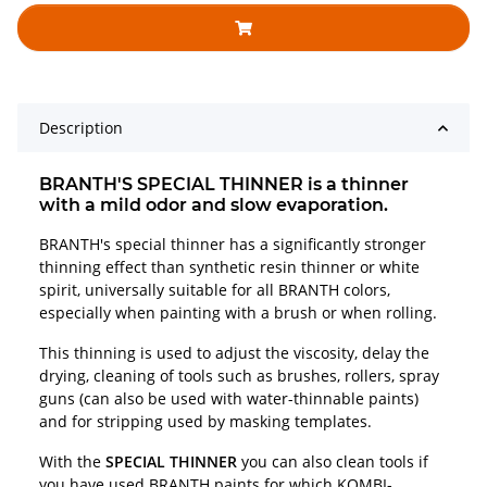
Description
BRANTH'S SPECIAL THINNER is a thinner
with a mild odor and slow evaporation.
BRANTH's special thinner has a significantly stronger
thinning effect than synthetic resin thinner or white
spirit, universally suitable for all BRANTH colors,
especially when painting with a brush or when rolling.
This thinning is used to adjust the viscosity, delay the
drying, cleaning of tools such as brushes, rollers, spray
guns (can also be used with water-thinnable paints)
and for stripping used by masking templates.
With the
SPECIAL THINNER
you can also clean tools if
you have used BRANTH paints for which KOMBI-