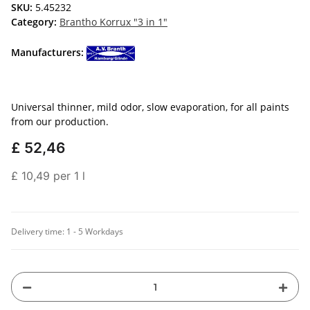
SKU:
5.45232
Category:
Brantho Korrux "3 in 1"
Manufacturers:
Universal thinner, mild odor, slow evaporation, for all paints
from our production.
£ 52,46
£ 10,49 per 1 l
Delivery time:
1 - 5 Workdays