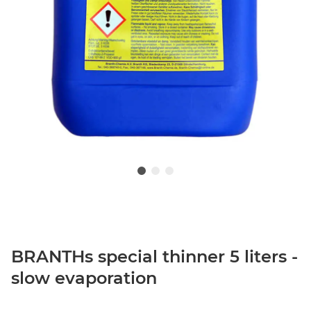
BRANTHs special thinner 5 liters -
slow evaporation