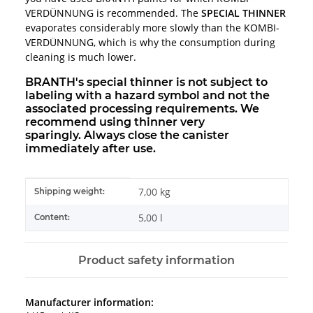
VERDÜNNUNG is recommended. The
SPECIAL THINNER
evaporates considerably more slowly than the KOMBI-
VERDÜNNUNG, which is why the consumption during
cleaning is much lower.
BRANTH's special thinner is not subject to
labeling with a hazard symbol and not the
associated processing requirements. We
recommend using thinner very
sparingly. Always close the canister
immediately after use.
Item information
Value
7,00 kg
Shipping weight:
5,00 l
Content:
Product safety information
Manufacturer information: