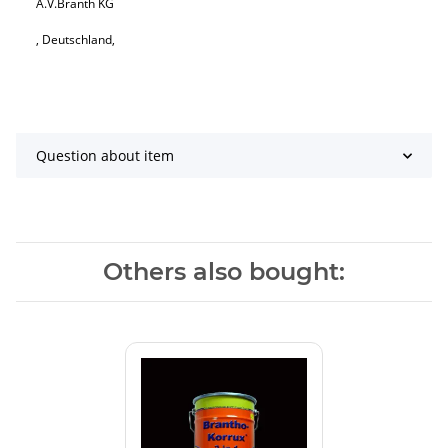
A.V.Branth KG
, Deutschland,
Question about item
Others also bought: