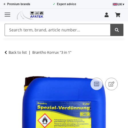
UK
▾
⭐
Premium brands
✓
Expert advice
Back to list
Brantho Korrux "3 in 1"