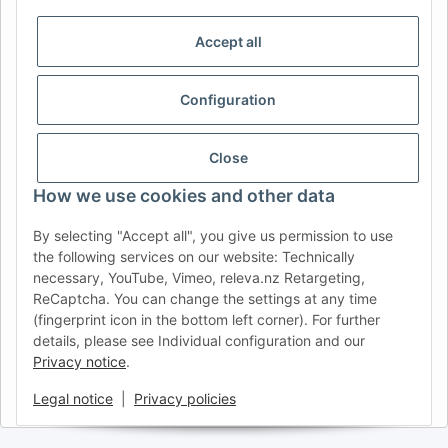
DE
AT
CH (DE)
CH (FR)
CH (IT)
BE (NL)
BE (FR)
NL
Accept all
FR
IT
ES
DK
PL
Configuration
UK
NZ
USA
MX
PT
SE
FI
CZ
HU
SK
Close
RO
HR
How we use cookies and other data
By selecting "Accept all", you give us permission to use
the following services on our website: Technically
AFATEK UK
| Your specialist for trailer and commercial
necessary, YouTube, Vimeo, releva.nz Retargeting,
vehicle spare parts
ReCaptcha. You can change the settings at any time
Technical Support:
info@afatek.com
| VAT-ID (DE):
(fingerprint icon in the bottom left corner). For further
DE354251646
details, please see Individual configuration and our
Direct dispatch from our German central warehouse.
Note: UK
Privacy notice
.
import regulations and VAT apply.
Legal notice
|
Privacy policies