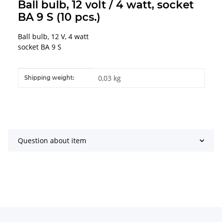
Ball bulb, 12 volt / 4 watt, socket
BA 9 S (10 pcs.)
Ball bulb, 12 V, 4 watt
socket BA 9 S
Item information
Value
0,03 kg
Shipping weight:
Question about item