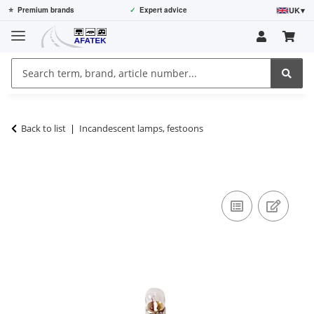
UK
▾
⭐
Premium brands
✓
Expert advice
Back to list
Incandescent lamps, festoons