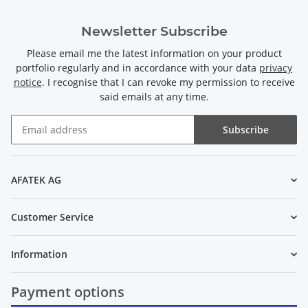
Newsletter Subscribe
Please email me the latest information on your product
portfolio regularly and in accordance with your data
privacy
notice
. I recognise that I can revoke my permission to receive
said emails at any time.
Subscribe
Newsletter Subscribe
AFATEK AG
Customer Service
Information
Payment options