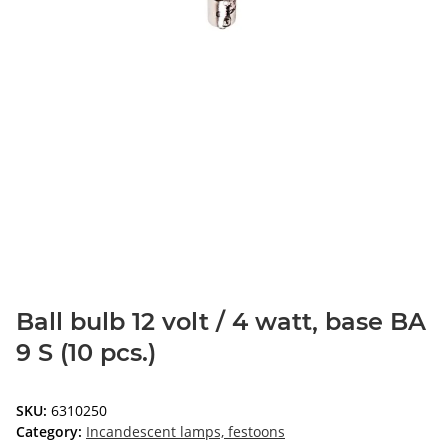
Ball bulb 12 volt / 4 watt, base BA
9 S (10 pcs.)
SKU:
6310250
Category:
Incandescent lamps, festoons