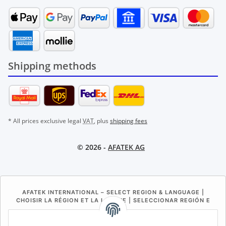
Shipping methods
* All prices exclusive legal
VAT
, plus
shipping fees
© 2026 -
AFATEK AG
AFATEK INTERNATIONAL – SELECT REGION & LANGUAGE |
CHOISIR LA RÉGION ET LA LANGUE | SELECCIONAR REGIÓN E
IDIOMA