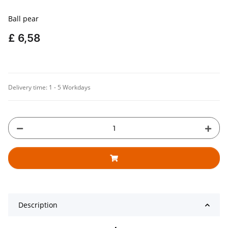
Ball pear
£ 6,58
Delivery time:
1 - 5 Workdays
Description