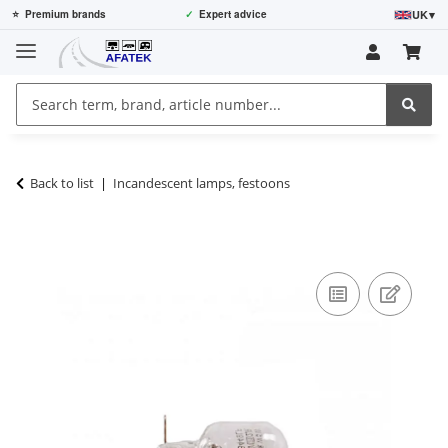
UK
▾
⭐
Premium brands
✓
Expert advice
Back to list
Incandescent lamps, festoons