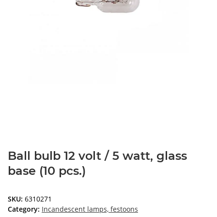
Ball bulb 12 volt / 5 watt, glass
base (10 pcs.)
SKU:
6310271
Category:
Incandescent lamps, festoons