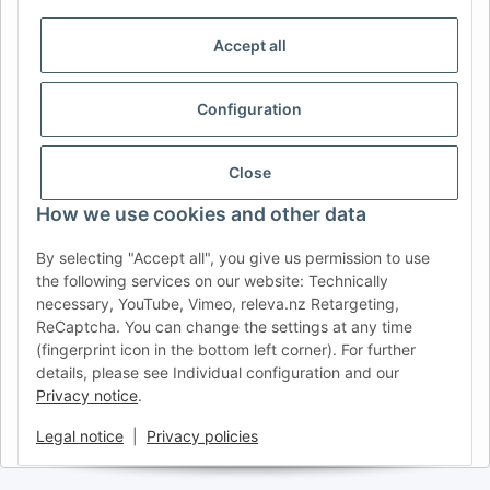
DE
AT
CH (DE)
CH (FR)
CH (IT)
BE (NL)
BE (FR)
NL
Accept all
FR
IT
ES
DK
PL
Configuration
UK
NZ
USA
MX
PT
SE
FI
CZ
HU
SK
Close
RO
HR
How we use cookies and other data
By selecting "Accept all", you give us permission to use
the following services on our website: Technically
AFATEK UK
| Your specialist for trailer and commercial
necessary, YouTube, Vimeo, releva.nz Retargeting,
vehicle spare parts
ReCaptcha. You can change the settings at any time
Technical Support:
info@afatek.com
| VAT-ID (DE):
(fingerprint icon in the bottom left corner). For further
DE354251646
details, please see Individual configuration and our
Direct dispatch from our German central warehouse.
Note: UK
Privacy notice
.
import regulations and VAT apply.
Legal notice
|
Privacy policies