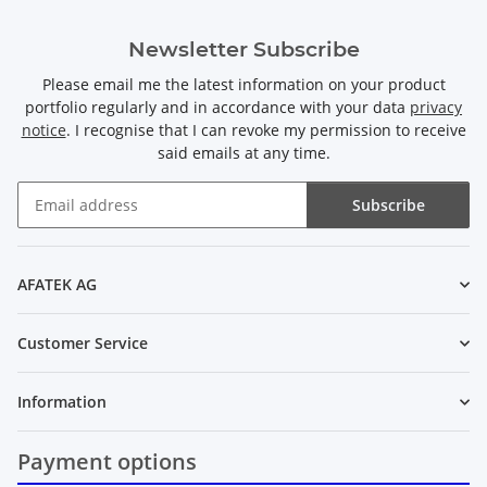
Newsletter Subscribe
Please email me the latest information on your product
portfolio regularly and in accordance with your data
privacy
notice
. I recognise that I can revoke my permission to receive
said emails at any time.
Subscribe
Newsletter Subscribe
AFATEK AG
Customer Service
Information
Payment options