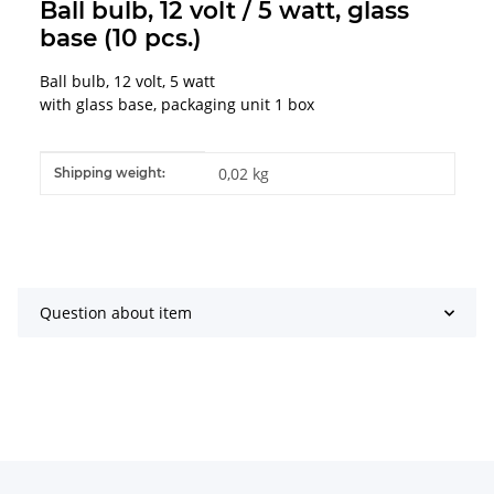
Ball bulb, 12 volt / 5 watt, glass
base (10 pcs.)
Ball bulb, 12 volt, 5 watt
with glass base, packaging unit 1 box
Item information
Value
0,02 kg
Shipping weight:
Question about item