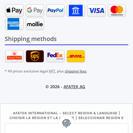
Shipping methods
* All prices exclusive legal
VAT
, plus
shipping fees
© 2026 -
AFATEK AG
AFATEK INTERNATIONAL – SELECT REGION & LANGUAGE |
CHOISIR LA RÉGION ET LA LANGUE | SELECCIONAR REGIÓN E
IDIOMA