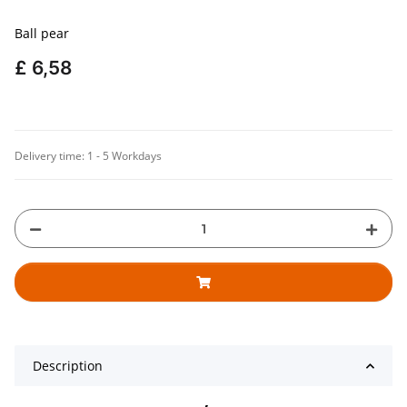
Ball pear
£ 6,58
Delivery time:
1 - 5 Workdays
Description