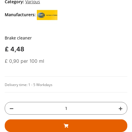
Category:
Various
Manufacturers:
Brake cleaner
£ 4,48
£ 0,90 per 100 ml
Delivery time:
1 - 5 Workdays