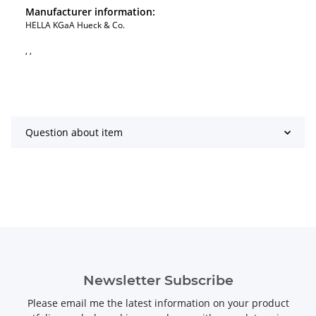
Manufacturer information:
HELLA KGaA Hueck & Co.
, ,
Question about item
Newsletter Subscribe
Please email me the latest information on your product