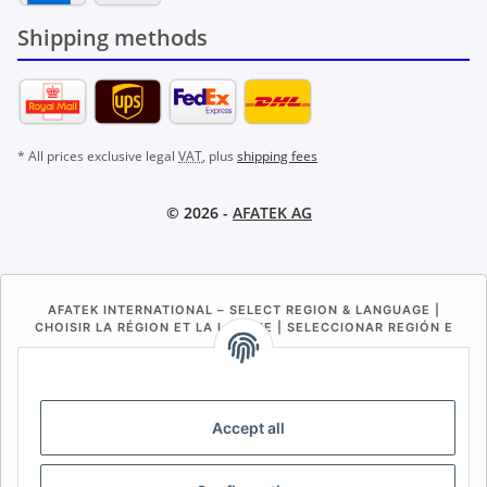
Shipping methods
* All prices exclusive legal
VAT
, plus
shipping fees
© 2026 -
AFATEK AG
AFATEK INTERNATIONAL – SELECT REGION & LANGUAGE |
CHOISIR LA RÉGION ET LA LANGUE | SELECCIONAR REGIÓN E
IDIOMA
DE
AT
CH (DE)
CH (FR)
CH (IT)
BE (NL)
BE (FR)
NL
Accept all
FR
IT
ES
DK
PL