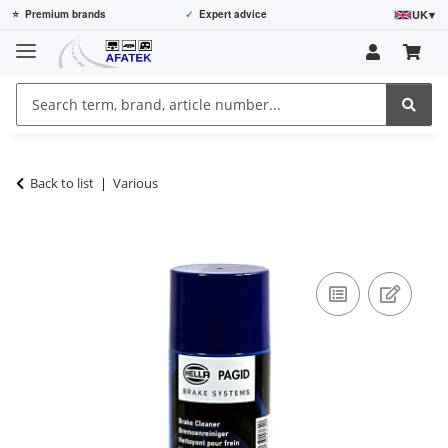
UK
▾
⭐
Premium brands
✓
Expert advice
Back to list
Various