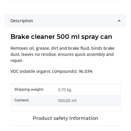
Description
Brake cleaner 500 ml spray can
Removes oil, grease, dirt and brake fluid, binds brake
dust, leaves no residue, ensures quick assembly and
repair.
VOC (volatile organic compounds): 96.03%
Item information
Value
0,70 kg
Shipping weight:
500,00 ml
Content:
Product safety information