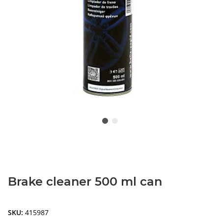
Brake cleaner 500 ml can
SKU:
415987