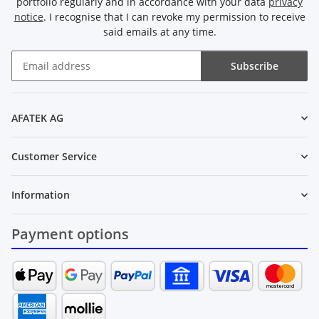
portfolio regularly and in accordance with your data
privacy
notice
. I recognise that I can revoke my permission to receive
said emails at any time.
Subscribe
Newsletter Subscribe
AFATEK AG
Customer Service
Information
Payment options