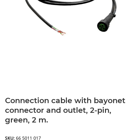
Connection cable with bayonet
connector and outlet, 2-pin,
green, 2 m.
SKU:
66 5011 017