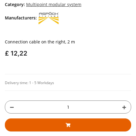
Category:
Multipoint modular system
Manufacturers:
Connection cable on the right, 2 m
£ 12,22
Delivery time:
1 - 5 Workdays