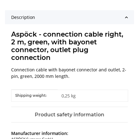
Description
Aspöck - connection cable right,
2 m, green, with bayonet
connector, outlet plug
connection
Connection cable with bayonet connector and outlet, 2-
pin, green, 2000 mm length.
Item information
Value
0,25 kg
Shipping weight:
Product safety information
Manufacturer information: