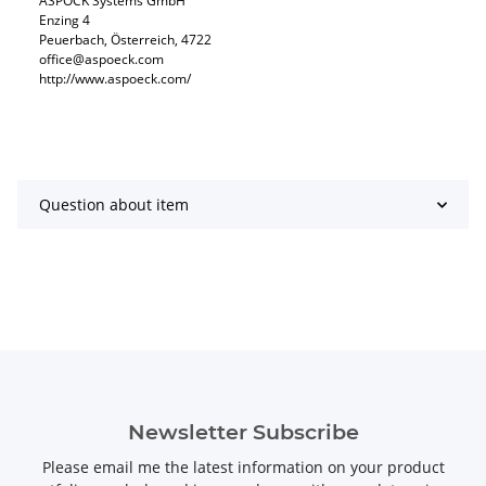
ASPÖCK Systems GmbH
Enzing 4
Peuerbach, Österreich, 4722
office@aspoeck.com
http://www.aspoeck.com/
Question about item
Newsletter Subscribe
Please email me the latest information on your product