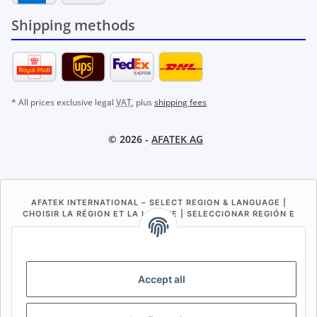
Shipping methods
* All prices exclusive legal
VAT
, plus
shipping fees
© 2026 -
AFATEK AG
AFATEK INTERNATIONAL – SELECT REGION & LANGUAGE |
CHOISIR LA RÉGION ET LA LANGUE | SELECCIONAR REGIÓN E
IDIOMA
DE
AT
CH (DE)
CH (FR)
CH (IT)
BE (NL)
BE (FR)
NL
Accept all
FR
IT
ES
DK
PL