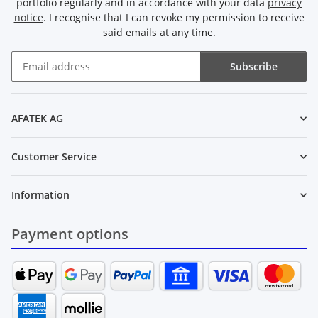
portfolio regularly and in accordance with your data
privacy
notice
. I recognise that I can revoke my permission to receive
said emails at any time.
Subscribe
Newsletter Subscribe
AFATEK AG
Customer Service
Information
Payment options