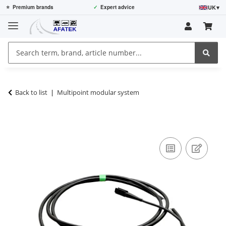
UK
▾
⭐
Premium brands
✓
Expert advice
Back to list
Multipoint modular system