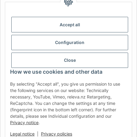
IDIOMA
DE
AT
CH (DE)
CH (FR)
CH (IT)
BE (NL)
BE (FR)
NL
Accept all
FR
IT
ES
DK
PL
Configuration
UK
NZ
USA
MX
PT
SE
FI
CZ
HU
SK
Close
RO
HR
How we use cookies and other data
By selecting "Accept all", you give us permission to use
the following services on our website: Technically
AFATEK UK
| Your specialist for trailer and commercial
necessary, YouTube, Vimeo, releva.nz Retargeting,
vehicle spare parts
ReCaptcha. You can change the settings at any time
Technical Support:
info@afatek.com
| VAT-ID (DE):
(fingerprint icon in the bottom left corner). For further
DE354251646
details, please see Individual configuration and our
Direct dispatch from our German central warehouse.
Note: UK
Privacy notice
.
import regulations and VAT apply.
Legal notice
|
Privacy policies