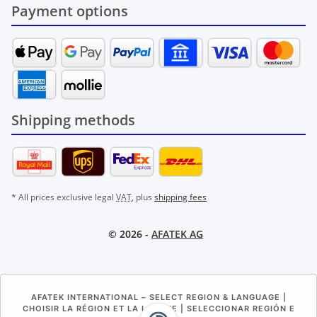
Payment options
Shipping methods
* All prices exclusive legal
VAT
, plus
shipping fees
© 2026 -
AFATEK AG
AFATEK INTERNATIONAL – SELECT REGION & LANGUAGE |
CHOISIR LA RÉGION ET LA LANGUE | SELECCIONAR REGIÓN E