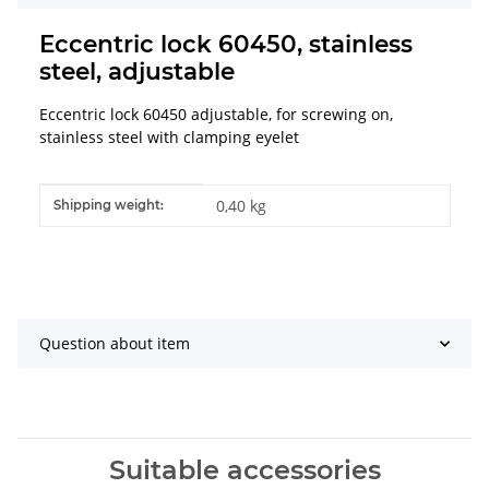
Eccentric lock 60450, stainless
steel, adjustable
Eccentric lock 60450 adjustable, for screwing on,
stainless steel with clamping eyelet
Item information
Value
0,40 kg
Shipping weight:
Question about item
Suitable accessories