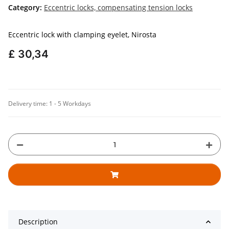
Category:
Eccentric locks, compensating tension locks
Eccentric lock with clamping eyelet, Nirosta
£ 30,34
Delivery time:
1 - 5 Workdays
Description