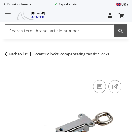
UK
▾
⭐
Premium brands
✓
Expert advice
Back to list
Eccentric locks, compensating tension locks