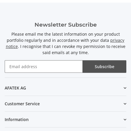
Newsletter Subscribe
Please email me the latest information on your product
portfolio regularly and in accordance with your data
privacy
notice
. I recognise that I can revoke my permission to receive
said emails at any time.
Subscribe
Newsletter Subscribe
AFATEK AG
Customer Service
Information