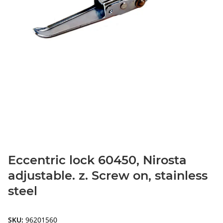
Eccentric lock 60450, Nirosta
adjustable. z. Screw on, stainless
steel
SKU:
96201560