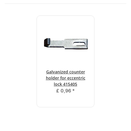
Galvanized counter
holder for eccentric
lock 415405
£ 0,96
*