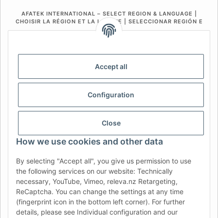
AFATEK INTERNATIONAL – SELECT REGION & LANGUAGE |
CHOISIR LA RÉGION ET LA LANGUE | SELECCIONAR REGIÓN E
IDIOMA
DE
AT
CH (DE)
CH (FR)
CH (IT)
BE (NL)
BE (FR)
NL
Accept all
FR
IT
ES
DK
PL
Configuration
UK
NZ
USA
MX
PT
SE
FI
CZ
HU
SK
Close
RO
HR
How we use cookies and other data
By selecting "Accept all", you give us permission to use
the following services on our website: Technically
AFATEK UK
| Your specialist for trailer and commercial
necessary, YouTube, Vimeo, releva.nz Retargeting,
vehicle spare parts
ReCaptcha. You can change the settings at any time
Technical Support:
info@afatek.com
| VAT-ID (DE):
(fingerprint icon in the bottom left corner). For further
DE354251646
details, please see Individual configuration and our
Direct dispatch from our German central warehouse.
Note: UK