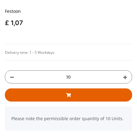
Festoon
£ 1,07
Delivery time:
1 - 5 Workdays
x
Please note the permissible order quantity of 10 Units.