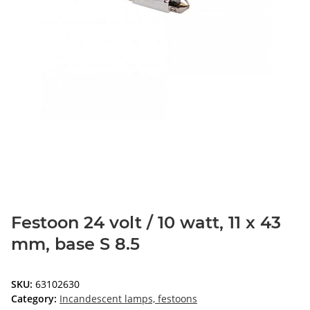
Festoon 24 volt / 10 watt, 11 x 43
mm, base S 8.5
SKU:
63102630
Category:
Incandescent lamps, festoons