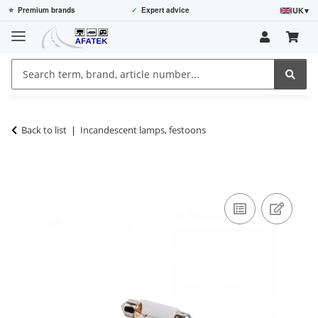
UK
▾
⭐
Premium brands
✓
Expert advice
Back to list
Incandescent lamps, festoons