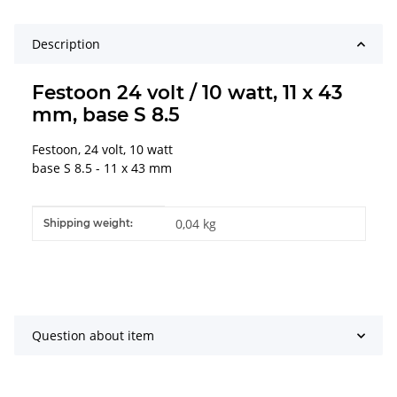
Description
Festoon 24 volt / 10 watt, 11 x 43
mm, base S 8.5
Festoon, 24 volt, 10 watt
base S 8.5 - 11 x 43 mm
Item information
Value
0,04 kg
Shipping weight:
Question about item