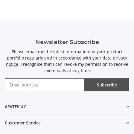
Newsletter Subscribe
Please email me the latest information on your product
portfolio regularly and in accordance with your data
privacy
notice
. I recognise that I can revoke my permission to receive
said emails at any time.
Subscribe
Newsletter Subscribe
AFATEK AG
Customer Service