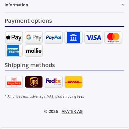
Information
Payment options
Shipping methods
* All prices exclusive legal
VAT
, plus
shipping fees
© 2026 -
AFATEK AG