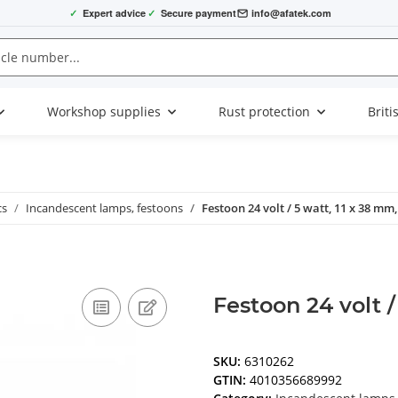
✓
Expert advice
✓
Secure payment
info@afatek.com
Workshop supplies
Rust protection
Briti
cs
Incandescent lamps, festoons
Festoon 24 volt / 5 watt, 11 x 38 mm,
Festoon 24 volt /
SKU:
6310262
GTIN:
4010356689992