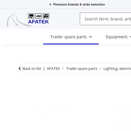
⭐
Premium brands
& wide selection
Trailer spare parts
Equipment
Back to list
AFATEK
Trailer spare parts
Lighting, electri