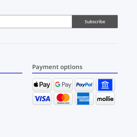
Subscribe
Payment options