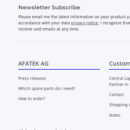
Newsletter Subscribe
Please email me the latest information on your product po
accordance with your data
privacy notice
. I recognise th
receive said emails at any time.
AFATEK AG
Custom
Press releases
Central Lo
Partner in
Which spare parts do I need?
Contact
How to order?
Shopping c
Notes