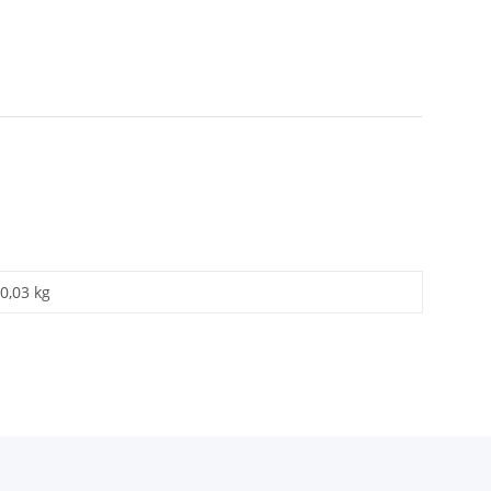
0,03 kg