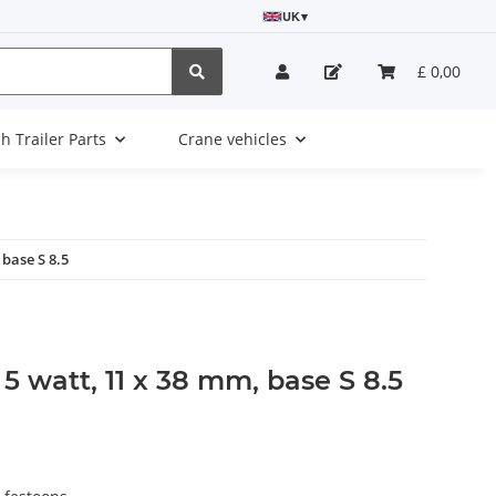
UK
▾
£ 0,00
sh Trailer Parts
Crane vehicles
 base S 8.5
 5 watt, 11 x 38 mm, base S 8.5