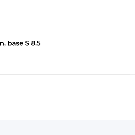
m, base S 8.5