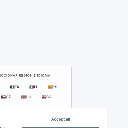
LECCIONAR REGIÓN E IDIOMA
FR
IT
ES
CZ
HU
SK
Accept all