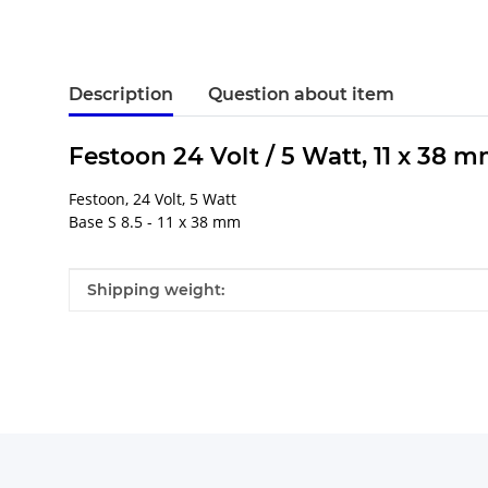
Description
Question about item
Festoon 24 Volt / 5 Watt, 11 x 38 m
Festoon, 24 Volt, 5 Watt
Base S 8.5 - 11 x 38 mm
Item information
Value
Shipping weight: