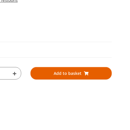
 festoons
Add to basket