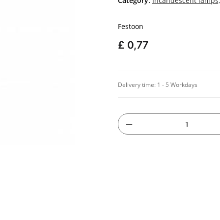
Category:
Incandescent lamps,
Festoon
£ 0,77
Delivery time:
1 - 5 Workdays