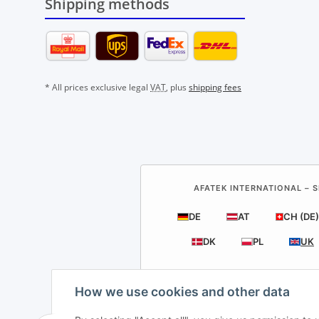
Shipping methods
* All prices exclusive legal
VAT
, plus
shipping fees
AFATEK INTERNATIONAL – S
DE
AT
CH (DE)
DK
PL
UK
How we use cookies and other data