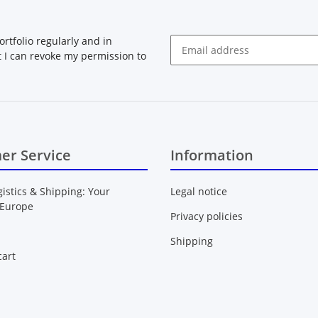
rtfolio regularly and in
at I can revoke my permission to
Newsletter Subscribe
er Service
Information
gistics & Shipping: Your
Legal notice
 Europe
Privacy policies
Shipping
art