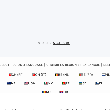
© 2026 -
AFATEK AG
ELECT REGION & LANGUAGE | CHOISIR LA RÉGION ET LA LANGUE | SE
CH (FR)
CH (IT)
BE (NL)
BE (FR)
NL
NZ
USA
MX
PT
SE
FI
RO
HR