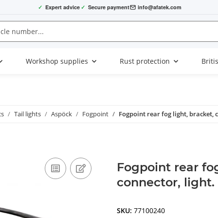
✓
Expert advice
✓
Secure payment
info@afatek.com
Workshop supplies
Rust protection
Briti
cs
Tail lights
Aspöck
Fogpoint
Fogpoint rear fog light, bracket, c
Fogpoint rear fog
connector, light.
SKU:
77100240