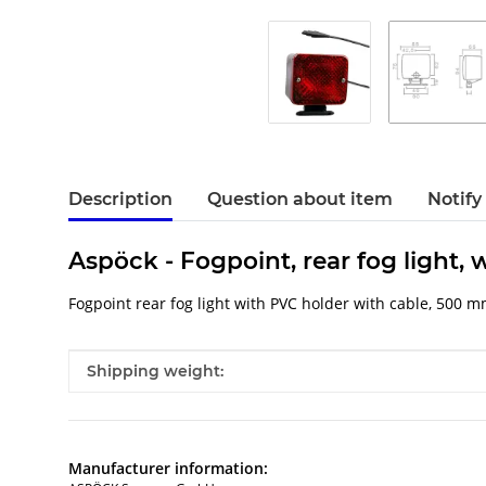
Description
Question about item
Notify
Aspöck - Fogpoint, rear fog light
Fogpoint rear fog light with PVC holder with cable, 500 m
Item information
Value
Shipping weight:
Manufacturer information: