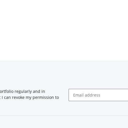
rtfolio regularly and in
at I can revoke my permission to
Newsletter Subscribe