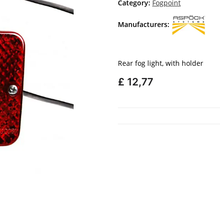
Category:
Fogpoint
Manufacturers:
Rear fog light, with holder
£ 12,77