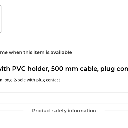
 me when this item is available
, with PVC holder, 500 mm cable, plug co
m long, 2-pole with plug contact
Product safety information