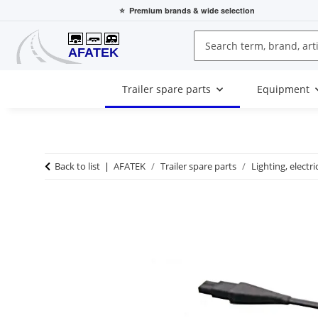
⭐
Premium brands
& wide selection
Trailer spare parts
Equipment
Back to list
AFATEK
Trailer spare parts
Lighting, electri