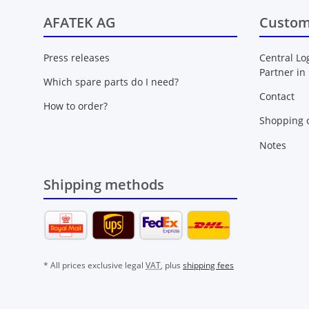
AFATEK AG
Custom
Press releases
Central Lo
Partner in
Which spare parts do I need?
Contact
How to order?
Shopping c
Notes
Shipping methods
* All prices exclusive legal
VAT
, plus
shipping fees