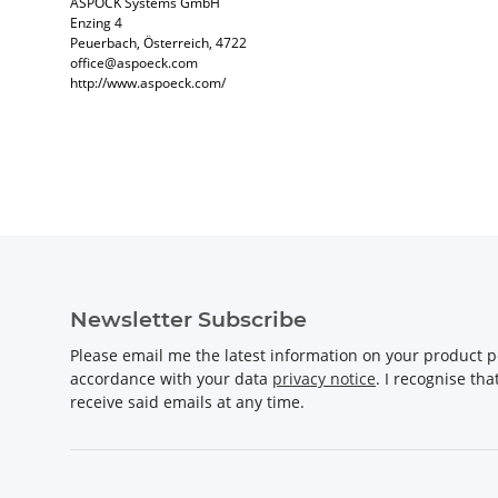
ASPÖCK Systems GmbH
Enzing 4
Peuerbach, Österreich, 4722
office@aspoeck.com
http://www.aspoeck.com/
Newsletter Subscribe
Please email me the latest information on your product po
accordance with your data
privacy notice
. I recognise th
receive said emails at any time.