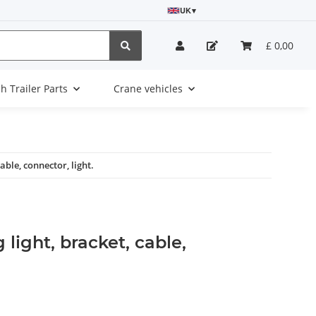
UK
▾
£ 0,00
sh Trailer Parts
Crane vehicles
able, connector, light.
 light, bracket, cable,