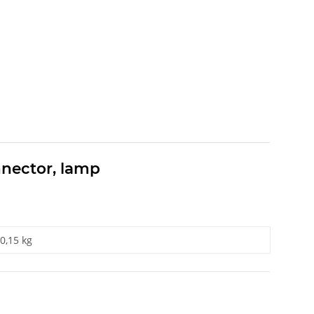
nnector, lamp
0,15 kg