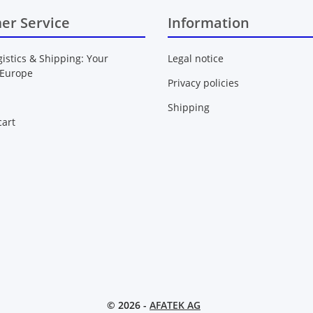
er Service
Information
gistics & Shipping: Your
Legal notice
 Europe
Privacy policies
Shipping
art
© 2026 -
AFATEK AG