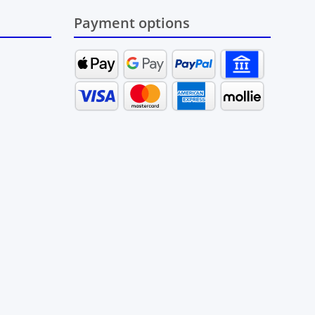
Payment options