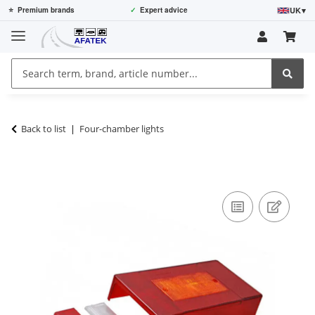
UK
▾
⭐
Premium brands
✓
Expert advice
Back to list
Four-chamber lights