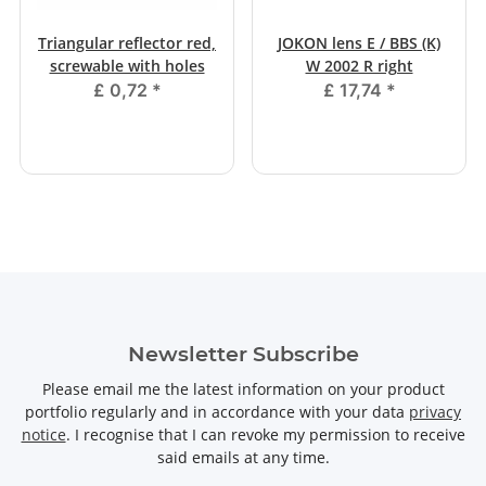
Triangular reflector red,
JOKON lens E / BBS (K)
screwable with holes
W 2002 R right
£ 0,72
*
£ 17,74
*
Newsletter Subscribe
Please email me the latest information on your product
portfolio regularly and in accordance with your data
privacy
notice
. I recognise that I can revoke my permission to receive
said emails at any time.