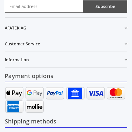
Subscribe
Newsletter Subscribe
AFATEK AG
Customer Service
Information
Payment options
Shipping methods