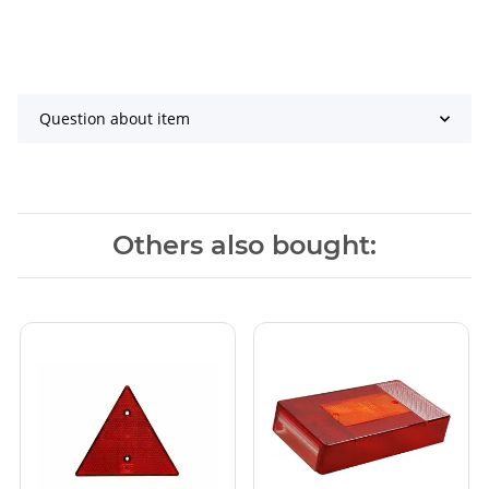
Question about item
Others also bought: