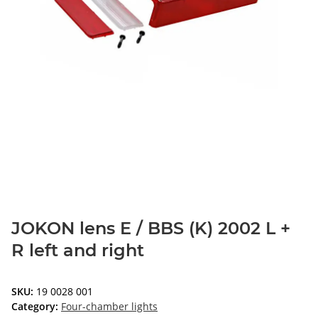
JOKON lens E / BBS (K) 2002 L +
R left and right
SKU:
19 0028 001
Category:
Four-chamber lights