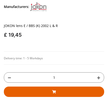
Manufacturers:
JOKON lens E / BBS (K) 2002 L & R
£ 19,45
Delivery time:
1 - 5 Workdays