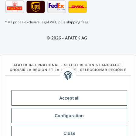
* All prices exclusive legal
VAT
, plus
shipping fees
© 2026 -
AFATEK AG
AFATEK INTERNATIONAL – SELECT REGION & LANGUAGE |
CHOISIR LA RÉGION ET LA LANGUE | SELECCIONAR REGIÓN E
IDIOMA
DE
AT
CH (DE)
CH (FR)
CH (IT)
BE (NL)
BE (FR)
NL
Accept all
FR
IT
ES
DK
PL
Configuration
UK
NZ
USA
MX
PT
SE
FI
CZ
HU
SK
Close