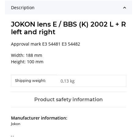
Description
JOKON lens E / BBS (K) 2002 L + R
left and right
Approval mark E3 54481 E3 54482
Width: 188 mm
Height: 100 mm
Item information
Value
0,13 kg
Shipping weight:
Product safety information
Manufacturer information:
Jokon
, ,