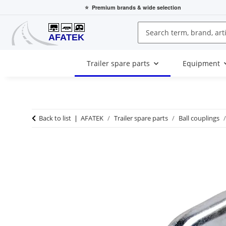
⭐
Premium brands
& wide selection
Trailer spare parts
Equipment
Back to list
AFATEK
Trailer spare parts
Ball couplings