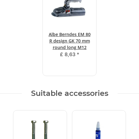
Albe Berndes EM 80
R design GK 70 mm
round long M12
£ 8,63
*
Suitable accessories