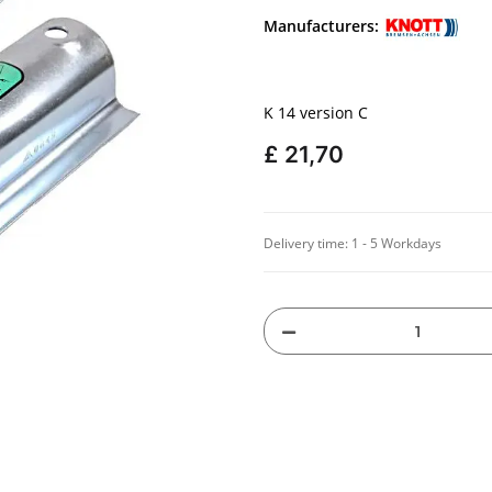
Manufacturers:
K 14 version C
£ 21,70
Delivery time:
1 - 5 Workdays