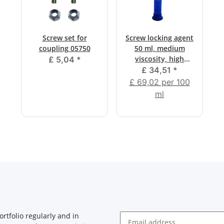
Screw set for
Screw locking agent
coupling 05750
50 ml, medium
viscosity, high
£ 5,04
*
strength
£ 34,51
*
£ 69,02 per 100
ml
rtfolio regularly and in