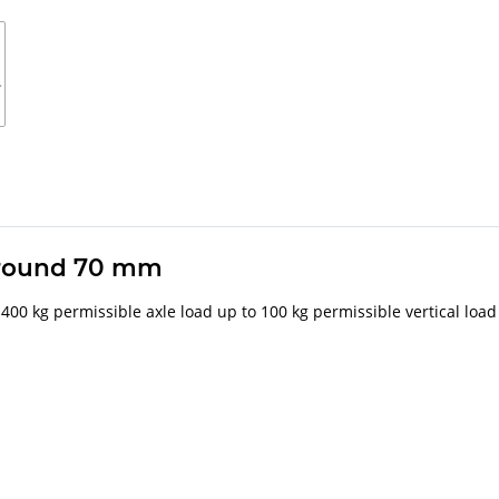
 around 70 mm
 1400 kg permissible axle load up to 100 kg permissible vertical load