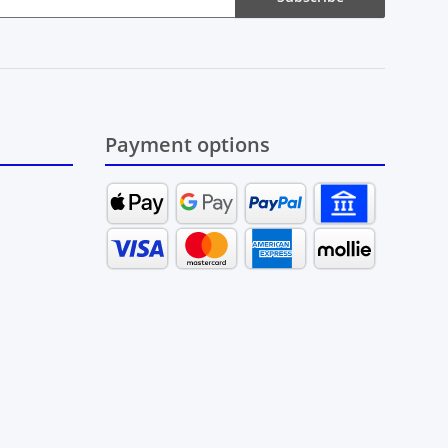
Payment options