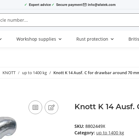
✓
Expert advice
✓
Secure payment
info@afatek.com
Workshop supplies
Rust protection
Briti
KNOTT
up to 1400 kg
Knott K 14 Ausf. C for drawbar around 70 m
Knott K 14 Ausf.
SKU:
8802449X
Category:
up to 1400 kg