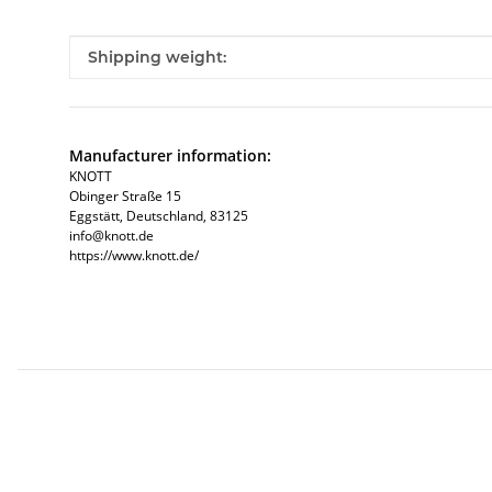
Item information
Value
Shipping weight:
Manufacturer information:
KNOTT
Obinger Straße 15
Eggstätt, Deutschland, 83125
info@knott.de
https://www.knott.de/