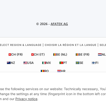
© 2026 -
AFATEK AG
ELECT REGION & LANGUAGE | CHOISIR LA RÉGION ET LA LANGUE | SE
CH (FR)
CH (IT)
BE (NL)
BE (FR)
NL
NZ
USA
MX
PT
SE
FI
RO
HR
 use the following services on our website: Technically necessary, Yo
ATEK UK
| Your specialist for trailer and commercial vehicle spare pa
nge the settings at any time (fingerprint icon in the bottom left cor
Technical Support:
info@afatek.com
| VAT-ID (DE): DE354251646
ion and our
Privacy notice
.
tch from our German central warehouse.
Note: UK import regulations a