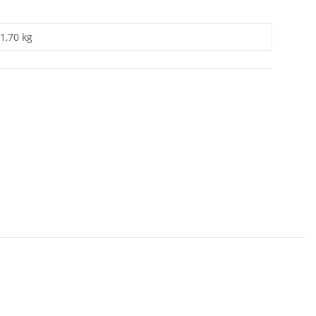
1,70 kg