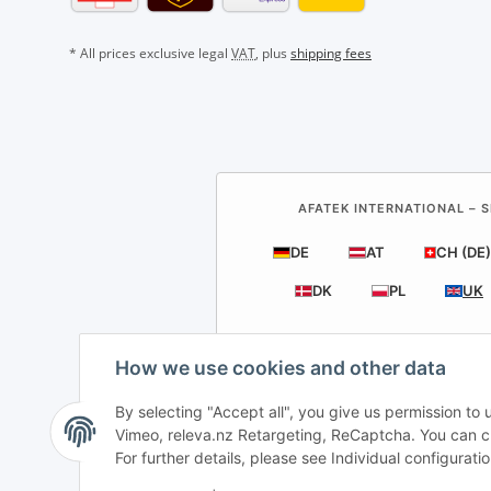
* All prices exclusive legal
VAT
, plus
shipping fees
AFATEK INTERNATIONAL – S
DE
AT
CH (DE)
DK
PL
UK
How we use cookies and other data
By selecting "Accept all", you give us permission to
AF
Vimeo, releva.nz Retargeting, ReCaptcha. You can cha
For further details, please see Individual configurat
Direct dispa