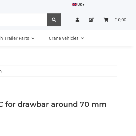
UK
▾
£ 0,00
sh Trailer Parts
Crane vehicles
m
 C for drawbar around 70 mm