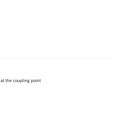
 at the coupling point