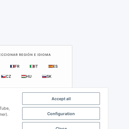
LECCIONAR REGIÓN E IDIOMA
FR
IT
ES
CZ
HU
SK
Accept all
uTube,
rts
Configuration
ner).
nd VAT apply.
Close