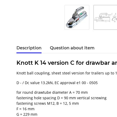
Description
Question about item
Knott K 14 version C for drawbar
Knott ball coupling, sheet steel version for trailers up to
D - / Dc value 13.2kN, EC approval e1 00 - 0505
for round drawtube diameter A = 70 mm
fastening hole spacing D = 90 mm vertical screwing
fastening screws M12, B = 12, 5 mm
F = 16 mm
G = 229 mm