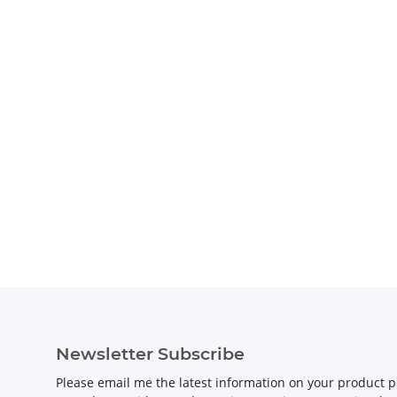
Newsletter Subscribe
Please email me the latest information on your product po