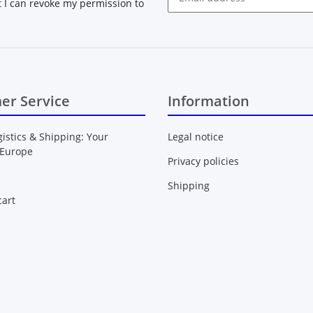
at I can revoke my permission to
Newsletter Subscribe
er Service
Information
gistics & Shipping: Your
Legal notice
 Europe
Privacy policies
Shipping
art