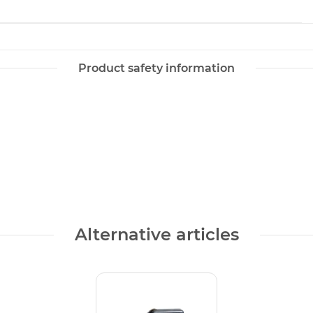
Product safety information
Alternative articles