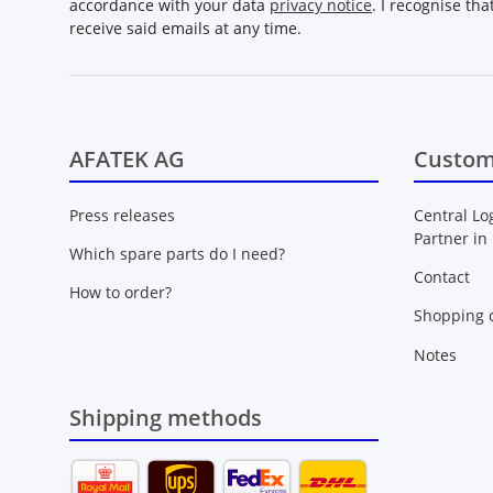
accordance with your data
privacy notice
. I recognise th
receive said emails at any time.
AFATEK AG
Custom
Press releases
Central Lo
Partner in
Which spare parts do I need?
Contact
How to order?
Shopping c
Notes
Shipping methods