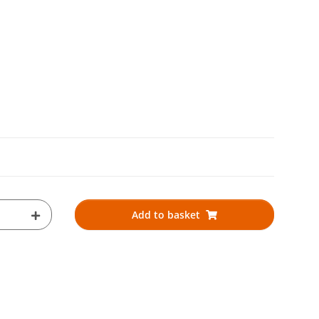
Add to basket