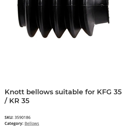
Knott bellows suitable for KFG 35
/ KR 35
SKU:
3590186
Category:
Bellows