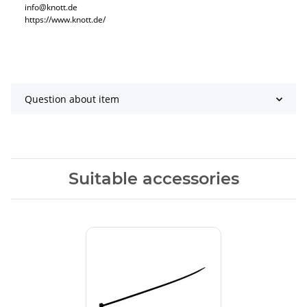
info@knott.de
https://www.knott.de/
Question about item
Suitable accessories