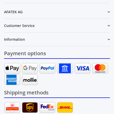
Newsletter Subscribe
AFATEK AG
Customer Service
Information
Payment options
Shipping methods