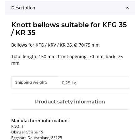
Description
Knott bellows suitable for KFG 35
/ KR 35
Bellows for KFG / KRV / KR 35, Ø 70/75 mm
Total length: 150 mm, front opening: 70 mm, back: 75
mm
Item information
Value
0,25 kg
Shipping weight:
Product safety information
Manufacturer information:
KNOTT
Obinger Straße 15
Eggstätt, Deutschland, 83125