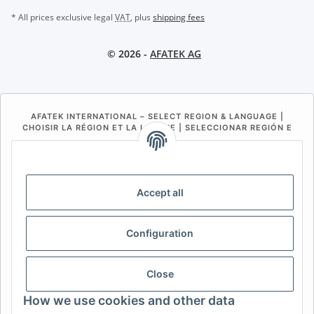
* All prices exclusive legal
VAT
, plus
shipping fees
© 2026 -
AFATEK AG
AFATEK INTERNATIONAL – SELECT REGION & LANGUAGE |
CHOISIR LA RÉGION ET LA LANGUE | SELECCIONAR REGIÓN E
IDIOMA
DE
AT
CH (DE)
CH (FR)
CH (IT)
BE (NL)
BE (FR)
NL
Accept all
FR
IT
ES
DK
PL
Configuration
UK
NZ
USA
MX
PT
SE
FI
CZ
HU
SK
Close
RO
HR
How we use cookies and other data