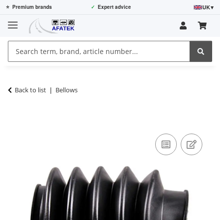
UK
▾
⭐
Premium brands
✓
Expert advice
Back to list
Bellows