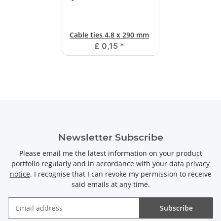
Cable ties 4.8 x 290 mm
£ 0,15
*
Newsletter Subscribe
Please email me the latest information on your product
portfolio regularly and in accordance with your data
privacy
notice
. I recognise that I can revoke my permission to receive
said emails at any time.
Subscribe