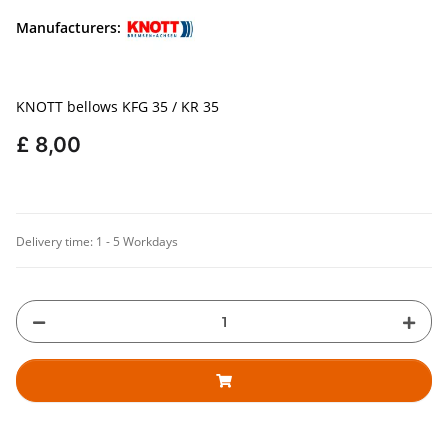
Manufacturers:
KNOTT bellows KFG 35 / KR 35
£ 8,00
Delivery time:
1 - 5 Workdays