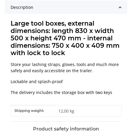
Description
Large tool boxes, external
dimensions: length 830 x width
500 x height 470 mm - internal
dimensions: 750 x 400 x 409 mm
with lock to lock
Store your lashing straps, gloves, tools and much more
safely and easily accessible on the trailer.
Lockable and splash-proof
The delivery includes the storage box with two keys
Item information
Value
12,00 kg
Shipping weight:
Product safety information