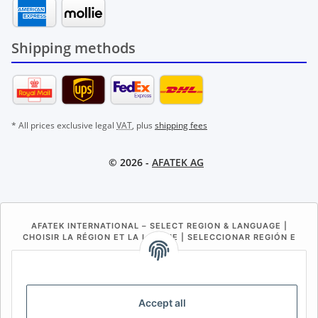
Shipping methods
* All prices exclusive legal
VAT
, plus
shipping fees
© 2026 -
AFATEK AG
AFATEK INTERNATIONAL – SELECT REGION & LANGUAGE |
CHOISIR LA RÉGION ET LA LANGUE | SELECCIONAR REGIÓN E
IDIOMA
DE
AT
CH (DE)
CH (FR)
CH (IT)
BE (NL)
BE (FR)
NL
Accept all