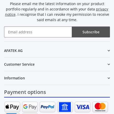
Please email me the latest information on your product
portfolio regularly and in accordance with your data
privacy
notice
. I recognise that I can revoke my permission to receive
said emails at any time.
Subscribe
Newsletter Subscribe
AFATEK AG
Customer Service
Information
Payment options