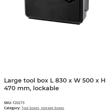
Large tool box L 830 x W 500 x H
470 mm, lockable
SKU:
F20273
Category:
Tool boxes, storage boxes