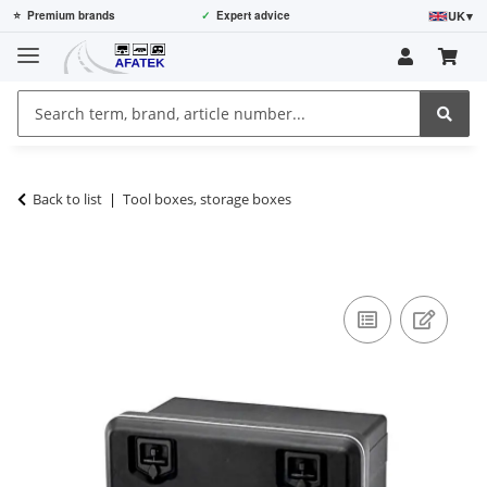
UK
▾
⭐
Premium brands
✓
Expert advice
Back to list
Tool boxes, storage boxes