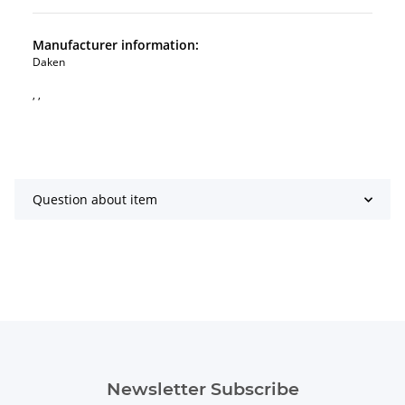
Manufacturer information:
Daken
, ,
Question about item
Newsletter Subscribe