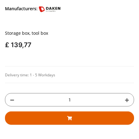
Manufacturers:
Storage box, tool box
£ 139,77
Delivery time:
1 - 5 Workdays