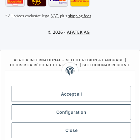
* All prices exclusive legal
VAT
, plus
shipping fees
© 2026 -
AFATEK AG
AFATEK INTERNATIONAL – SELECT REGION & LANGUAGE |
CHOISIR LA RÉGION ET LA LANGUE | SELECCIONAR REGIÓN E
IDIOMA
DE
AT
CH (DE)
CH (FR)
CH (IT)
BE (NL)
BE (FR)
NL
Accept all
FR
IT
ES
DK
PL
Configuration
UK
NZ
USA
MX
PT
SE
FI
CZ
HU
SK
Close
RO
HR