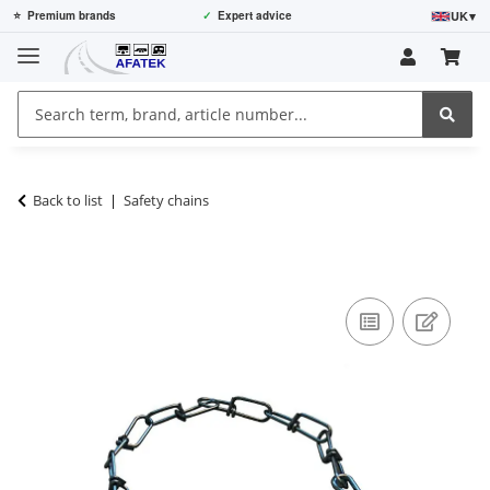
UK
▾
⭐
Premium brands
✓
Expert advice
Back to list
Safety chains