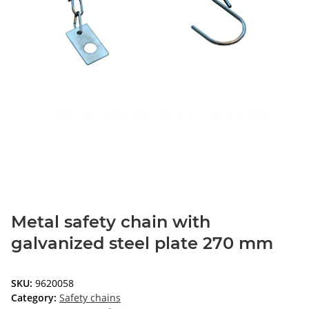
Metal safety chain with
galvanized steel plate 270 mm
SKU:
9620058
Category:
Safety chains