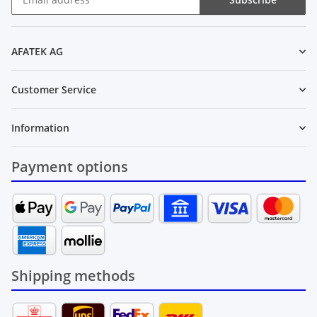
Newsletter Subscribe
AFATEK AG
Customer Service
Information
Payment options
Shipping methods