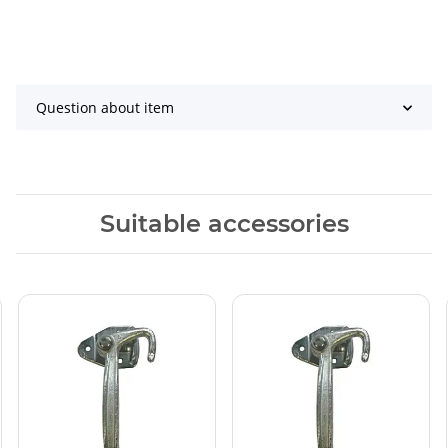
Question about item
Suitable accessories