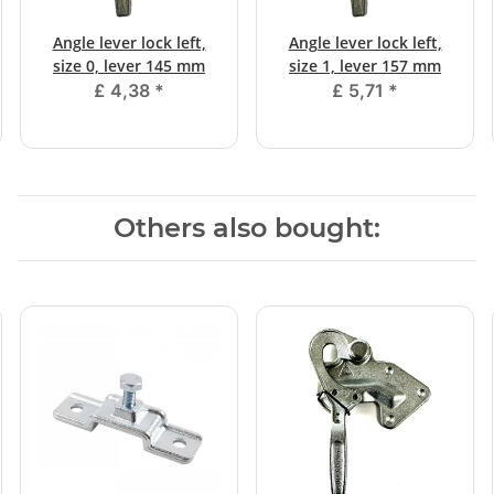
Angle lever lock left,
Angle lever lock left,
size 0, lever 145 mm
size 1, lever 157 mm
£ 4,38
*
£ 5,71
*
Others also bought: