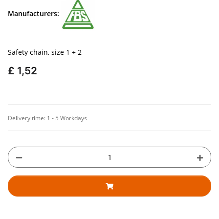
Manufacturers:
Safety chain, size 1 + 2
£ 1,52
Delivery time:
1 - 5 Workdays