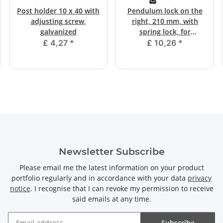
Post holder 10 x 40 with
Pendulum lock on the
adjusting screw,
right, 210 mm, with
galvanized
spring lock, for
screwing on
£ 4,27
*
£ 10,26
*
Newsletter Subscribe
Please email me the latest information on your product
portfolio regularly and in accordance with your data
privacy
notice
. I recognise that I can revoke my permission to receive
said emails at any time.
Subscribe