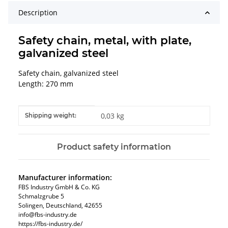
Description
Safety chain, metal, with plate,
galvanized steel
Safety chain, galvanized steel
Length: 270 mm
Item information
Value
0,03 kg
Shipping weight:
Product safety information
Manufacturer information:
FBS Industry GmbH & Co. KG
Schmalzgrube 5
Solingen, Deutschland, 42655
info@fbs-industry.de
https://fbs-industry.de/