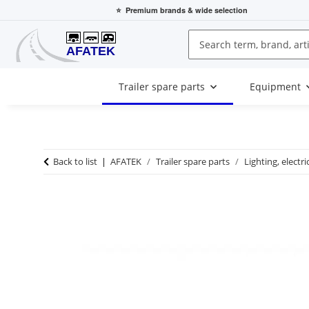
⭐
Premium brands
& wide selection
Trailer spare parts
Equipment
Back to list
AFATEK
Trailer spare parts
Lighting, electri