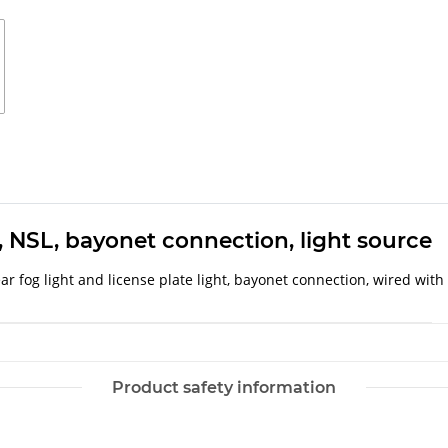
L, NSL, bayonet connection, light source
, rear fog light and license plate light, bayonet connection, wired wi
Product safety information