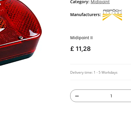
Category:
Midipoint
Manufacturers:
Midipoint II
£ 11,28
Delivery time:
1 - 5 Workdays