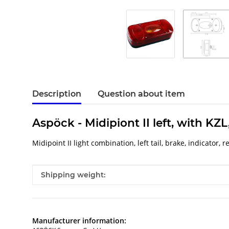
Description
Question about item
Aspöck - Midipiont II left, with KZ
Midipoint II light combination, left tail, brake, indicator
Item information
Value
Shipping weight:
Manufacturer information: