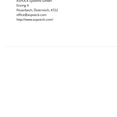
ASPÖCK Systems GmbH
Enzing 4
Peuerbach, Österreich, 4722
office@aspoeck.com
http://www.aspoeck.com/