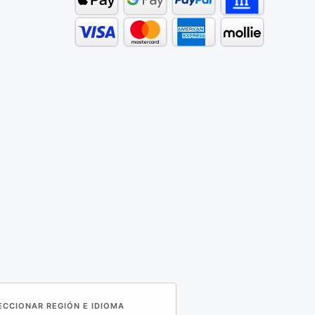
LECCIONAR REGIÓN E IDIOMA