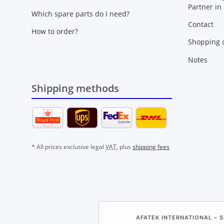
Partner in
Which spare parts do I need?
Contact
How to order?
Shopping c
Notes
Shipping methods
* All prices exclusive legal
VAT
, plus
shipping fees
AFATEK INTERNATIONAL – S