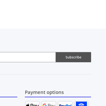
Subscribe
Payment options