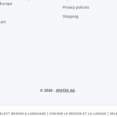
 Europe
Privacy policies
Shipping
art
© 2026 -
AFATEK AG
ELECT REGION & LANGUAGE | CHOISIR LA RÉGION ET LA LANGUE | SE