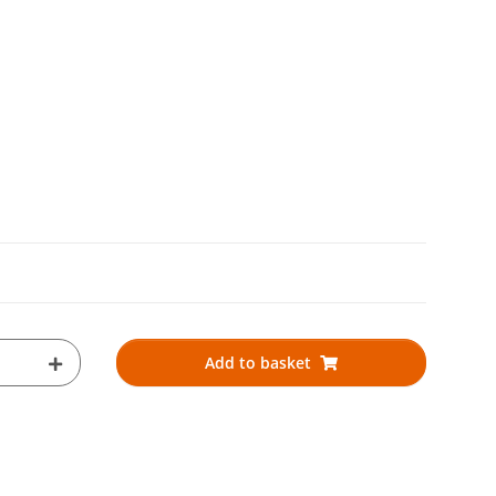
Add to basket