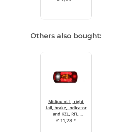
Others also bought:
Midipoint II, right
tail, brake, indicator
and KZL, RFL,
bayonet.
£ 11,28
*