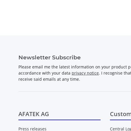
Newsletter Subscribe
Please email me the latest information on your product po
accordance with your data
privacy notice
. I recognise th
receive said emails at any time.
AFATEK AG
Custom
Press releases
Central Lo