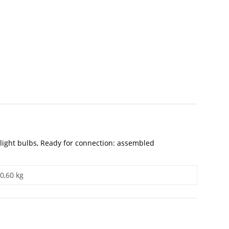
th light bulbs, Ready for connection: assembled
0,60 kg