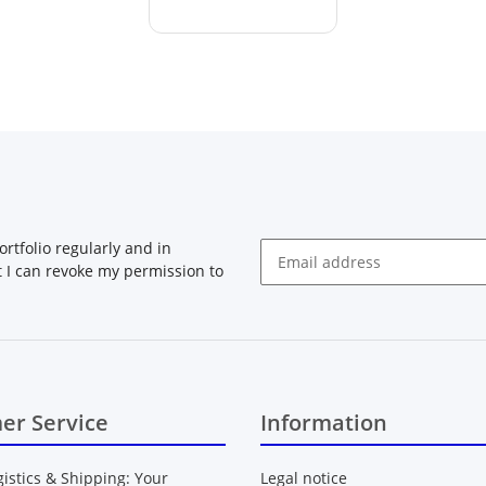
rtfolio regularly and in
at I can revoke my permission to
Newsletter Subscribe
er Service
Information
gistics & Shipping: Your
Legal notice