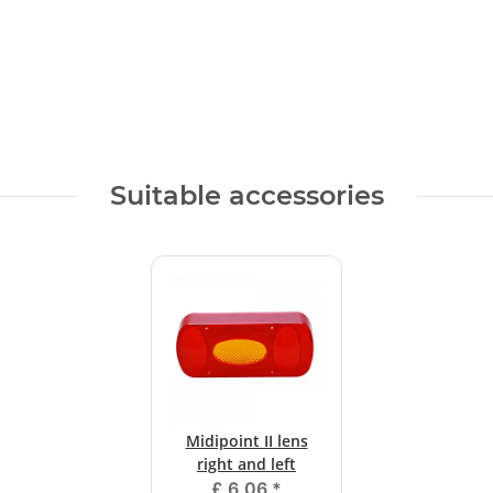
Suitable accessories
Midipoint II lens
right and left
£ 6,06
*