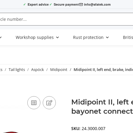
✓
Expert advice
✓
Secure payment
info@afatek.com
Workshop supplies
Rust protection
Briti
cs
Tail lights
Aspöck
Midipoint
Midipoint II, left end, brake, in
Midipoint II, left
bayonet connect
SKU:
24.3000.007