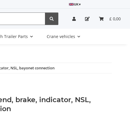
UK
▾
£ 0,00
sh Trailer Parts
Crane vehicles
dicator, NSL, bayonet connection
 end, brake, indicator, NSL,
ion