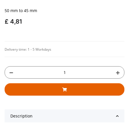
50 mm to 45 mm
£ 4,81
Delivery time:
1 - 5 Workdays
Description