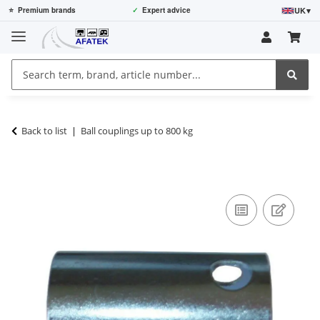
UK
▾
⭐
Premium brands
✓
Expert advice
Back to list
Ball couplings up to 800 kg