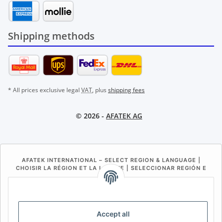
Shipping methods
* All prices exclusive legal
VAT
, plus
shipping fees
© 2026 -
AFATEK AG
AFATEK INTERNATIONAL – SELECT REGION & LANGUAGE |
CHOISIR LA RÉGION ET LA LANGUE | SELECCIONAR REGIÓN E
IDIOMA
DE
AT
CH (DE)
CH (FR)
CH (IT)
BE (NL)
BE (FR)
NL
Accept all