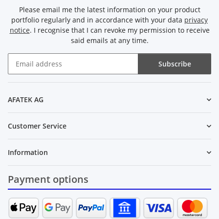
Please email me the latest information on your product
portfolio regularly and in accordance with your data
privacy
notice
. I recognise that I can revoke my permission to receive
said emails at any time.
Subscribe
Newsletter Subscribe
AFATEK AG
Customer Service
Information
Payment options