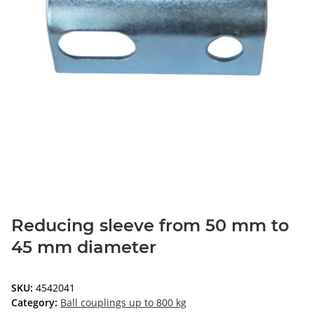
Reducing sleeve from 50 mm to
45 mm diameter
SKU:
4542041
Category:
Ball couplings up to 800 kg