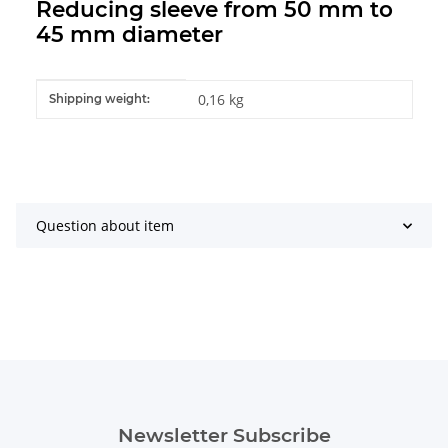
Reducing sleeve from 50 mm to
45 mm diameter
Item information
Value
0,16 kg
Shipping weight:
Question about item
Newsletter Subscribe