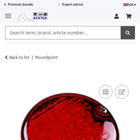
UK
▾
⭐
Premium brands
✓
Expert advice
Back to list
Roundpoint