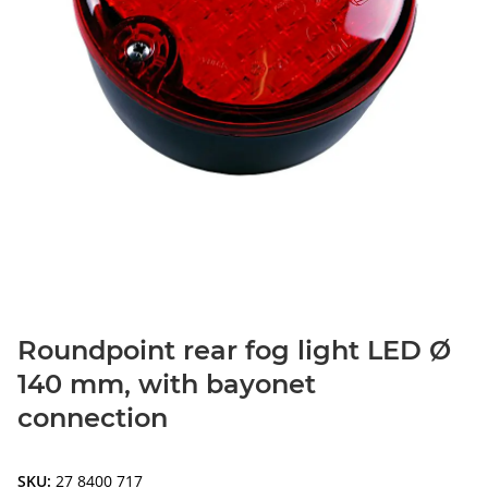
Roundpoint rear fog light LED Ø
140 mm, with bayonet
connection
SKU:
27 8400 717