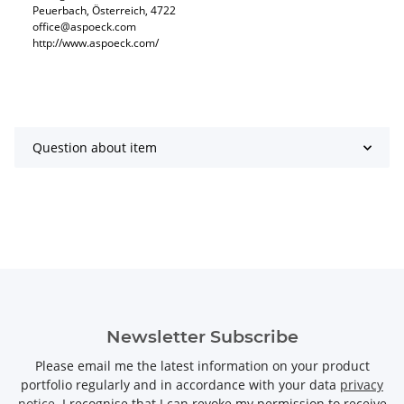
Peuerbach, Österreich, 4722
office@aspoeck.com
http://www.aspoeck.com/
Question about item
Newsletter Subscribe
Please email me the latest information on your product
portfolio regularly and in accordance with your data
privacy
notice
. I recognise that I can revoke my permission to receive