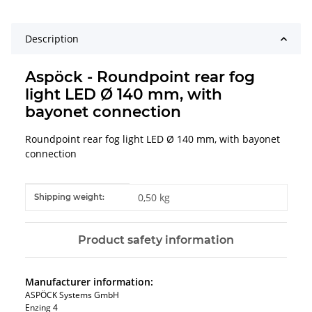
Description
Aspöck - Roundpoint rear fog
light LED Ø 140 mm, with
bayonet connection
Roundpoint rear fog light LED Ø 140 mm, with bayonet
connection
Item information
Value
0,50 kg
Shipping weight:
Product safety information
Manufacturer information:
ASPÖCK Systems GmbH
Enzing 4