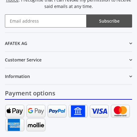
said emails at any time.
Subscribe
Newsletter Subscribe
AFATEK AG
Customer Service
Information
Payment options