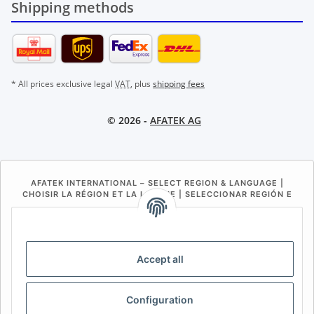
Shipping methods
* All prices exclusive legal
VAT
, plus
shipping fees
© 2026 -
AFATEK AG
AFATEK INTERNATIONAL – SELECT REGION & LANGUAGE |
CHOISIR LA RÉGION ET LA LANGUE | SELECCIONAR REGIÓN E
IDIOMA
DE
AT
CH (DE)
CH (FR)
CH (IT)
BE (NL)
BE (FR)
NL
Accept all
FR
IT
ES
DK
PL
Configuration
UK
NZ
USA
MX
PT