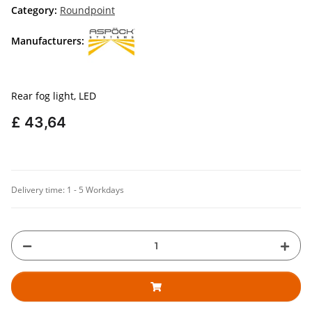
Category:
Roundpoint
Manufacturers:
Rear fog light, LED
£ 43,64
Delivery time:
1 - 5 Workdays