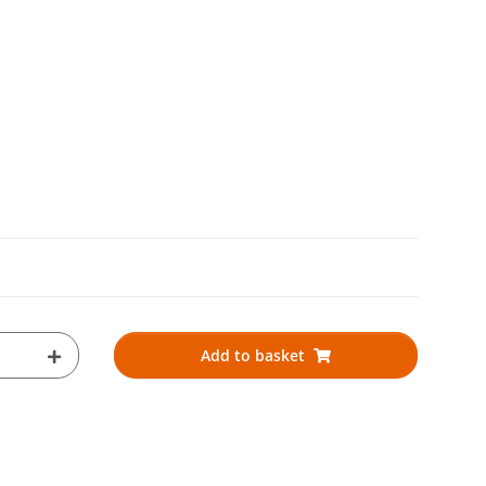
Add to basket