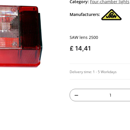
Category:
Four-chamber lights
Manufacturers:
SAW lens 2500
£ 14,41
Delivery time:
1 - 5 Workdays