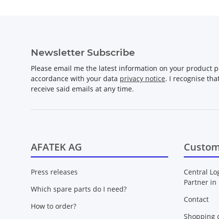
Newsletter Subscribe
Please email me the latest information on your product po
accordance with your data
privacy notice
. I recognise th
receive said emails at any time.
AFATEK AG
Custom
Press releases
Central Lo
Partner in
Which spare parts do I need?
Contact
How to order?
Shopping c