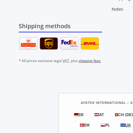
Notes
Shipping methods
* All prices exclusive legal
VAT
, plus
shipping fees
AFATEK INTERNATIONAL – S
DE
AT
CH (DE)
DK
PL
UK