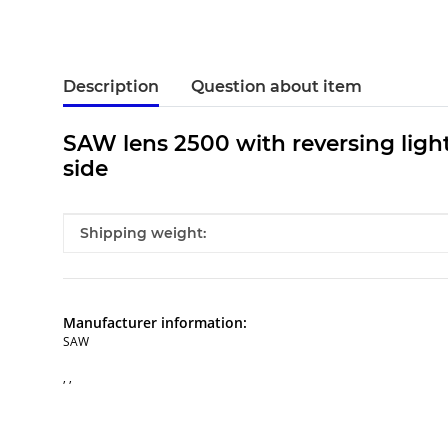
Description
Question about item
SAW lens 2500 with reversing light 
side
Item information
Value
Shipping weight:
Manufacturer information:
SAW
, ,