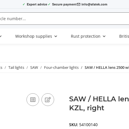
✓
Expert advice
✓
Secure payment
info@afatek.com
Workshop supplies
Rust protection
Briti
cs
Tail lights
SAW
Four-chamber lights
SAW / HELLA lens 2500 wit
SAW / HELLA lens
KZL, right
SKU:
54100140