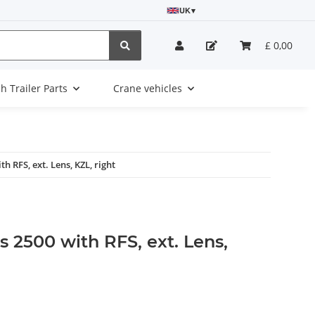
UK
▾
£ 0,00
sh Trailer Parts
Crane vehicles
h RFS, ext. Lens, KZL, right
 2500 with RFS, ext. Lens,