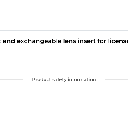
and exchangeable lens insert for license 
Product safety information