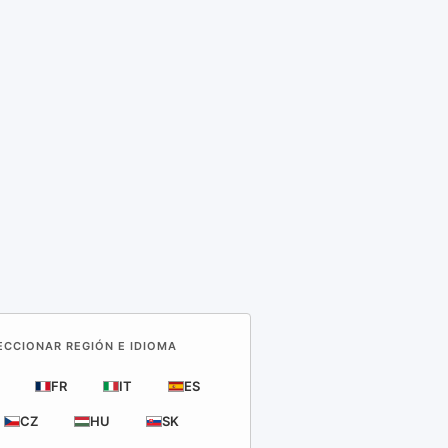
LECCIONAR REGIÓN E IDIOMA
FR
IT
ES
CZ
HU
SK