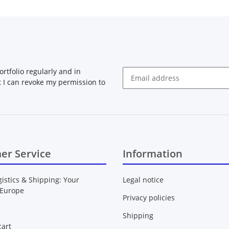
rtfolio regularly and in
at I can revoke my permission to
Newsletter Subscribe
er Service
Information
gistics & Shipping: Your
Legal notice
 Europe
Privacy policies
Shipping
art