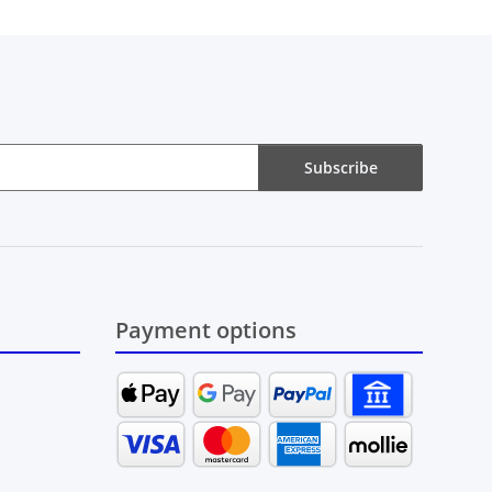
Subscribe
Payment options