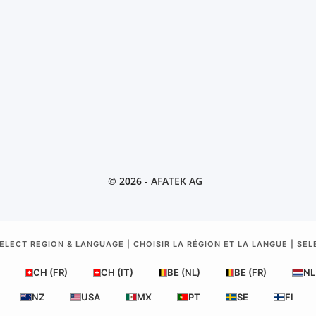
© 2026 -
AFATEK AG
ELECT REGION & LANGUAGE | CHOISIR LA RÉGION ET LA LANGUE | SE
CH (FR)
CH (IT)
BE (NL)
BE (FR)
NL
NZ
USA
MX
PT
SE
FI