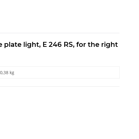
plate light, E 246 RS, for the right
0,38 kg