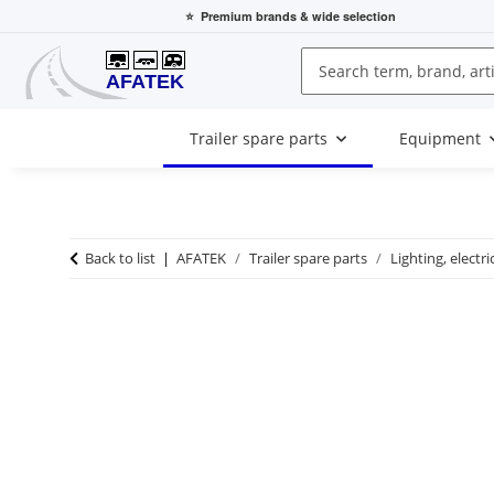
⭐
Premium brands
& wide selection
Trailer spare parts
Equipment
Back to list
AFATEK
Trailer spare parts
Lighting, electri