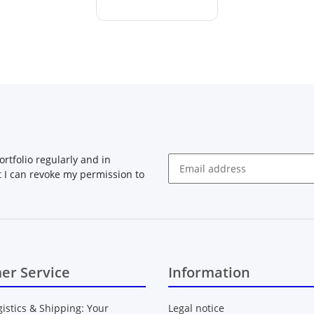
rtfolio regularly and in
at I can revoke my permission to
Newsletter Subscribe
er Service
Information
gistics & Shipping: Your
Legal notice