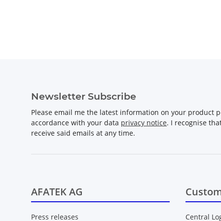
Newsletter Subscribe
Please email me the latest information on your product po
accordance with your data
privacy notice
. I recognise th
receive said emails at any time.
AFATEK AG
Custom
Press releases
Central Lo