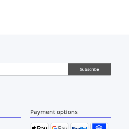
Subscribe
Payment options