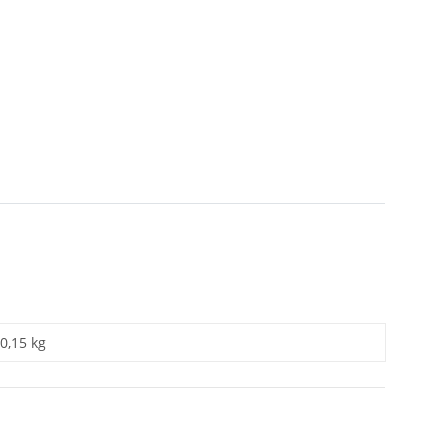
0,15 kg