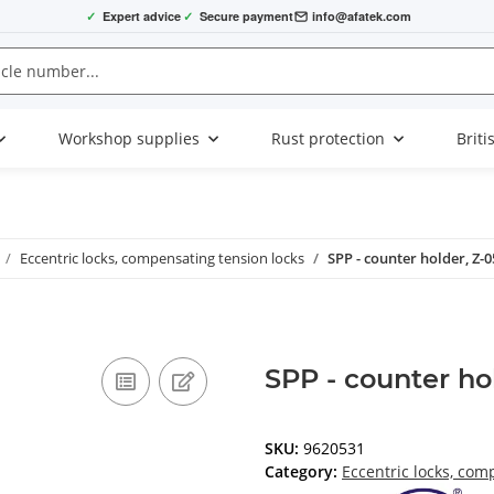
✓
Expert advice
✓
Secure payment
info@afatek.com
Workshop supplies
Rust protection
Briti
Eccentric locks, compensating tension locks
SPP - counter holder, Z-
SPP - counter ho
SKU:
9620531
Category:
Eccentric locks, com