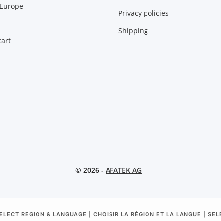
 Europe
Privacy policies
Shipping
art
© 2026 -
AFATEK AG
ELECT REGION & LANGUAGE | CHOISIR LA RÉGION ET LA LANGUE | SE