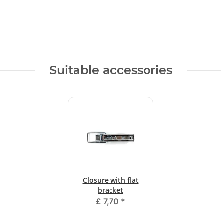
Suitable accessories
Closure with flat
bracket
£ 7,70
*