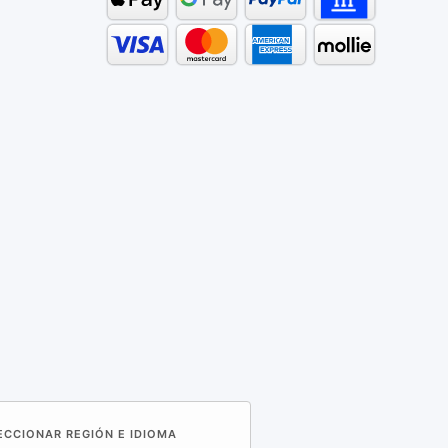
LECCIONAR REGIÓN E IDIOMA