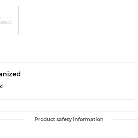
anized
ed
Product safety information