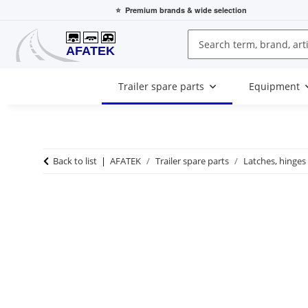
⭐
Premium brands
& wide selection
Trailer spare parts
Equipment
Back to list
AFATEK
Trailer spare parts
Latches, hinges