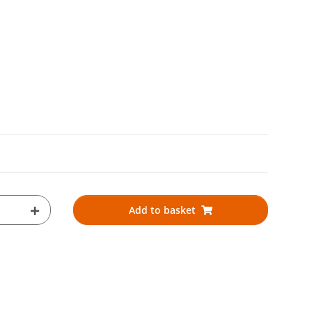
Add to basket