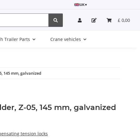
UK
▾
£ 0,00
sh Trailer Parts
Crane vehicles
05, 145 mm, galvanized
lder, Z-05, 145 mm, galvanized
pensating tension locks