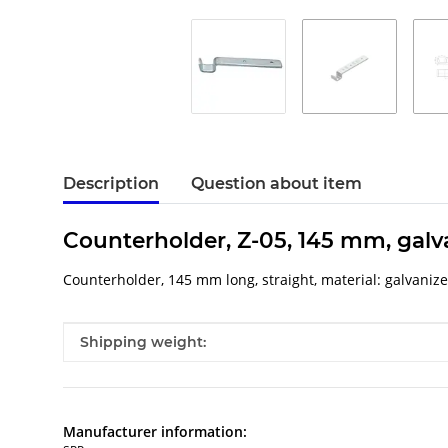
Description
Question about item
Counterholder, Z-05, 145 mm, galv
Counterholder, 145 mm long, straight, material: galvaniz
Item information
Value
Shipping weight:
Manufacturer information: