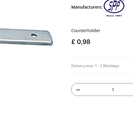
Manufacturers:
Counterholder
£ 0,98
Delivery time:
1 - 5 Workdays