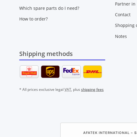
Partner in
Which spare parts do I need?
Contact
How to order?
Shopping c
Notes
Shipping methods
* All prices exclusive legal
VAT
, plus
shipping fees
AFATEK INTERNATIONAL – S