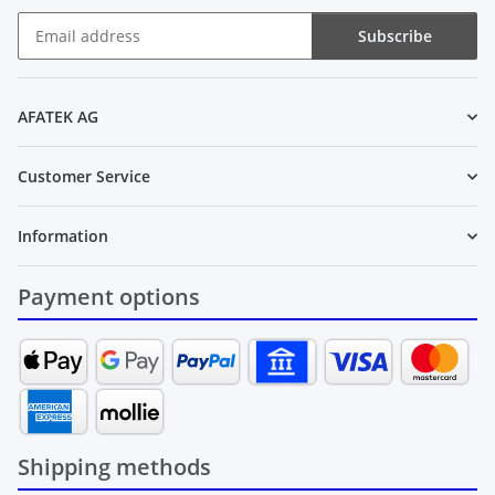
Subscribe
Newsletter Subscribe
AFATEK AG
Customer Service
Information
Payment options
Shipping methods