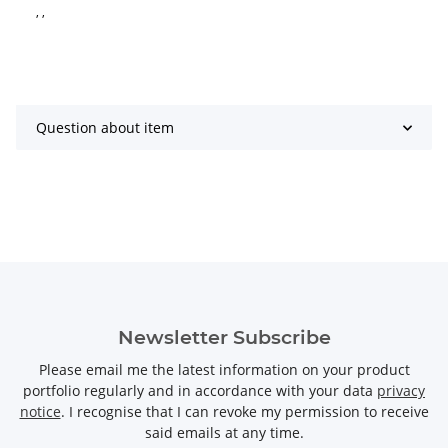
, ,
Question about item
Newsletter Subscribe
Please email me the latest information on your product
portfolio regularly and in accordance with your data
privacy
notice
. I recognise that I can revoke my permission to receive
said emails at any time.