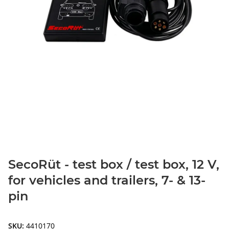
SecoRüt - test box / test box, 12 V,
for vehicles and trailers, 7- & 13-
pin
SKU:
4410170