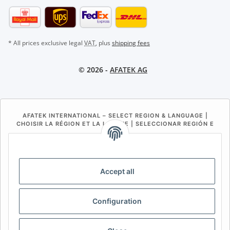
* All prices exclusive legal
VAT
, plus
shipping fees
© 2026 -
AFATEK AG
AFATEK INTERNATIONAL – SELECT REGION & LANGUAGE |
CHOISIR LA RÉGION ET LA LANGUE | SELECCIONAR REGIÓN E
IDIOMA
DE
AT
CH (DE)
CH (FR)
CH (IT)
BE (NL)
BE (FR)
NL
Accept all
FR
IT
ES
DK
PL
Configuration
UK
NZ
USA
MX
PT
SE
FI
CZ
HU
SK