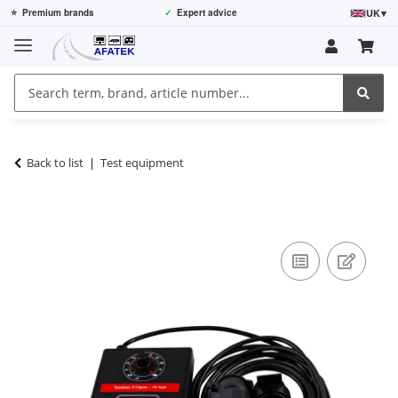
UK
▾
⭐
Premium brands
✓
Expert advice
Back to list
Test equipment