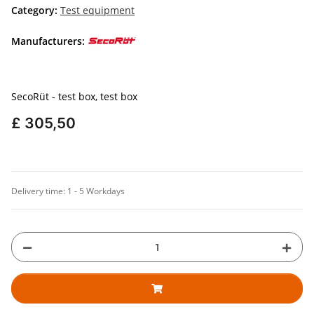
Category:
Test equipment
Manufacturers:
SecoRüt - test box, test box
£ 305,50
Delivery time:
1 - 5 Workdays