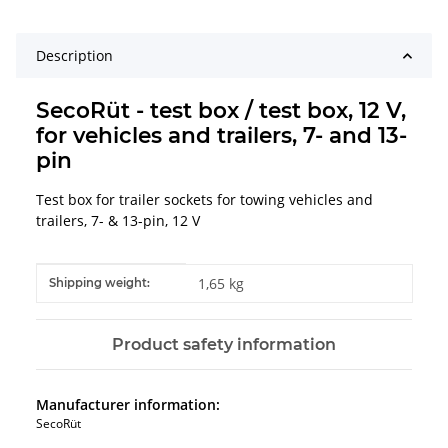
Description
SecoRüt - test box / test box, 12 V,
for vehicles and trailers, 7- and 13-
pin
Test box for trailer sockets for towing vehicles and
trailers, 7- & 13-pin, 12 V
Item information
Value
1,65 kg
Shipping weight:
Product safety information
Manufacturer information:
SecoRüt