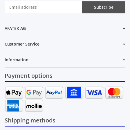
Subscribe
Newsletter Subscribe
AFATEK AG
Customer Service
Information
Payment options
Shipping methods