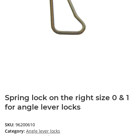
Spring lock on the right size 0 & 1
for angle lever locks
SKU:
96200610
Category:
Angle lever locks