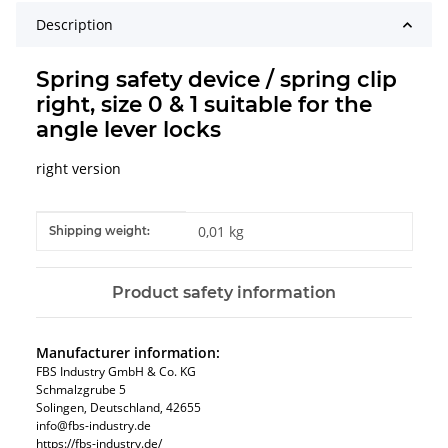
Description
Spring safety device / spring clip
right, size 0 & 1 suitable for the
angle lever locks
right version
Item information
Value
0,01 kg
Shipping weight:
Product safety information
Manufacturer information:
FBS Industry GmbH & Co. KG
Schmalzgrube 5
Solingen, Deutschland, 42655
info@fbs-industry.de
https://fbs-industry.de/