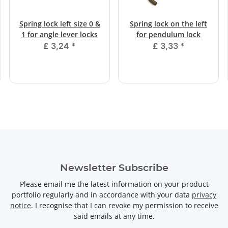
Spring lock left size 0 &
Spring lock on the left
1 for angle lever locks
for pendulum lock
£ 3,24
*
£ 3,33
*
Newsletter Subscribe
Please email me the latest information on your product
portfolio regularly and in accordance with your data
privacy
notice
. I recognise that I can revoke my permission to receive
said emails at any time.