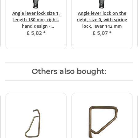
Angle lever lock size 1,
Angle lever lock on the
length 180 mm, right-
right, size 0, with spring
hand design -
lock, lever 142 mm
galvanized
£ 5,82
*
£ 5,07
*
Others also bought: