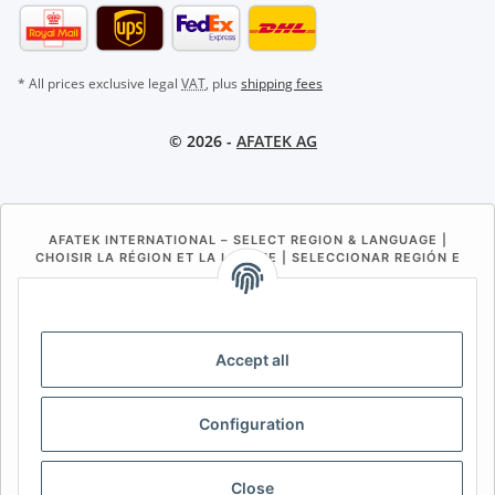
* All prices exclusive legal
VAT
, plus
shipping fees
© 2026 -
AFATEK AG
AFATEK INTERNATIONAL – SELECT REGION & LANGUAGE |
CHOISIR LA RÉGION ET LA LANGUE | SELECCIONAR REGIÓN E
IDIOMA
DE
AT
CH (DE)
CH (FR)
CH (IT)
BE (NL)
BE (FR)
NL
Accept all
FR
IT
ES
DK
PL
Configuration
UK
NZ
USA
MX
PT
SE
FI
CZ
HU
SK
Close