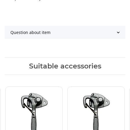
Question about item
Suitable accessories