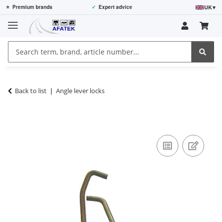
UK
▾
⭐
Premium brands
✓
Expert advice
Back to list
Angle lever locks