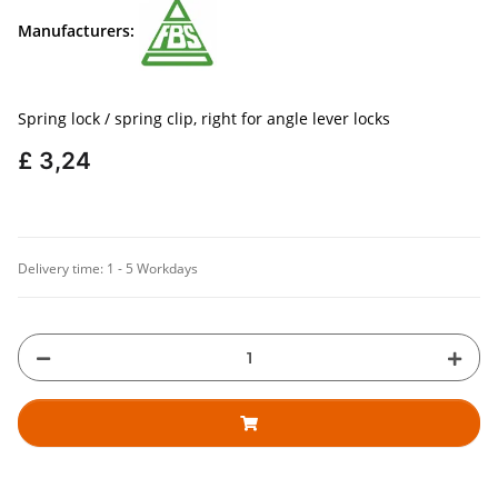
Manufacturers:
Spring lock / spring clip, right for angle lever locks
£ 3,24
Delivery time:
1 - 5 Workdays